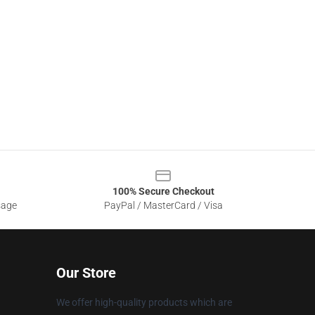
100% Secure Checkout
sage
PayPal / MasterCard / Visa
Our Store
We offer high-quality products which are