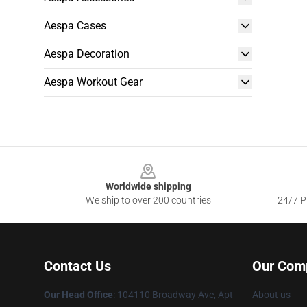
Aespa Cases
Aespa Decoration
Aespa Workout Gear
Footer
Worldwide shipping
We ship to over 200 countries
24/7 Pr
Contact Us
Our Com
Our Head Office
: 104110 Broadway Ave, Apt
About us