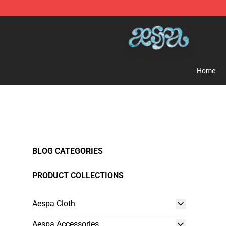
Aespa Shop - Official Aespa Merchandise Store
Home
BLOG CATEGORIES
PRODUCT COLLECTIONS
Aespa Cloth
Aespa Accessories