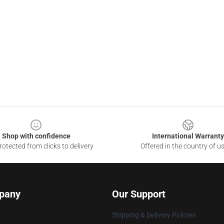
Shop with confidence
International Warranty
otected from clicks to delivery
Offered in the country of u
pany
Our Support
Shipping & Delivery Policies