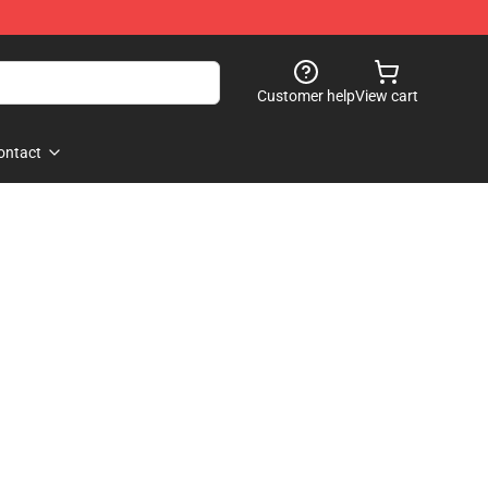
Customer help
View cart
ontact