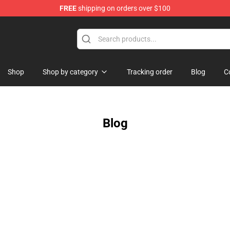
FREE
shipping on orders over $100
Shop
Shop by category
Tracking order
Blog
C
Blog