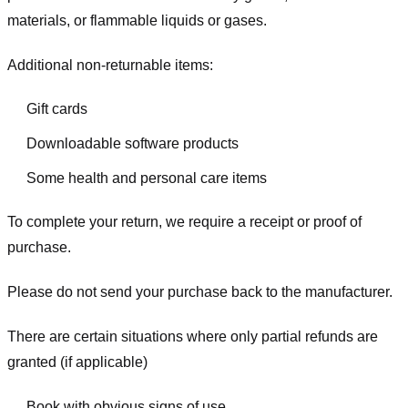
materials, or flammable liquids or gases.
Additional non-returnable items:
Gift cards
Downloadable software products
Some health and personal care items
To complete your return, we require a receipt or proof of
purchase.
Please do not send your purchase back to the manufacturer.
There are certain situations where only partial refunds are
granted (if applicable)
Book with obvious signs of use