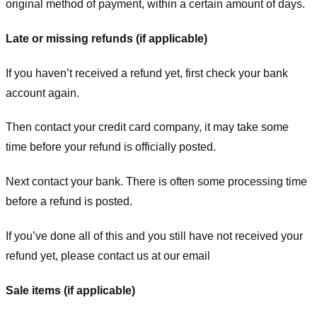
original method of payment, within a certain amount of days.
Late or missing refunds (if applicable)
If you haven’t received a refund yet, first check your bank
account again.
Then contact your credit card company, it may take some
time before your refund is officially posted.
Next contact your bank. There is often some processing time
before a refund is posted.
If you’ve done all of this and you still have not received your
refund yet, please contact us at our email
Sale items (if applicable)