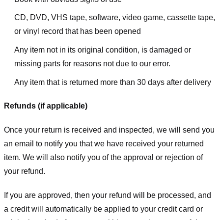
CD, DVD, VHS tape, software, video game, cassette tape,
or vinyl record that has been opened
Any item not in its original condition, is damaged or
missing parts for reasons not due to our error.
Any item that is returned more than 30 days after delivery
Refunds (if applicable)
Once your return is received and inspected, we will send you
an email to notify you that we have received your returned
item. We will also notify you of the approval or rejection of
your refund.
If you are approved, then your refund will be processed, and
a credit will automatically be applied to your credit card or