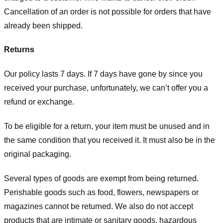
Cancellation of an order is not possible for orders that have
already been shipped.
Returns
Our policy lasts 7 days. If 7 days have gone by since you
received your purchase, unfortunately, we can’t offer you a
refund or exchange.
To be eligible for a return, your item must be unused and in
the same condition that you received it. It must also be in the
original packaging.
Several types of goods are exempt from being returned.
Perishable goods such as food, flowers, newspapers or
magazines cannot be returned. We also do not accept
products that are intimate or sanitary goods, hazardous