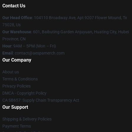
Contact Us
Our Head Office
: 104110 Broadway Ave, Apt 9207 Flower Mound, Tx
75028, Us
Our Warehouse
: 601, Baibuting Garden Anjuyuan, Huating City, Hubei
Province, CN
Hour
: 9AM – 5PM (Mon – Fri)
Email
: contact@aespamerch.com
Our Company
About us
Terms & Conditions
Privacy Policies
DMCA - Copyright Policy
CA SB657: Supply Chain Transparency Act
Our Support
Shipping & Delivery Policies
Payment Terms