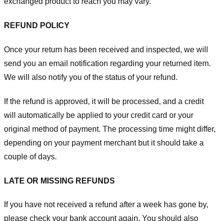
exchanged product to reach you may vary.
REFUND POLICY
Once your return has been received and inspected, we will
send you an email notification regarding your returned item.
We will also notify you of the status of your refund.
If the refund is approved, it will be processed, and a credit
will automatically be applied to your credit card or your
original method of payment. The processing time might differ,
depending on your payment merchant but it should take a
couple of days.
LATE OR MISSING REFUNDS
If you have not received a refund after a week has gone by,
please check your bank account again. You should also