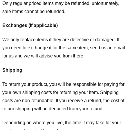
Only regular priced items may be refunded, unfortunately,
sale items cannot be refunded.
Exchanges (if applicable)
We only replace items if they are defective or damaged. If
you need to exchange it for the same item, send us an email
for us
and we will advise you from there
Shipping
To return your product, you will be responsible for paying for
your own shipping costs for returning your item. Shipping
costs are non-refundable. If you receive a refund, the cost of
return shipping will be deducted from your refund.
Depending on where you live, the time it may take for your