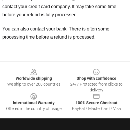
contact your credit card company. It may take some time
before your refund is fully processed.
You can also contact your bank. There is often some
processing time before a refund is processed.
Footer
Worldwide shipping
Shop with confidence
We ship to over 200 countries
24/7 Protected from clicks to
delivery
International Warranty
100% Secure Checkout
Offered in the country of usage
PayPal / MasterCard / Visa