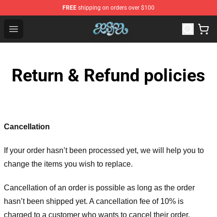
FREE
shipping on orders over $100
Aespa Shop - Official Aespa Merchandise Store
Open menu
Return & Refund policies
Cancellation
If your order hasn’t been processed yet, we will help you to
change the items you wish to replace.
Cancellation of an order is possible as long as the order
hasn’t been shipped yet. A cancellation fee of 10% is
charged to a customer who wants to cancel their order.