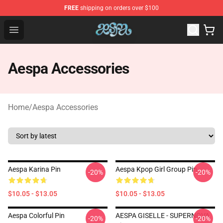
FREE
shipping on orders over $100
Aespa Shop - Official Aespa Merchandise Store
Open menu
Aespa Accessories
Home
/
Aespa Accessories
Aespa Karina Pin
Aespa Kpop Girl Group Pin
-20%
-20%
$10.05 - $13.05
$10.05 - $13.05
Aespa Colorful Pin
AESPA GISELLE - SUPERNOVA
-20%
-20%