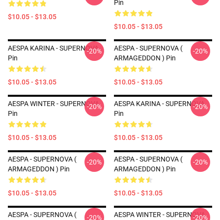
Pin
$10.05 - $13.05
$10.05 - $13.05
AESPA KARINA - SUPERNOVA
AESPA - SUPERNOVA (
-20%
-20%
Pin
ARMAGEDDON ) Pin
$10.05 - $13.05
$10.05 - $13.05
AESPA WINTER - SUPERNOVA
AESPA KARINA - SUPERNOVA
-20%
-20%
Pin
Pin
$10.05 - $13.05
$10.05 - $13.05
AESPA - SUPERNOVA (
AESPA - SUPERNOVA (
-20%
-20%
ARMAGEDDON ) Pin
ARMAGEDDON ) Pin
$10.05 - $13.05
$10.05 - $13.05
AESPA - SUPERNOVA (
AESPA WINTER - SUPERNOVA
-20%
-20%