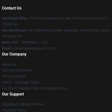
Contact Us
Our Head Office
: 104110 Broadway Ave, Apt 9207 Flower Mound, Tx
75028, Us
Our Warehouse
: 601, Baibuting Garden Anjuyuan, Huating City, Hubei
Province, CN
Hour
: 9AM – 5PM (Mon – Fri)
Email
: contact@aespamerch.com
Our Company
About us
Terms & Conditions
Privacy Policies
DMCA - Copyright Policy
CA SB657: Supply Chain Transparency Act
Our Support
Shipping & Delivery Policies
Payment Terms