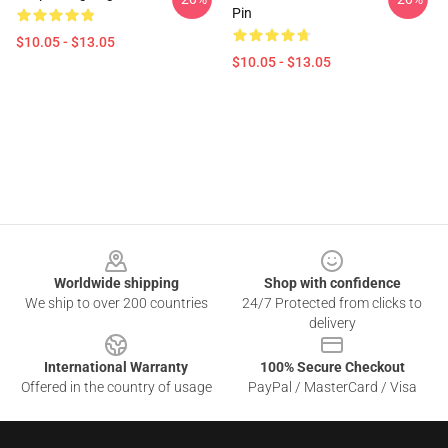
Pin
$10.05 - $13.05
$10.05 - $13.05
Footer
Worldwide shipping
Shop with confidence
We ship to over 200 countries
24/7 Protected from clicks to
delivery
International Warranty
100% Secure Checkout
Offered in the country of usage
PayPal / MasterCard / Visa