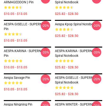
ARMAGEDDON ) Pin
Spiral Notebook
$10.05 - $13.05
$25.82 - $28.50
AESPA GISELLE - SUPERNOVA
Aespa Kpop Spiral Notebook
-20%
-20%
Pin
$25.82 - $28.50
$10.05 - $13.05
AESPA KARINA - SUPERNOVA
AESPA KARINA - SUPERNOVA
-20%
-20%
Pin
Spiral Notebook
$10.05 - $13.05
$25.82 - $28.50
Aespa Savage Pin
AESPA GISELLE - SUPERNOVA
-20%
-20%
Spiral Notebook
$10.05 - $13.05
$25.82 - $28.50
Aespa Ningning Pin
AESPA WINTER - SUPERNOVA
-20%
-20%