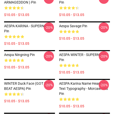
ARMAGEDDON ) Pin
Pin
$10.05 - $13.05
$10.05 - $13.05
AESPA KARINA - SUPERNOVA
Aespa Savage Pin
-20%
-20%
Pin
$10.05 - $13.05
$10.05 - $13.05
Aespa Ningning Pin
AESPA WINTER - SUPERNOVA
-20%
-20%
Pin
$10.05 - $13.05
$10.05 - $13.05
WINTER Duck Face (GOT THE
AESPA Karina Name Heart MY
-20%
-20%
BEAT AESPA) Pin
Text Typography - Morcaworks
Pin
$10.05 - $13.05
$10.05 - $13.05