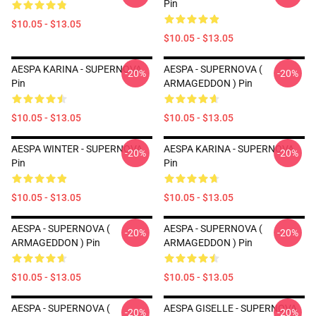
Pin
$10.05 - $13.05
$10.05 - $13.05
AESPA KARINA - SUPERNOVA
AESPA - SUPERNOVA (
-20%
-20%
Pin
ARMAGEDDON ) Pin
$10.05 - $13.05
$10.05 - $13.05
AESPA WINTER - SUPERNOVA
AESPA KARINA - SUPERNOVA
-20%
-20%
Pin
Pin
$10.05 - $13.05
$10.05 - $13.05
AESPA - SUPERNOVA (
AESPA - SUPERNOVA (
-20%
-20%
ARMAGEDDON ) Pin
ARMAGEDDON ) Pin
$10.05 - $13.05
$10.05 - $13.05
AESPA - SUPERNOVA (
AESPA GISELLE - SUPERNOVA
-20%
-20%