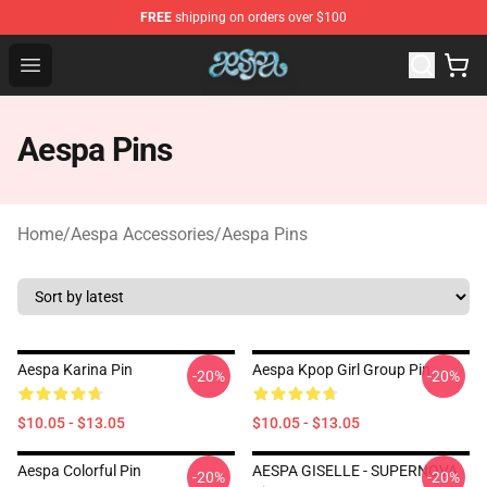
FREE
shipping on orders over $100
Aespa Shop - Official Aespa Merchandise Store
Open menu
Aespa Pins
Home
/
Aespa Accessories
/
Aespa Pins
Aespa Karina Pin
Aespa Kpop Girl Group Pin
-20%
-20%
$10.05 - $13.05
$10.05 - $13.05
Aespa Colorful Pin
AESPA GISELLE - SUPERNOVA
-20%
-20%