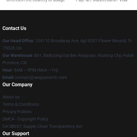
Contact Us
Our Head Office
: 104110 Broadway Ave, Apt 9207 Flower Mound, Tx
75028, Us
Our Warehouse
: 601, Baibuting Garden Anjuyuan, Huating City, Hubei
Province, CN
Hour
: 9AM – 5PM (Mon – Fri)
Email
: contact@aespamerch.com
Our Company
About us
Terms & Conditions
Privacy Policies
DMCA - Copyright Policy
CA SB657: Supply Chain Transparency Act
Our Support