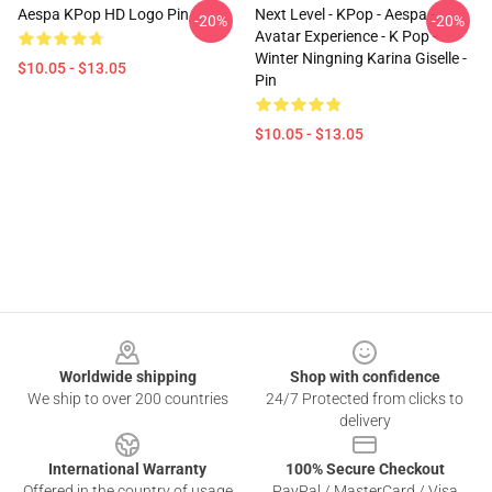
Aespa KPop HD Logo Pin
Next Level - KPop - Aespa -
-20%
-20%
Avatar Experience - K Pop -
Winter Ningning Karina Giselle -
$10.05 - $13.05
Pin
$10.05 - $13.05
Footer
Worldwide shipping
Shop with confidence
We ship to over 200 countries
24/7 Protected from clicks to
delivery
International Warranty
100% Secure Checkout
Offered in the country of usage
PayPal / MasterCard / Visa