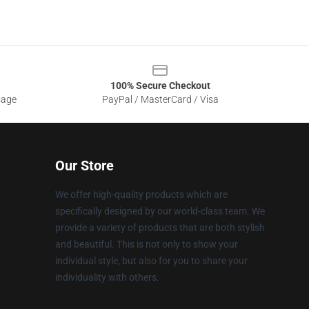
100% Secure Checkout
sage
PayPal / MasterCard / Visa
Our Store
We offer high-quality products which are
specifically designed by our world-class team. We
provide a variety of products that are both stylish
and beautiful. This is not only to show your
individual style, but also for you to share your
individuality with others.