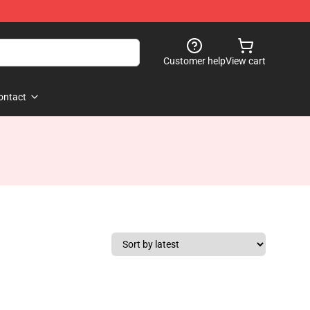
Customer help
View cart
ontact