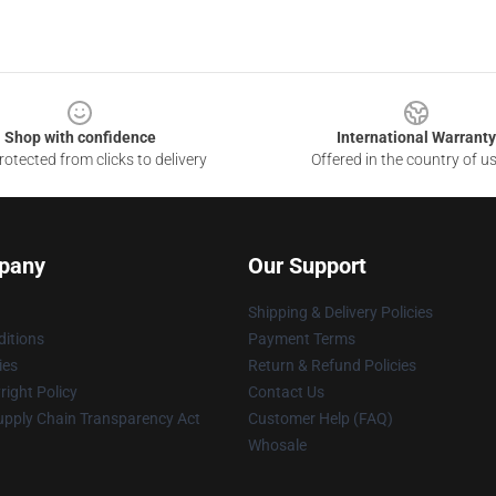
Shop with confidence
International Warranty
otected from clicks to delivery
Offered in the country of u
pany
Our Support
Shipping & Delivery Policies
itions
Payment Terms
ies
Return & Refund Policies
ight Policy
Contact Us
upply Chain Transparency Act
Customer Help (FAQ)
Whosale