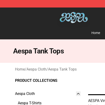
Aespa Shop - Official Aespa Merchandise Store
Home
Aespa Tank Tops
Home
/
Aespa Cloth
/
Aespa Tank Tops
PRODUCT COLLECTIONS
Aespa Cloth
AESPA Vin
Aespa T-Shirts