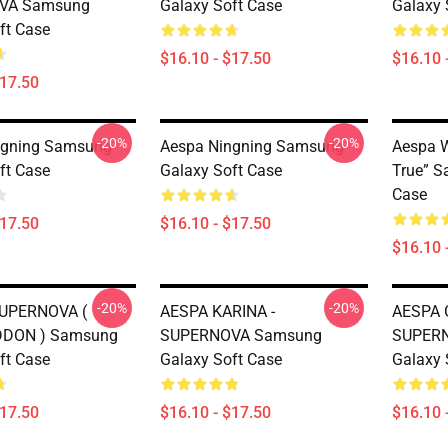
VA Samsung
Galaxy Soft Case
Galaxy 
ft Case
$16.10 - $17.50
$16.10 
$17.50
-20%
-20%
ngning Samsung
Aespa Ningning Samsung
Aespa 
ft Case
Galaxy Soft Case
True” S
Case
$17.50
$16.10 - $17.50
$16.10 
-20%
-20%
SUPERNOVA (
AESPA KARINA -
AESPA 
DON ) Samsung
SUPERNOVA Samsung
SUPER
ft Case
Galaxy Soft Case
Galaxy 
$17.50
$16.10 - $17.50
$16.10 