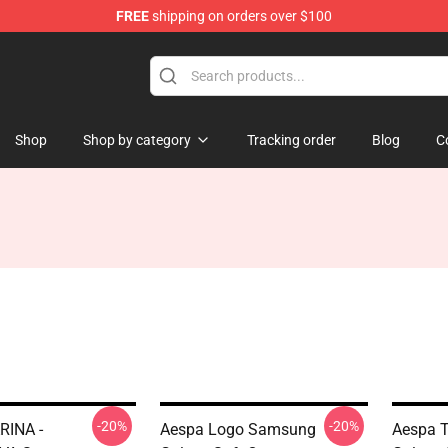
FREE
shipping on orders over $100
Shop
Shop by category
Tracking order
Blog
C
-20%
-20%
RINA -
Aespa Logo Samsung
Aespa 