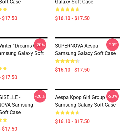
Soft Case
Galaxy Soft Case
- $17.50
$16.10 - $17.50
-20%
-20%
Winter “Dreams Come
SUPERNOVA Aespa
amsung Galaxy Soft
Samsung Galaxy Soft Case
$16.10 - $17.50
- $17.50
-20%
-20%
GISELLE -
Aespa Kpop Girl Group
NOVA Samsung
Samsung Galaxy Soft Case
Soft Case
$16.10 - $17.50
- $17.50