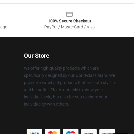
100% Secure Checkout
sage
PayPal / MasterCard / Visa
Our Store
We offer high-quality products which are
specifically designed by our world-class team. We
provide a variety of products that are both stylish
and beautiful. This is not only to show your
individual style, but also for you to share your
individuality with others.