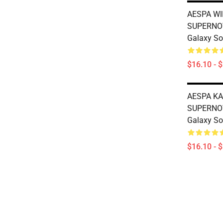
AESPA WI
SUPERNO
Galaxy So
$16.10 - 
AESPA KA
SUPERNO
Galaxy So
$16.10 - 