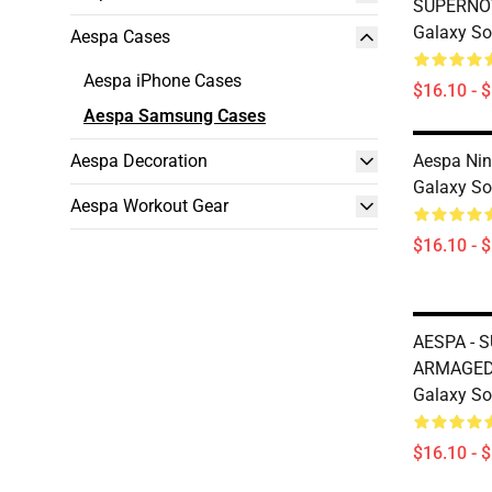
SUPERNO
Galaxy So
Aespa Cases
Aespa iPhone Cases
$16.10 - 
Aespa Samsung Cases
Aespa Decoration
Aespa Ni
Galaxy So
Aespa Workout Gear
$16.10 - 
AESPA - 
ARMAGED
Galaxy So
$16.10 - 