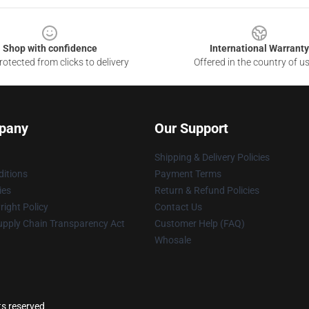
Shop with confidence
International Warranty
otected from clicks to delivery
Offered in the country of u
pany
Our Support
Shipping & Delivery Policies
itions
Payment Terms
ies
Return & Refund Policies
ight Policy
Contact Us
upply Chain Transparency Act
Customer Help (FAQ)
Whosale
ts reserved