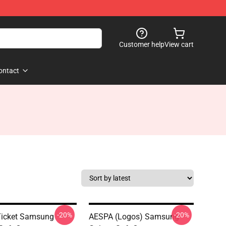
Customer help
View cart
ontact
-20%
-20%
Ticket Samsung
AESPA (logos) Samsung