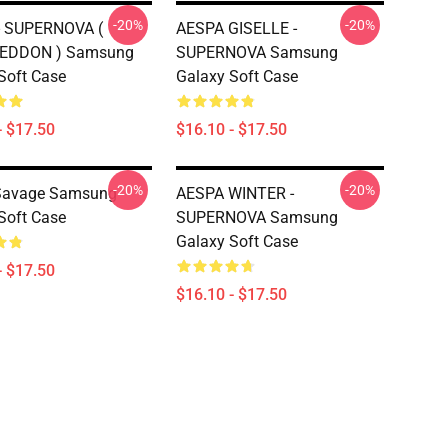
-20%
-20%
- SUPERNOVA (
AESPA GISELLE -
EDDON ) Samsung
SUPERNOVA Samsung
Soft Case
Galaxy Soft Case
- $17.50
$16.10 - $17.50
-20%
-20%
Savage Samsung
AESPA WINTER -
Soft Case
SUPERNOVA Samsung
Galaxy Soft Case
- $17.50
$16.10 - $17.50