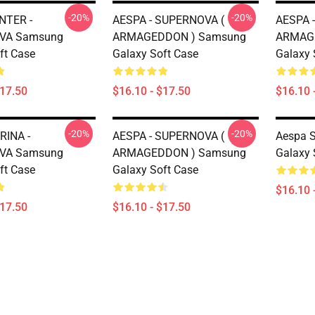
-20%
-20%
NTER -
AESPA - SUPERNOVA (
AESPA 
VA Samsung
ARMAGEDDON ) Samsung
ARMAG
ft Case
Galaxy Soft Case
Galaxy 
$17.50
$16.10 - $17.50
$16.10 
-20%
-20%
RINA -
AESPA - SUPERNOVA (
Aespa 
VA Samsung
ARMAGEDDON ) Samsung
Galaxy 
ft Case
Galaxy Soft Case
$16.10 
$17.50
$16.10 - $17.50