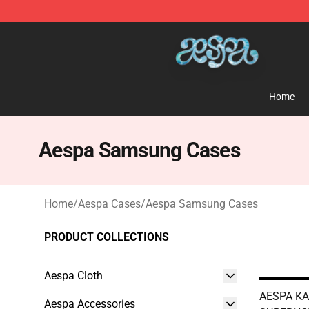
Aespa Shop - Official Aespa Merchandise Store
Home
Aespa Samsung Cases
Home
/
Aespa Cases
/
Aespa Samsung Cases
PRODUCT COLLECTIONS
Aespa Cloth
AESPA KA
Aespa Accessories