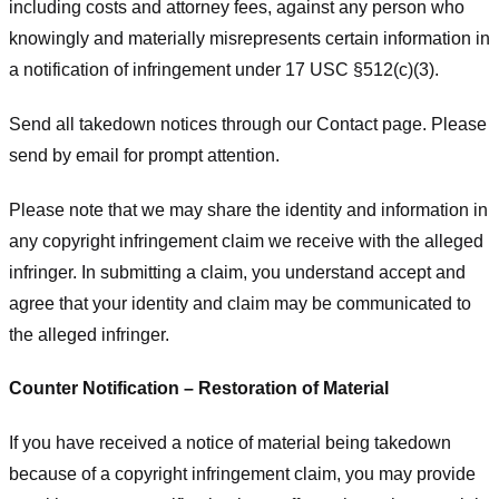
including costs and attorney fees, against any person who
knowingly and materially misrepresents certain information in
a notification of infringement under 17 USC §512(c)(3).
Send all takedown notices through our Contact page. Please
send by email for prompt attention.
Please note that we may share the identity and information in
any copyright infringement claim we receive with the alleged
infringer. In submitting a claim, you understand accept and
agree that your identity and claim may be communicated to
the alleged infringer.
Counter Notification – Restoration of Material
If you have received a notice of material being takedown
because of a copyright infringement claim, you may provide