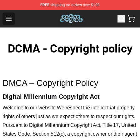
FREE
shipping on orders over $100
Aespa Shop - Official Aespa Merchandise Store
Open menu
DCMA - Copyright policy
DMCA – Copyright Policy
Digital Millennium Copyright Act
Welcome to our website
.We respect the intellectual property
rights of others just as we expect others to respect our rights.
Pursuant to Digital Millennium Copyright Act, Title 17, United
States Code, Section 512(c), a copyright owner or their agent