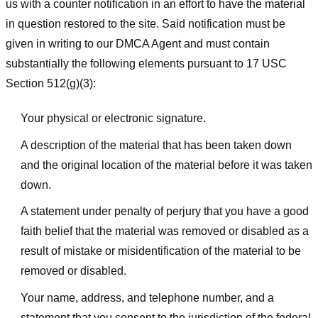
us with a counter notification in an effort to have the material
in question restored to the site. Said notification must be
given in writing to our DMCA Agent and must contain
substantially the following elements pursuant to 17 USC
Section 512(g)(3):
Your physical or electronic signature.
A description of the material that has been taken down
and the original location of the material before it was taken
down.
A statement under penalty of perjury that you have a good
faith belief that the material was removed or disabled as a
result of mistake or misidentification of the material to be
removed or disabled.
Your name, address, and telephone number, and a
statement that you consent to the jurisdiction of the federal