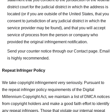
district court for the judicial district in which the address is
located (or if you are outside of the United States, that you
consent to jurisdiction of any judicial district in which the
service provider may be found), and that you will accept
service of process from the person or company who
provided the original infringement notification.
Send your counter notice through our Contact page. Email
is highly recommended.
Repeat Infringer Policy
We take copyright infringement very seriously. Pursuant to
the repeat infringer policy requirements of the Digital
Millennium Copyright Act, we maintain a list of DMCA notices
from copyright holders and make a good faith effort to identify
any repeat infringers. Those that violate our internal repeat