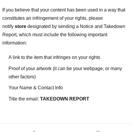
If you believe that your content has been used in a way that
constitutes an infringement of your rights, please
notify
store
designated
by sending a Notice and Takedown
Report, which must include the following important
information:
A link to the item that infringes on your rights
Proof of your artwork (it can be your webpage, or many
other factors)
Your Name & Contact Info
Title the email:
TAKEDOWN REPORT
Footer