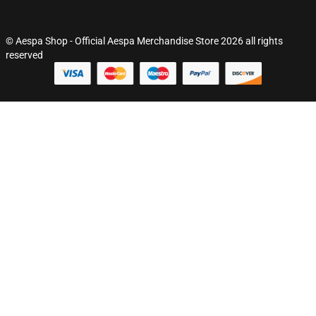
© Aespa Shop - Official Aespa Merchandise Store 2026 all rights
reserved