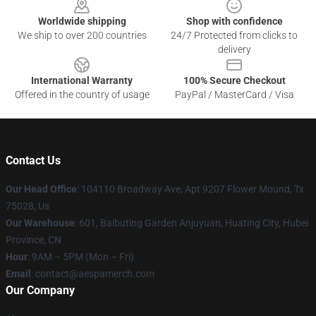
Worldwide shipping
Shop with confidence
We ship to over 200 countries
24/7 Protected from clicks to
delivery
International Warranty
100% Secure Checkout
Offered in the country of usage
PayPal / MasterCard / Visa
Contact Us
Our Head Office
: 104110 Broadway Ave, Apt 9207 Flower Mound, Tx
75028, Us
Our Warehouse
: 601, Baibuting Garden Anjuyuan, Huating City, Hubei
Province, CN
Hour
: 9AM – 5PM (Mon – Fri)
Email
: contact@aespamerch.com
Our Company