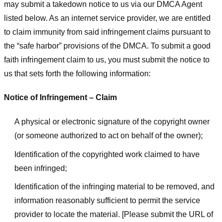
may submit a takedown notice to us via our DMCA Agent
listed below. As an internet service provider, we are entitled
to claim immunity from said infringement claims pursuant to
the “safe harbor” provisions of the DMCA. To submit a good
faith infringement claim to us, you must submit the notice to
us that sets forth the following information:
Notice of Infringement – Claim
A physical or electronic signature of the copyright owner
(or someone authorized to act on behalf of the owner);
Identification of the copyrighted work claimed to have
been infringed;
Identification of the infringing material to be removed, and
information reasonably sufficient to permit the service
provider to locate the material. [Please submit the URL of