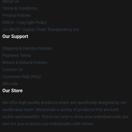
About us
Terms & Conditions
Privacy Policies
DMCA - Copyright Policy
CA SB657: Supply Chain Transparency Act
Our Support
Shipping & Delivery Policies
Payment Terms
Return & Refund Policies
Contact Us
Customer Help (FAQ)
Whosale
Our Store
We offer high-quality products which are specifically designed by our
world-class team. We provide a variety of products that are both
stylish and beautiful. This is not only to show your individual style, but
also for you to share your individuality with others.