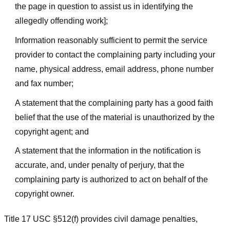
the page in question to assist us in identifying the
allegedly offending work];
Information reasonably sufficient to permit the service
provider to contact the complaining party including your
name, physical address, email address, phone number
and fax number;
A statement that the complaining party has a good faith
belief that the use of the material is unauthorized by the
copyright agent; and
A statement that the information in the notification is
accurate, and, under penalty of perjury, that the
complaining party is authorized to act on behalf of the
copyright owner.
Title 17 USC §512(f) provides civil damage penalties,