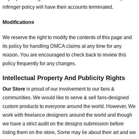
infringer policy will have their accounts terminated.
Modifications
We reserve the right to modify the contents of this page and
its policy for handling DMCA claims at any time for any
reason. You are encouraged to check back to review this
policy frequently for any changes.
Intellectual Property And Publicity Rights
Our Store
is proud of our involvement to our fans &
communities. We would like to serve & sell fans-designed
custom products to everyone around the world. However, We
work with freelance designers around the world and though
we have a strict audit on the designs submission before
listing them on the store, Some may lie about their art and we