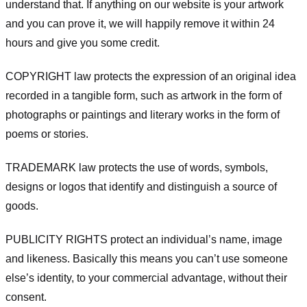
understand that. If anything on our website is your artwork
and you can prove it, we will happily remove it within 24
hours and give you some credit.
COPYRIGHT law protects the expression of an original idea
recorded in a tangible form, such as artwork in the form of
photographs or paintings and literary works in the form of
poems or stories.
TRADEMARK law protects the use of words, symbols,
designs or logos that identify and distinguish a source of
goods.
PUBLICITY RIGHTS protect an individual’s name, image
and likeness. Basically this means you can’t use someone
else’s identity, to your commercial advantage, without their
consent.