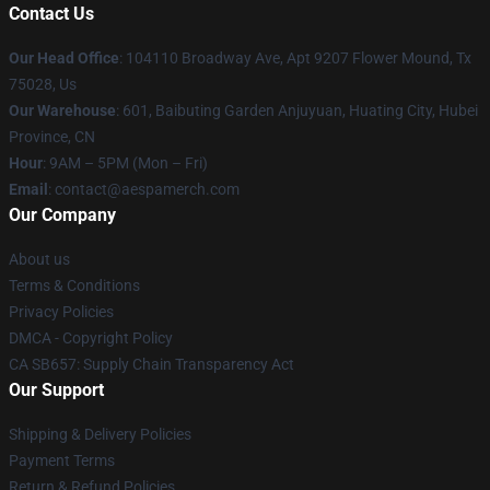
Contact Us
Our Head Office
: 104110 Broadway Ave, Apt 9207 Flower Mound, Tx
75028, Us
Our Warehouse
: 601, Baibuting Garden Anjuyuan, Huating City, Hubei
Province, CN
Hour
: 9AM – 5PM (Mon – Fri)
Email
: contact@aespamerch.com
Our Company
About us
Terms & Conditions
Privacy Policies
DMCA - Copyright Policy
CA SB657: Supply Chain Transparency Act
Our Support
Shipping & Delivery Policies
Payment Terms
Return & Refund Policies