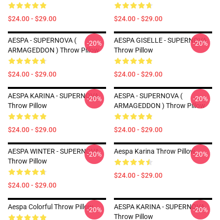
$24.00 - $29.00
$24.00 - $29.00
AESPA - SUPERNOVA (
AESPA GISELLE - SUPERNOVA
-20%
-20%
ARMAGEDDON ) Throw Pillow
Throw Pillow
$24.00 - $29.00
$24.00 - $29.00
AESPA KARINA - SUPERNOVA
AESPA - SUPERNOVA (
-20%
-20%
Throw Pillow
ARMAGEDDON ) Throw Pillow
$24.00 - $29.00
$24.00 - $29.00
AESPA WINTER - SUPERNOVA
Aespa Karina Throw Pillow
-20%
-20%
Throw Pillow
$24.00 - $29.00
$24.00 - $29.00
Aespa Colorful Throw Pillow
AESPA KARINA - SUPERNOVA
-20%
-20%
Throw Pillow