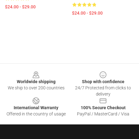
$24.00 - $29.00
$24.00 - $29.00
Footer
Worldwide shipping
Shop with confidence
We ship to over 200 countries
24/7 Protected from clicks to
delivery
International Warranty
100% Secure Checkout
Offered in the country of usage
PayPal / MasterCard / Visa