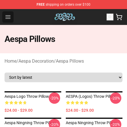
FREE
shipping on orders over $100
Aespa Shop - Official Aespa Merchandise Store
Open menu
Aespa Pillows
Home
/
Aespa Decoration
/
Aespa Pillows
Aespa Logo Throw Pillow
AESPA (logos) Throw Pillow
-20%
-20%
$24.00 - $29.00
$24.00 - $29.00
Aespa Ningning Throw Pillow
Aespa Ningning Throw Pillow
-20%
-20%