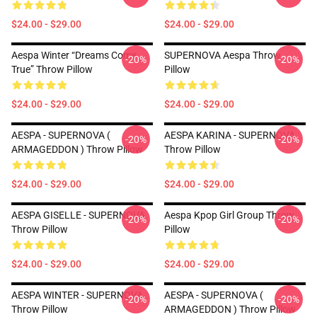
$24.00 - $29.00
$24.00 - $29.00
Aespa Winter “Dreams Come
SUPERNOVA Aespa Throw
-20%
-20%
True” Throw Pillow
Pillow
$24.00 - $29.00
$24.00 - $29.00
AESPA - SUPERNOVA (
AESPA KARINA - SUPERNOVA
-20%
-20%
ARMAGEDDON ) Throw Pillow
Throw Pillow
$24.00 - $29.00
$24.00 - $29.00
AESPA GISELLE - SUPERNOVA
Aespa Kpop Girl Group Throw
-20%
-20%
Throw Pillow
Pillow
$24.00 - $29.00
$24.00 - $29.00
AESPA WINTER - SUPERNOVA
AESPA - SUPERNOVA (
-20%
-20%
Throw Pillow
ARMAGEDDON ) Throw Pillow