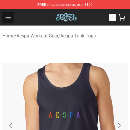
FREE
shipping on orders over $100
Aespa Shop - Official Aespa Merchandise Store
Open menu
Home
/
Aespa Workout Gear
/
Aespa Tank Tops