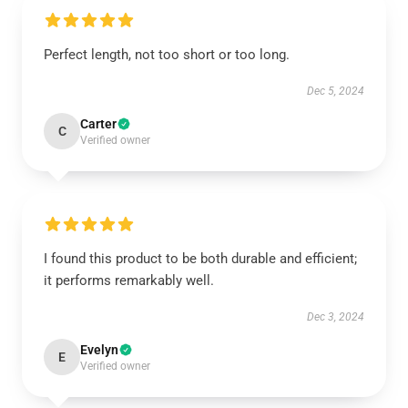
Perfect length, not too short or too long.
Dec 5, 2024
Carter
C
Verified owner
I found this product to be both durable and efficient;
it performs remarkably well.
Dec 3, 2024
Evelyn
E
Verified owner