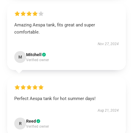
Amazing Aespa tank, fits great and super
comfortable.
Nov 27, 2024
Mitchell
M
Verified owner
Perfect Aespa tank for hot summer days!
Aug 21, 2024
Reed
R
Verified owner