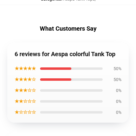
What Customers Say
6 reviews for Aespa colorful Tank Top
★★★★★
50%
★★★★☆
50%
★★★☆☆
0%
★★☆☆☆
0%
★☆☆☆☆
0%