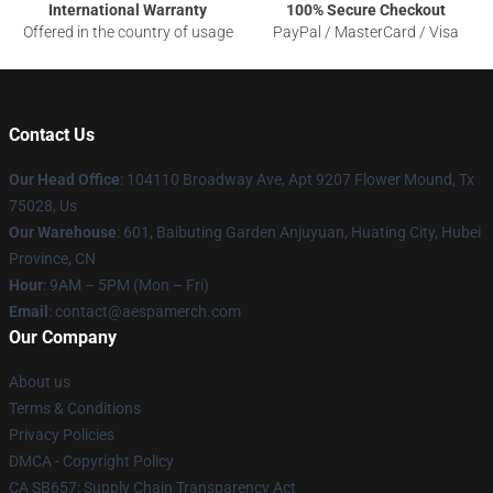
International Warranty
100% Secure Checkout
Offered in the country of usage
PayPal / MasterCard / Visa
Contact Us
Our Head Office
: 104110 Broadway Ave, Apt 9207 Flower Mound, Tx
75028, Us
Our Warehouse
: 601, Baibuting Garden Anjuyuan, Huating City, Hubei
Province, CN
Hour
: 9AM – 5PM (Mon – Fri)
Email
: contact@aespamerch.com
Our Company
About us
Terms & Conditions
Privacy Policies
DMCA - Copyright Policy
CA SB657: Supply Chain Transparency Act