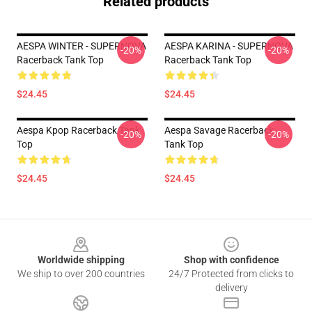
Related products
AESPA WINTER - SUPERNOVA
AESPA KARINA - SUPERNOVA
-20%
-20%
Racerback Tank Top
Racerback Tank Top
$24.45
$24.45
Aespa Kpop Racerback Tank
Aespa Savage Racerback
-20%
-20%
Top
Tank Top
$24.45
$24.45
Footer
Worldwide shipping
Shop with confidence
We ship to over 200 countries
24/7 Protected from clicks to
delivery