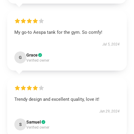
My go-to Aespa tank for the gym. So comfy!
Jul 5, 2024
Grace
G
Verified owner
Trendy design and excellent quality, love it!
Jun 29, 2024
Samuel
S
Verified owner