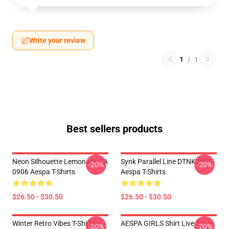
Write your review
1
/
1
Best sellers products
Neon Silhouette Lemonade LA
Synk Parallel Line DTNK2805
-20%
-20%
0906 Aespa T-Shirts
Aespa T-Shirts
$26.50 - $30.50
$26.50 - $30.50
Winter Retro Vibes T-Shirts –
AESPA GIRLS Shirt Live Tour
-20%
-20%