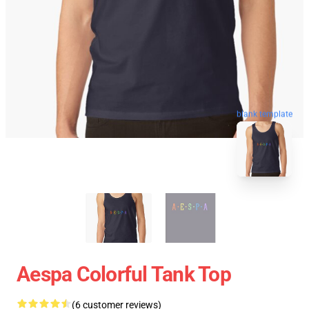
blank template
Aespa Colorful Tank Top
(6 customer reviews)