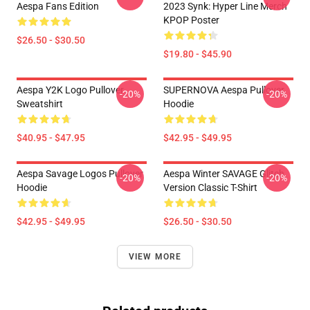
Aespa Fans Edition
2023 Synk: Hyper Line Merch
KPOP Poster
$26.50 - $30.50
$19.80 - $45.90
Aespa Y2K Logo Pullover
SUPERNOVA Aespa Pullover
-20%
-20%
Sweatshirt
Hoodie
$40.95 - $47.95
$42.95 - $49.95
Aespa Savage Logos Pullover
Aespa Winter SAVAGE Glitch
-20%
-20%
Hoodie
Version Classic T-Shirt
$42.95 - $49.95
$26.50 - $30.50
VIEW MORE