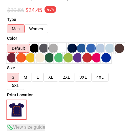
$30.56
$24.45
-20%
Type
Men
Women
Color
Default
Size
S
M
L
XL
2XL
3XL
4XL
5XL
Print Location
View size guide