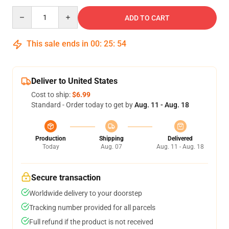
Quantity
ADD TO CART
This sale ends in
00
:
25
:
53
Deliver to United States
Cost to ship:
$6.99
Standard - Order today to get by
Aug. 11 - Aug. 18
Production
Shipping
Delivered
Today
Aug. 07
Aug. 11 - Aug. 18
Secure transaction
Worldwide delivery to your doorstep
Tracking number provided for all parcels
Full refund if the product is not received