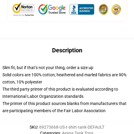
Description
Slim fit, but if that’s not your thing, order a size up
Solid colors are 100% cotton; heathered and marled fabrics are 90%
cotton, 10% polyester
The third party printer of this product is evaluated according to
International Labor Organization standards
The printer of this product sources blanks from manufacturers that
are participating members of the Fair Labor Association
SKU
:
69273668-US-t-shirt-tank-DEFAULT
Categories
:
Aespa Tank Tops
,