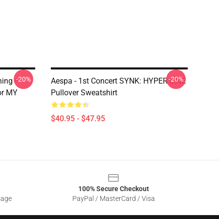
-20%
-20%
ing -
Aespa - 1st Concert SYNK: HYPER LINE
or MY
Pullover Sweatshirt
$40.95 - $47.95
100% Secure Checkout
sage
PayPal / MasterCard / Visa