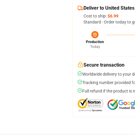
Deliver to United States
Cost to ship:
$6.99
Standard - Order today to g
Production
Today
Secure transaction
Worldwide delivery to your 
Tracking number provided for
Full refund if the product is 