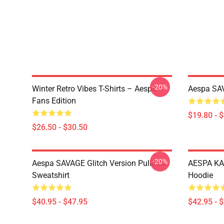
-20%
Winter Retro Vibes T-Shirts – Aespa
Aespa SAV
Fans Edition
$19.80 - 
$26.50 - $30.50
-20%
Aespa SAVAGE Glitch Version Pullover
AESPA KA
Sweatshirt
Hoodie
$40.95 - $47.95
$42.95 - 