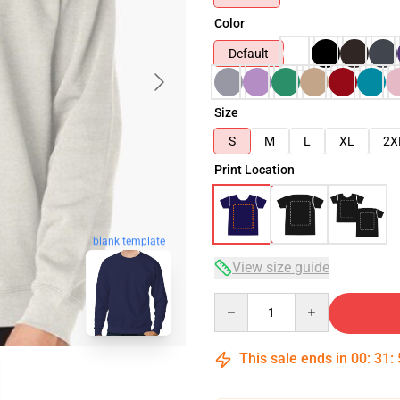
Color
Default
Size
S
M
L
XL
2X
Print Location
blank template
View size guide
Quantity
This sale ends in
00
:
31
: