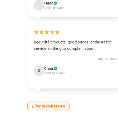
Isaac
I
Verified owner
Beautiful products, good prices, enthusiastic
service, nothing to complain about.
Aug 25, 2024
Clara
C
Verified owner
Write your review