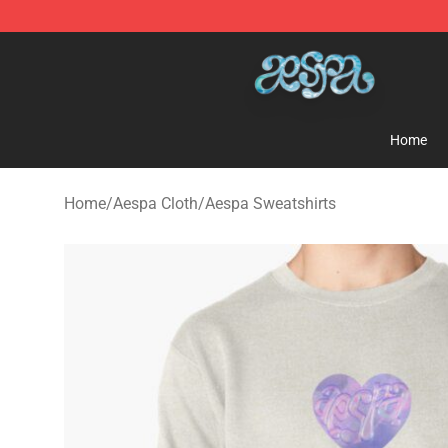
Aespa Shop - Official Aespa Merchandise Store
Home
Home
/
Aespa Cloth
/
Aespa Sweatshirts