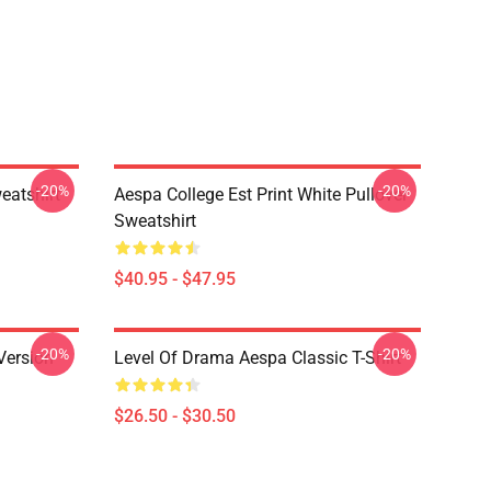
-20%
-20%
eatshirt
Aespa College Est Print White Pullover
Sweatshirt
$40.95 - $47.95
-20%
-20%
Version
Level Of Drama Aespa Classic T-Shirt
$26.50 - $30.50