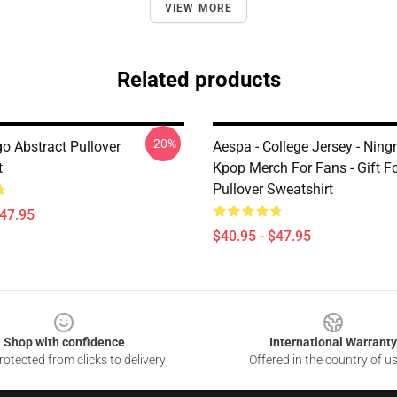
VIEW MORE
Related products
-20%
o Abstract Pullover
Aespa - College Jersey - Ningn
t
Kpop Merch For Fans - Gift F
Pullover Sweatshirt
$47.95
$40.95 - $47.95
Shop with confidence
International Warranty
otected from clicks to delivery
Offered in the country of u