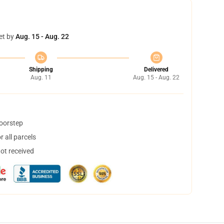
et by
Aug. 15 - Aug. 22
Shipping
Delivered
Aug. 11
Aug. 15 - Aug. 22
doorstep
 all parcels
not received