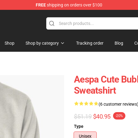
FREE
shipping on orders over $100
Shop
Shop by category
Tracking order
Blog
C
Aespa Cute Bub
Sweatshirt
(6 customer reviews
$51.19
$40.95
-20%
Type
Unisex