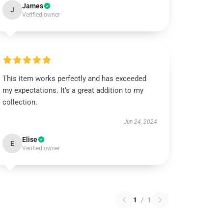
James
J
Verified owner
This item works perfectly and has exceeded
my expectations. It’s a great addition to my
collection.
Jun 24, 2024
Elise
E
Verified owner
1
/
1