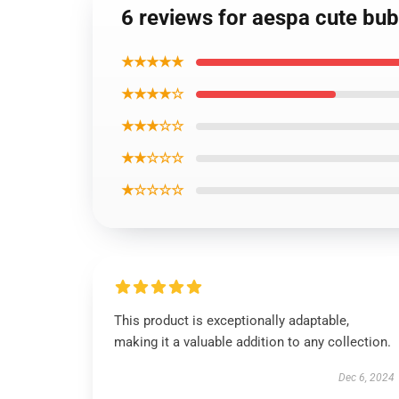
6 reviews for aespa cute bu
★★★★★
★★★★☆
★★★☆☆
★★☆☆☆
★☆☆☆☆
This product is exceptionally adaptable,
making it a valuable addition to any collection.
Dec 6, 2024