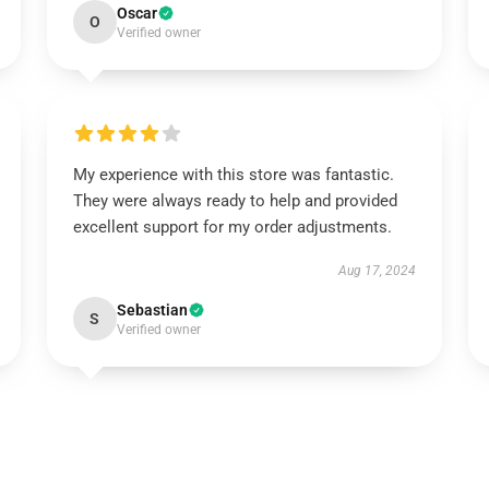
Oscar
O
Verified owner
My experience with this store was fantastic.
They were always ready to help and provided
excellent support for my order adjustments.
Aug 17, 2024
Sebastian
S
Verified owner