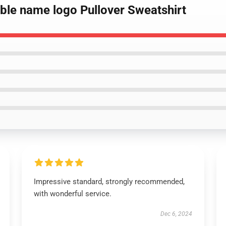
bble name logo Pullover Sweatshirt
Impressive standard, strongly recommended,
with wonderful service.
Dec 6, 2024