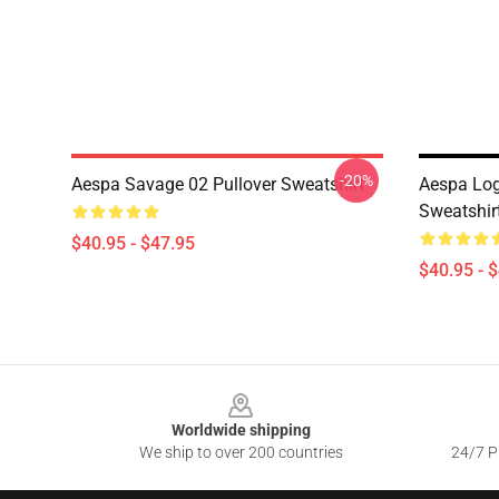
-20%
Aespa Savage 02 Pullover Sweatshirt
Aespa Log
Sweatshir
$40.95 - $47.95
$40.95 - 
Footer
Worldwide shipping
We ship to over 200 countries
24/7 Pr