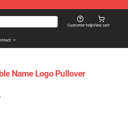
Customer help
View cart
ontact
ble Name Logo Pullover
)