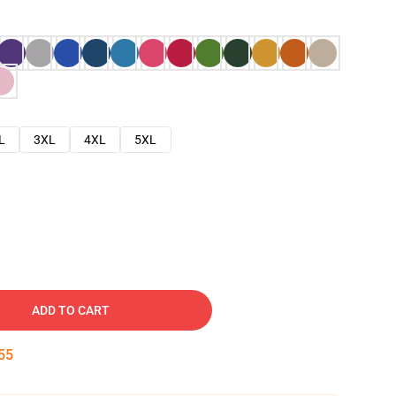
L
3XL
4XL
5XL
ADD TO CART
54