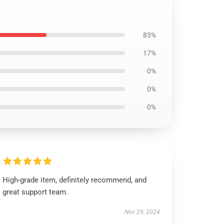
83%
17%
0%
0%
0%
High-grade item, definitely recommend, and
great support team.
Nov 29, 2024