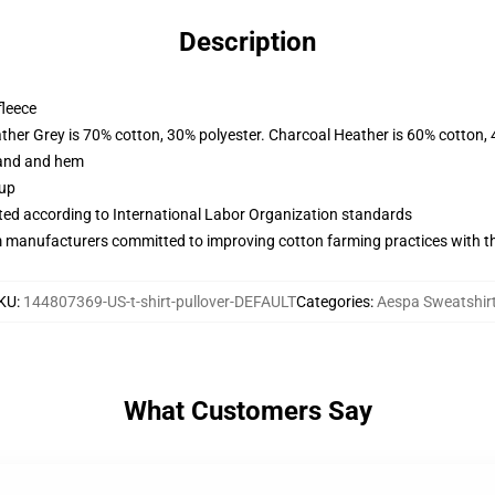
Description
fleece
ather Grey is 70% cotton, 30% polyester. Charcoal Heather is 60% cotton,
band and hem
 up
uated according to International Labor Organization standards
m manufacturers committed to improving cotton farming practices with the
KU
:
144807369-US-t-shirt-pullover-DEFAULT
Categories
:
Aespa Sweatshir
What Customers Say