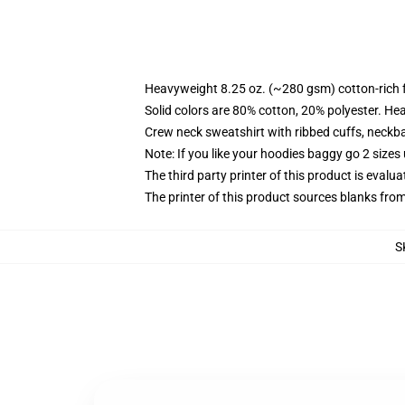
Heavyweight 8.25 oz. (~280 gsm) cotton-rich 
Solid colors are 80% cotton, 20% polyester. He
Crew neck sweatshirt with ribbed cuffs, neck
Note: If you like your hoodies baggy go 2 sizes
The third party printer of this product is eval
The printer of this product sources blanks fro
S