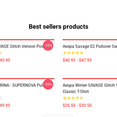
Best sellers products
-20%
AGE Glitch Version Poster
Aespa Savage 02 Pullover Sw
$45.90
$40.95 - $47.95
-20%
RINA - SUPERNOVA Pullover
Aespa Winter SAVAGE Glitch 
Classic T-Shirt
$49.95
$26.50 - $30.50