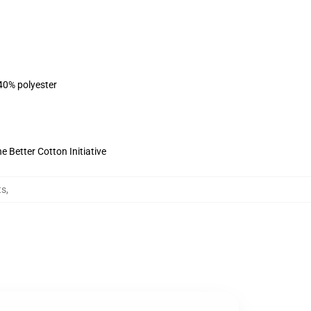
 40% polyester
 Better Cotton Initiative
ts
,