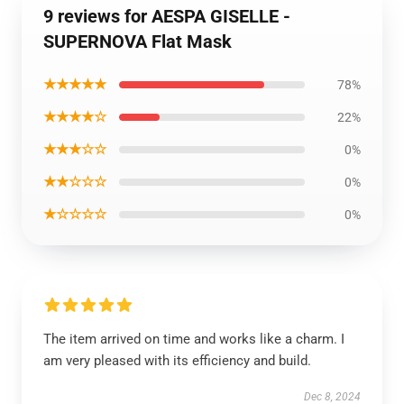
9 reviews for AESPA GISELLE -
SUPERNOVA Flat Mask
★★★★★
78%
★★★★☆
22%
★★★☆☆
0%
★★☆☆☆
0%
★☆☆☆☆
0%
The item arrived on time and works like a charm. I
am very pleased with its efficiency and build.
Dec 8, 2024