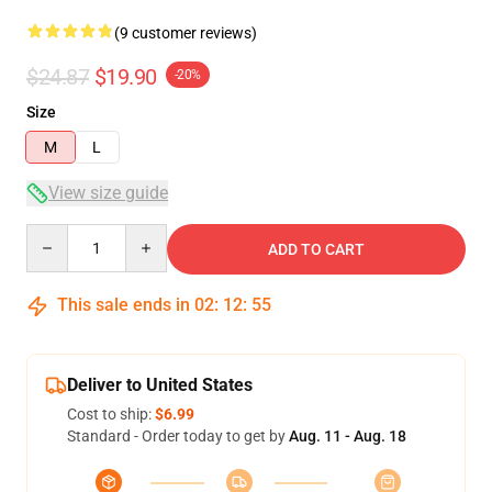
(9 customer reviews)
$24.87
$19.90
-20%
Size
M
L
View size guide
Quantity
ADD TO CART
This sale ends in
02
:
12
:
54
Deliver to United States
Cost to ship:
$6.99
Standard - Order today to get by
Aug. 11 - Aug. 18