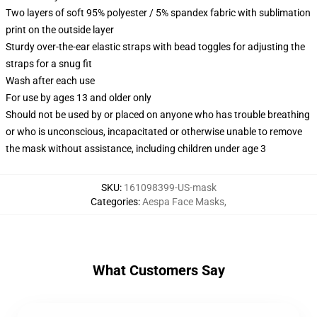
Two layers of soft 95% polyester / 5% spandex fabric with sublimation
print on the outside layer
Sturdy over-the-ear elastic straps with bead toggles for adjusting the
straps for a snug fit
Wash after each use
For use by ages 13 and older only
Should not be used by or placed on anyone who has trouble breathing
or who is unconscious, incapacitated or otherwise unable to remove
the mask without assistance, including children under age 3
SKU
:
161098399-US-mask
Categories
:
Aespa Face Masks
,
What Customers Say