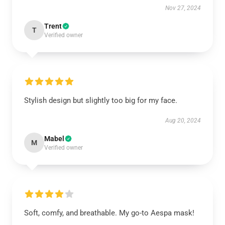
Nov 27, 2024
Trent
T
Verified owner
Stylish design but slightly too big for my face.
Aug 20, 2024
Mabel
M
Verified owner
Soft, comfy, and breathable. My go-to Aespa mask!