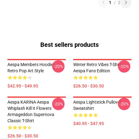
1
/
2
Best sellers products
Aespa Members Hoodie –
Winter Retro Vibes T-Shirts –
-20%
-20%
Retro Pop Art Style
Aespa Fans Edition
$42.95 - $49.95
$26.50 - $30.50
Aespa KARINA Aespa
Aespa Lightstick Pullover
-20%
-20%
Whiplash Kill It Flowers
Sweatshirt
Armageddon Supernova
Classic T-Shirt
$40.95 - $47.95
$26.50 - $30.50