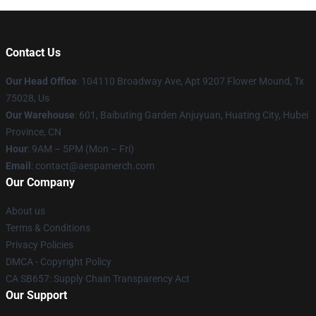
Contact Us
Our Head Office
: 104110 Broadway Ave, Apt 9207 Flower Mound, Tx
75028, Us
Our Warehouse
: 601, Baibuting Garden Anjuyuan, Huating City, Hubei
Province, CN
Hour
: 9AM – 5PM (Mon – Fri)
Email
: contact@aespamerch.com
Our Company
About us
Terms & Conditions
Privacy Policies
DMCA - Copyright Policy
CA SB657: Supply Chain Transparency Act
Our Support