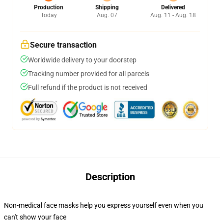
Production
Shipping
Delivered
Today
Aug. 07
Aug. 11 - Aug. 18
Secure transaction
Worldwide delivery to your doorstep
Tracking number provided for all parcels
Full refund if the product is not received
Description
Non-medical face masks help you express yourself even when you
can't show your face