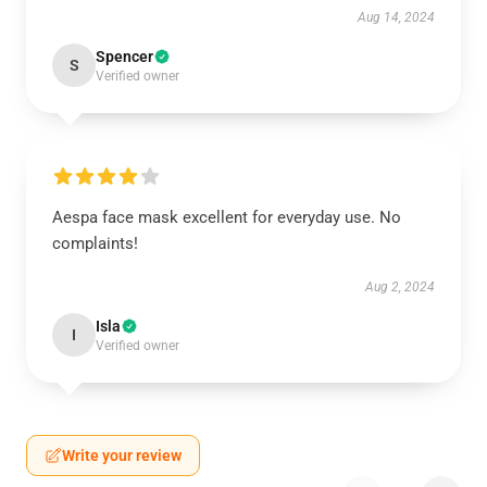
Aug 14, 2024
Spencer
S
Verified owner
Aespa face mask excellent for everyday use. No
complaints!
Aug 2, 2024
Isla
I
Verified owner
Write your review