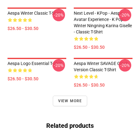
Aespa Winter Classic T-Shirt
Next Level - KPop - Aespa -
-20%
-20%
Avatar Experience - K Pop -
Winter Ningning Karina Giselle
$26.50 - $30.50
- Classic T-Shirt
$26.50 - $30.50
Aespa Logo Essential T-Shirt
Aespa Winter SAVAGE Glitch
-20%
-20%
Version Classic T-Shirt
$26.50 - $30.50
$26.50 - $30.50
VIEW MORE
Related products