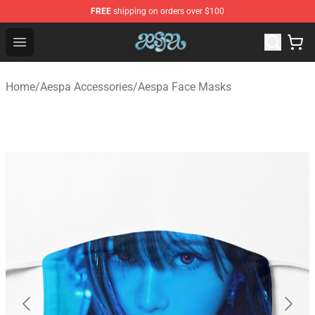
FREE
shipping on orders over $100
Aespa Shop - Official Aespa Merchandise Store
Open menu
Home
/
Aespa Accessories
/
Aespa Face Masks