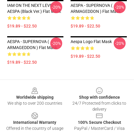
IAM ON THE NEXT LEVEL -
AESPA - SUPERNOVA (
-20%
-20%
AESPA (Black Ver.) Flat Mask
ARMAGEDDON ) Flat Mask
$19.89 - $22.50
$19.89 - $22.50
AESPA - SUPERNOVA (
Aespa Logo Flat Mask
-20%
-20%
ARMAGEDDON ) Flat Mask
$19.89 - $22.50
$19.89 - $22.50
Footer
Worldwide shipping
Shop with confidence
We ship to over 200 countries
24/7 Protected from clicks to
delivery
International Warranty
100% Secure Checkout
Offered in the country of usage
PayPal / MasterCard / Visa