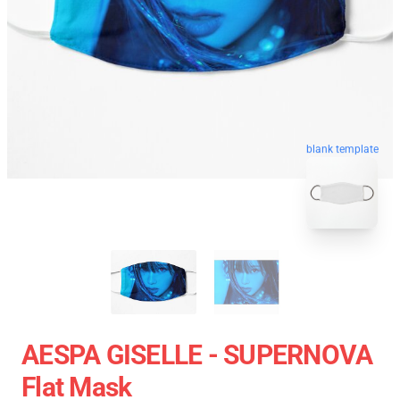
blank template
AESPA GISELLE - SUPERNOVA
Flat Mask