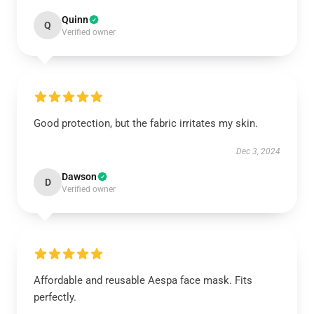
Quinn
Q
Verified owner
Good protection, but the fabric irritates my skin.
Dec 3, 2024
Dawson
D
Verified owner
Affordable and reusable Aespa face mask. Fits
perfectly.