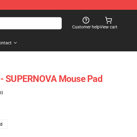
Customer help
View cart
ontact
 - SUPERNOVA Mouse Pad
s)
ad