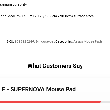
maximum durability
m) and Medium (14.5" x 12.12" / 36.8cm x 30.8cm) surface sizes
SKU
:
161312524-US-mouse-pad
Categories
:
Aespa Mouse Pads
,
What Customers Say
LLE - SUPERNOVA Mouse Pad