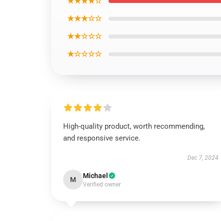
★★★★☆
★★★☆☆
★★☆☆☆
★☆☆☆☆
High-quality product, worth recommending,
and responsive service.
Dec 7, 2024
Michael
M
Verified owner