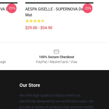
-20%
-20%
VA Desk
AESPA GISELLE - SUPERNOVA Desk
Mat
$29.00 - $54.90
100% Secure Checkout
sage
PayPal / MasterCard / Visa
Our Store
We offer high-quality products which are
specifically designed by our world-class team. We
provide a variety of products that are both stylish