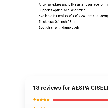
Anti-fray edges and pill-resistant surface for 
Supports optical and laser mice
Available in Small (9.5" x 8" / 24.1cm x 20.3c
Thickness: 0.1 inch / 3mm
Spot clean with damp cloth
13 reviews for AESPA GISE
★★★★★