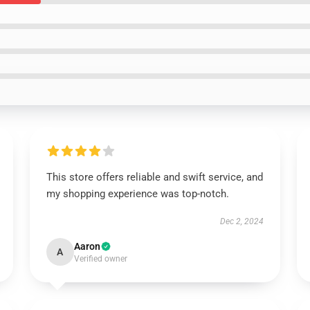
This store offers reliable and swift service, and
my shopping experience was top-notch.
Dec 2, 2024
Aaron
A
Verified owner