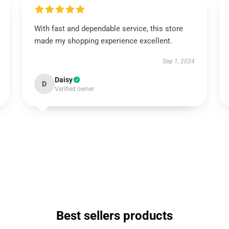
With fast and dependable service, this store
made my shopping experience excellent.
Sep 1, 2024
Daisy
D
Verified owner
Best sellers products