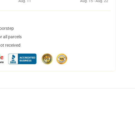
Aug. 11
Aug. 15 - Aug. 22
doorstep
 all parcels
not received