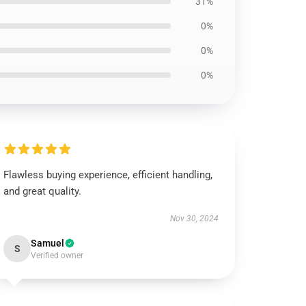
31%
0%
0%
0%
Flawless buying experience, efficient handling,
and great quality.
Nov 30, 2024
Samuel
S
Verified owner