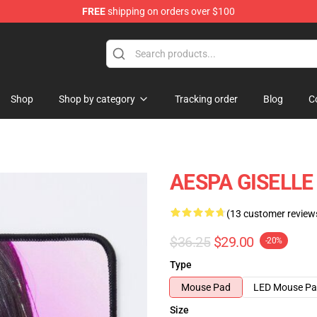
FREE
shipping on orders over $100
Shop
Shop by category
Tracking order
Blog
C
AESPA GISELLE
(13 customer review
$36.25
$29.00
-20%
Type
Mouse Pad
LED Mouse P
Size