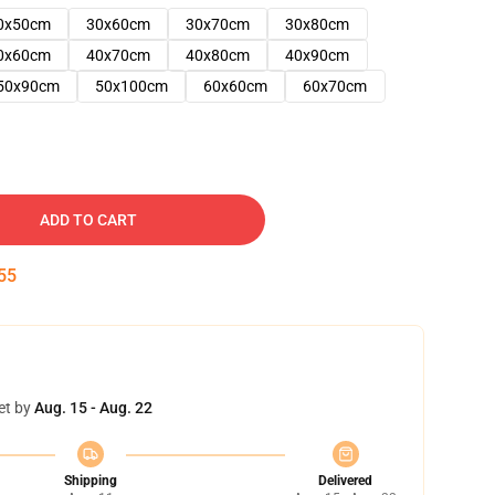
0x50cm
30x60cm
30x70cm
30x80cm
0x60cm
40x70cm
40x80cm
40x90cm
50x90cm
50x100cm
60x60cm
60x70cm
ADD TO CART
54
et by
Aug. 15 - Aug. 22
Shipping
Delivered