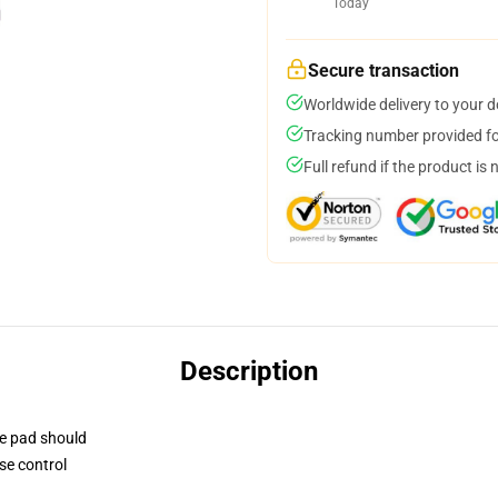
Today
Secure transaction
Worldwide delivery to your 
Tracking number provided for
Full refund if the product is 
Description
se pad should
se control