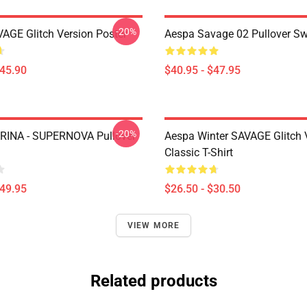
-20%
AGE Glitch Version Poster
Aespa Savage 02 Pullover Sw
$45.90
$40.95 - $47.95
-20%
RINA - SUPERNOVA Pullover
Aespa Winter SAVAGE Glitch 
Classic T-Shirt
$49.95
$26.50 - $30.50
VIEW MORE
Related products