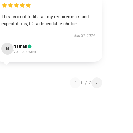
This product fulfills all my requirements and
expectations; it’s a dependable choice.
Aug 31, 2024
Nathan
N
Verified owner
1
/
3