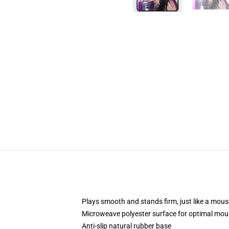
Plays smooth and stands firm, just like a mou
Microweave polyester surface for optimal mou
Anti-slip natural rubber base