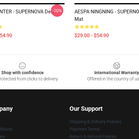
-20%
NTER - SUPERNOVA Desk
AESPA NINGNING - SUPERNO
Mat
$54.90
$29.00 - $54.90
Shop with confidence
International Warranty
otected from clicks to delivery
Offered in the country of u
pany
Our Support
Shipping & Delivery Policies
itions
Payment Terms
ies
Return & Refund Policies