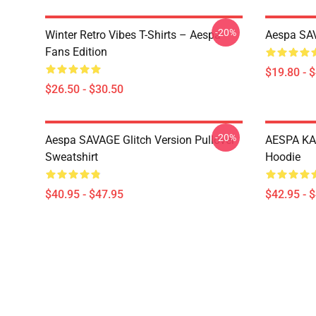
-20%
Winter Retro Vibes T-Shirts – Aespa
Aespa SAV
Fans Edition
$19.80 - 
$26.50 - $30.50
-20%
Aespa SAVAGE Glitch Version Pullover
AESPA KA
Sweatshirt
Hoodie
$40.95 - $47.95
$42.95 - 