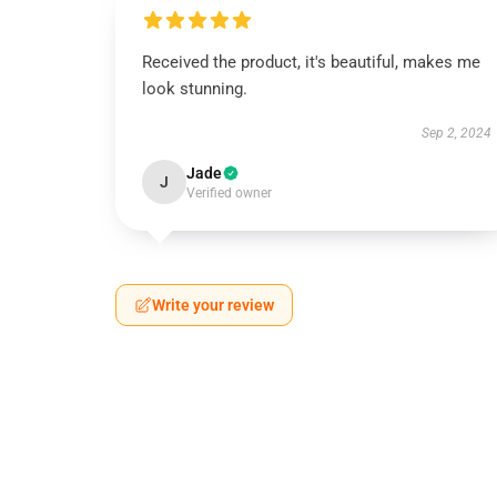
Received the product, it's beautiful, makes me
look stunning.
Sep 2, 2024
Jade
J
Verified owner
Write your review