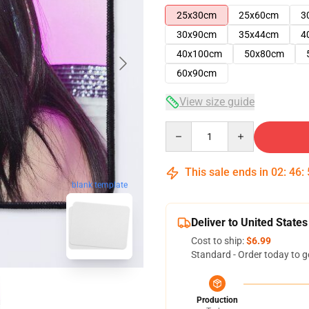
25x30cm
25x60cm
3
30x90cm
35x44cm
4
40x100cm
50x80cm
60x90cm
View size guide
Quantity
This sale ends in
02
:
46
:
blank template
Deliver to United States
Cost to ship:
$6.99
Standard - Order today to g
Production