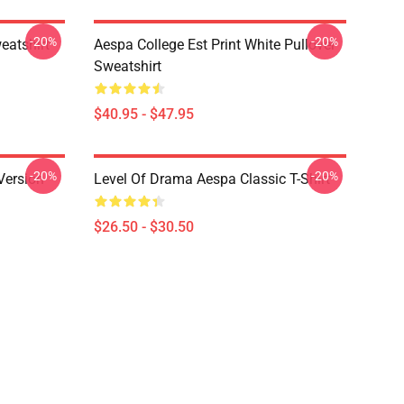
-20%
-20%
eatshirt
Aespa College Est Print White Pullover
Sweatshirt
$40.95 - $47.95
-20%
-20%
Version
Level Of Drama Aespa Classic T-Shirt
$26.50 - $30.50