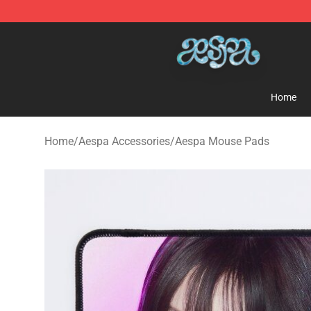
Aespa Shop - Official Aespa Merchandise Store
Home
Home
/
Aespa Accessories
/
Aespa Mouse Pads