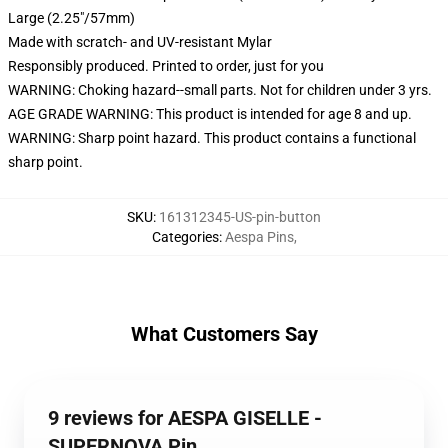
Large (2.25"/57mm)
Made with scratch- and UV-resistant Mylar
Responsibly produced. Printed to order, just for you
WARNING: Choking hazard--small parts. Not for children under 3 yrs.
AGE GRADE WARNING: This product is intended for age 8 and up.
WARNING: Sharp point hazard. This product contains a functional
sharp point.
SKU
:
161312345-US-pin-button
Categories
:
Aespa Pins
,
What Customers Say
9 reviews for AESPA GISELLE -
SUPERNOVA Pin