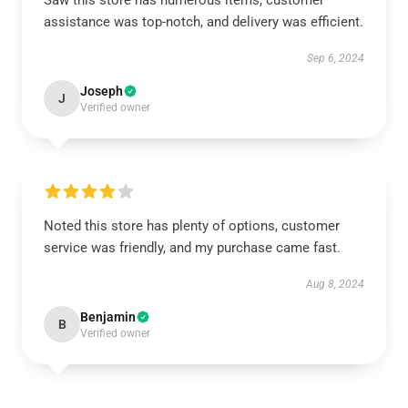
Saw this store has numerous items, customer
assistance was top-notch, and delivery was efficient.
Sep 6, 2024
Joseph
J
Verified owner
Noted this store has plenty of options, customer
service was friendly, and my purchase came fast.
Aug 8, 2024
Benjamin
B
Verified owner