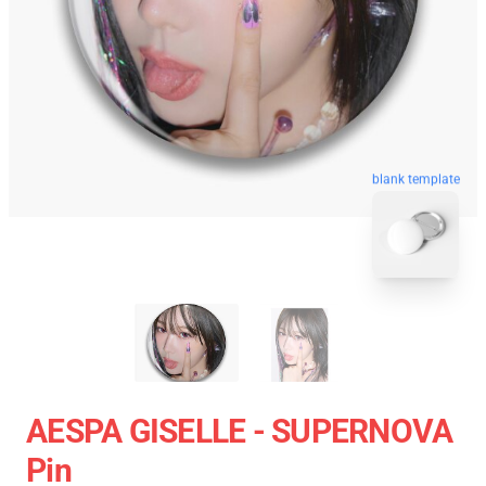
blank template
AESPA GISELLE - SUPERNOVA
Pin