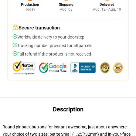
Production
Shipping
Delivered
Today
Aug. 08
Aug. 12 - Aug. 19
Secure transaction
Worldwide delivery to your doorstep
Tracking number provided for all parcels
Full refund if the product is not received
Description
Round pinback buttons for instant awesome, just about anywhere
Your choice of two sizes: petite Small (1.25"/32mm) and in-your-face