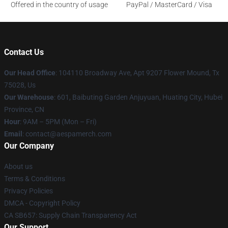
Offered in the country of usage
PayPal / MasterCard / Visa
Contact Us
Our Head Office
: 104110 Broadway Ave, Apt 9207 Flower Mound, Tx
75028, Us
Our Warehouse
: 601, Baibuting Garden Anjuyuan, Huating City, Hubei
Province, CN
Hour
: 9AM – 5PM (Mon – Fri)
Email
: contact@aespamerch.com
Our Company
About us
Terms & Conditions
Privacy Policies
DMCA - Copyright Policy
CA SB657: Supply Chain Transparency Act
Our Support