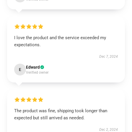
I love the product and the service exceeded my
expectations.
Dec 7, 2024
Edward
E
Verified owner
The product was fine, shipping took longer than
expected but still arrived as needed.
Dec 2, 2024