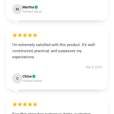
Martha
M
Verified owner
I’m extremely satisfied with this product. It’s well-
constructed, practical, and surpasses my
expectations.
Sep 8, 2024
Chloe
C
Verified owner