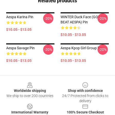
Related products
Aespa Karina Pin
WINTER Duck Face (GOT THE
-20%
-20%
BEAT AESPA) Pin
$10.05 - $13.05
$10.05 - $13.05
Aespa Savage Pin
Aespa Kpop Girl Group Pin
-20%
-20%
$10.05 - $13.05
$10.05 - $13.05
Footer
Worldwide shipping
Shop with confidence
We ship to over 200 countries
24/7 Protected from clicks to
delivery
International Warranty
100% Secure Checkout