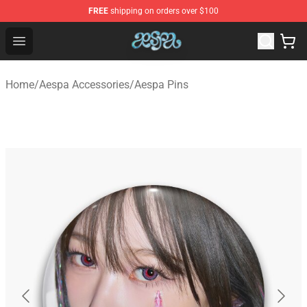
FREE
shipping on orders over $100
Aespa Shop - Official Aespa Merchandise Store
Open menu
Home
/
Aespa Accessories
/
Aespa Pins