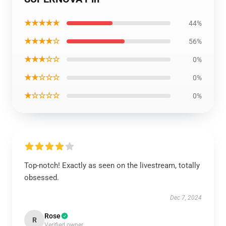
★★★★★
44%
★★★★☆
56%
★★★☆☆
0%
★★☆☆☆
0%
★☆☆☆☆
0%
Top-notch! Exactly as seen on the livestream, totally
obsessed.
Dec 7, 2024
Rose
R
Verified owner