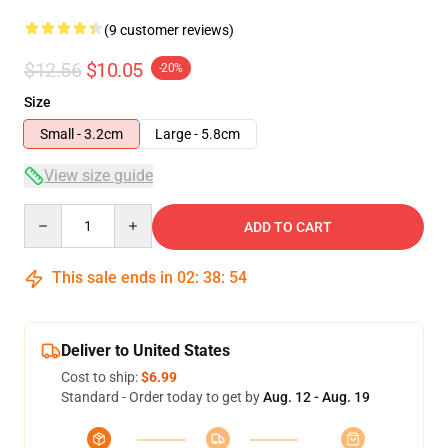
(9 customer reviews)
$12.56
$10.05
-20%
Size
Small - 3.2cm
Large - 5.8cm
View size guide
Quantity
ADD TO CART
This sale ends in
02
:
38
:
53
Deliver to United States
Cost to ship:
$6.99
Standard - Order today to get by
Aug. 12 - Aug. 19