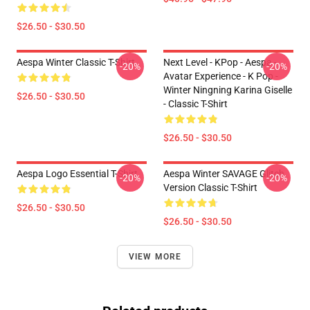
$26.50 - $30.50
Aespa Winter Classic T-Shirt
Next Level - KPop - Aespa -
-20%
-20%
Avatar Experience - K Pop -
Winter Ningning Karina Giselle
$26.50 - $30.50
- Classic T-Shirt
$26.50 - $30.50
Aespa Logo Essential T-Shirt
Aespa Winter SAVAGE Glitch
-20%
-20%
Version Classic T-Shirt
$26.50 - $30.50
$26.50 - $30.50
VIEW MORE