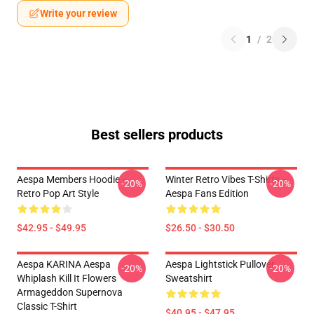
Write your review
1
/
2
Best sellers products
Aespa Members Hoodie –
Winter Retro Vibes T-Shirts –
-20%
-20%
Retro Pop Art Style
Aespa Fans Edition
$42.95 - $49.95
$26.50 - $30.50
Aespa KARINA Aespa
Aespa Lightstick Pullover
-20%
-20%
Whiplash Kill It Flowers
Sweatshirt
Armageddon Supernova
Classic T-Shirt
$40.95 - $47.95