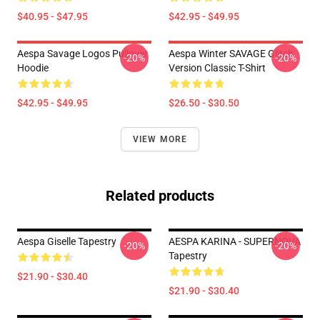
$40.95 - $47.95
$42.95 - $49.95
Aespa Savage Logos Pullover
Aespa Winter SAVAGE Glitch
-20%
-20%
Hoodie
Version Classic T-Shirt
$42.95 - $49.95
$26.50 - $30.50
VIEW MORE
Related products
Aespa Giselle Tapestry
AESPA KARINA - SUPERNOVA
-20%
-20%
Tapestry
$21.90 - $30.40
$21.90 - $30.40