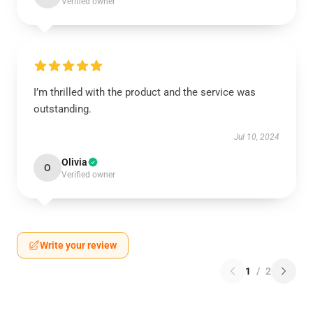
Verified owner
I’m thrilled with the product and the service was
outstanding.
Jul 10, 2024
Olivia
O
Verified owner
Write your review
1
/
2