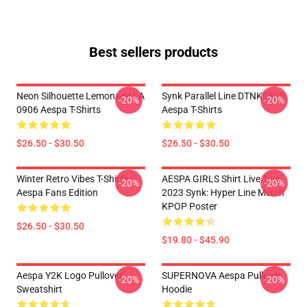
Best sellers products
Neon Silhouette Lemonade LA
Synk Parallel Line DTNK2805
-20%
-20%
0906 Aespa T-Shirts
Aespa T-Shirts
$26.50 - $30.50
$26.50 - $30.50
Winter Retro Vibes T-Shirts –
AESPA GIRLS Shirt Live Tour
-20%
-20%
Aespa Fans Edition
2023 Synk: Hyper Line Merch
KPOP Poster
$26.50 - $30.50
$19.80 - $45.90
Aespa Y2K Logo Pullover
SUPERNOVA Aespa Pullover
-20%
-20%
Sweatshirt
Hoodie