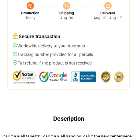
Production
Shipping
Delivered
Today
Aug. 06
Aug. 10 - Aug. 17
Secure transaction
Worldwide delivery to your doorstep
Tracking number provided for all parcels
Full refund if the product is not received
Description
Call it a wall tapestry, call it a wall hanging, call it the new centerpiece