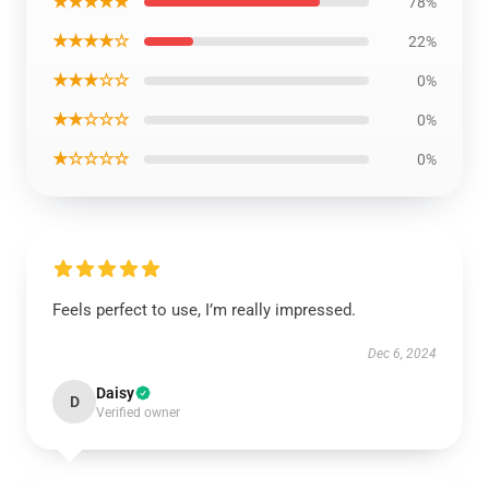
★★★★★
78%
★★★★☆
22%
★★★☆☆
0%
★★☆☆☆
0%
★☆☆☆☆
0%
Feels perfect to use, I’m really impressed.
Dec 6, 2024
Daisy
D
Verified owner