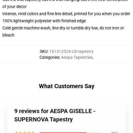
of your decor
Intense, vivid colors and fine line detail, printed for you when you order
100% lightweight polyester with finished edge
Cold gentle machine wash, line dry or tumble dry low, do not iron or
bleach
SKU
:
161312524-US-tapestry
Categories
:
Aespa Tapestries
,
What Customers Say
9 reviews for AESPA GISELLE -
SUPERNOVA Tapestry