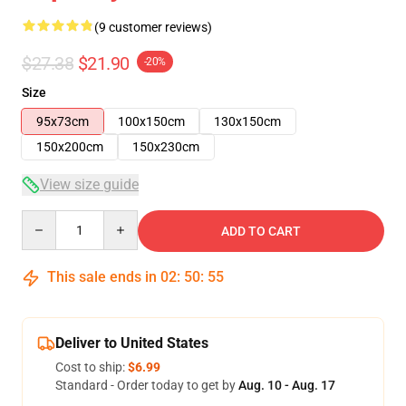
(9 customer reviews)
$27.38
$21.90
-20%
Size
95x73cm
100x150cm
130x150cm
150x200cm
150x230cm
View size guide
Quantity
ADD TO CART
This sale ends in
02
:
50
:
54
Deliver to United States
Cost to ship:
$6.99
Standard - Order today to get by
Aug. 10 - Aug. 17