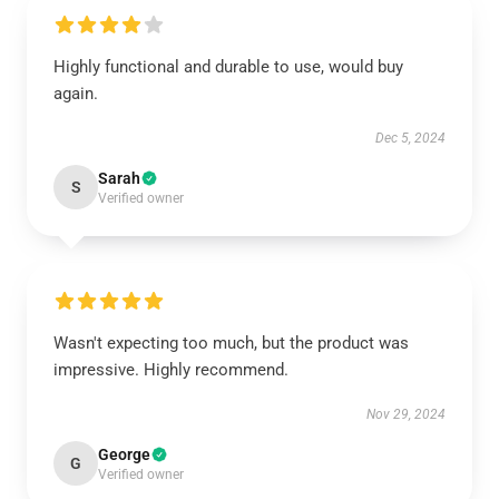
Highly functional and durable to use, would buy
again.
Dec 5, 2024
Sarah
S
Verified owner
Wasn't expecting too much, but the product was
impressive. Highly recommend.
Nov 29, 2024
George
G
Verified owner