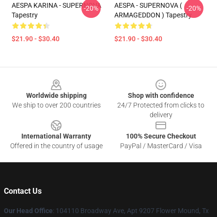
AESPA KARINA - SUPERNOVA
AESPA - SUPERNOVA (
-20%
-20%
Tapestry
ARMAGEDDON ) Tapestry
$21.90 - $30.40
$21.90 - $30.40
Footer
Worldwide shipping
Shop with confidence
We ship to over 200 countries
24/7 Protected from clicks to
delivery
International Warranty
100% Secure Checkout
Offered in the country of usage
PayPal / MasterCard / Visa
Contact Us
Our Head Office
: 104110 Broadway Ave, Apt 9207 Flower Mound, Tx