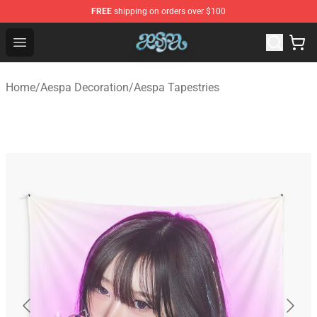
FREE
shipping on orders over $100
Aespa Shop - Official Aespa Merchandise Store
Open menu
Home
/
Aespa Decoration
/
Aespa Tapestries