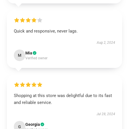
Quick and responsive, never lags.
Aug 2, 2024
Mia
M
Verified owner
Shopping at this store was delightful due to its fast
and reliable service.
Jul 28, 2024
Georgia
G