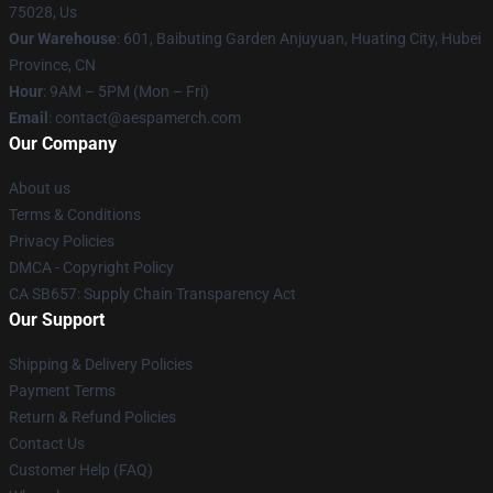
75028, Us
Our Warehouse
: 601, Baibuting Garden Anjuyuan, Huating City, Hubei
Province, CN
Hour
: 9AM – 5PM (Mon – Fri)
Email
: contact@aespamerch.com
Our Company
About us
Terms & Conditions
Privacy Policies
DMCA - Copyright Policy
CA SB657: Supply Chain Transparency Act
Our Support
Shipping & Delivery Policies
Payment Terms
Return & Refund Policies
Contact Us
Customer Help (FAQ)