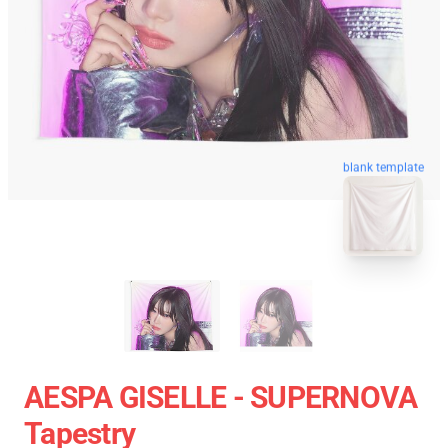
blank template
AESPA GISELLE - SUPERNOVA
Tapestry