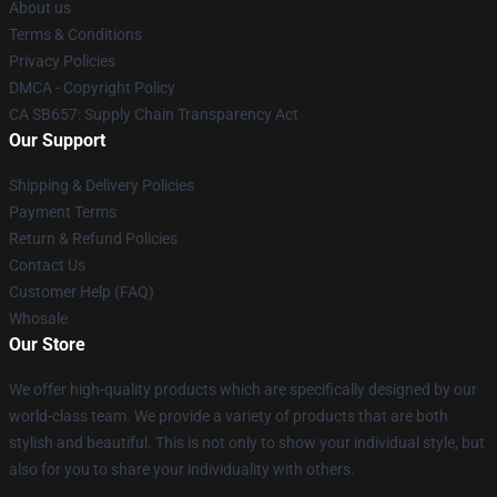
About us
Terms & Conditions
Privacy Policies
DMCA - Copyright Policy
CA SB657: Supply Chain Transparency Act
Our Support
Shipping & Delivery Policies
Payment Terms
Return & Refund Policies
Contact Us
Customer Help (FAQ)
Whosale
Our Store
We offer high-quality products which are specifically designed by our
world-class team. We provide a variety of products that are both
stylish and beautiful. This is not only to show your individual style, but
also for you to share your individuality with others.