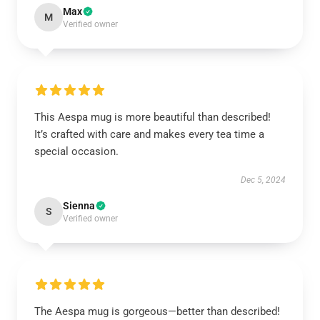
Max
M
Verified owner
This Aespa mug is more beautiful than described!
It’s crafted with care and makes every tea time a
special occasion.
Dec 5, 2024
Sienna
S
Verified owner
The Aespa mug is gorgeous—better than described!