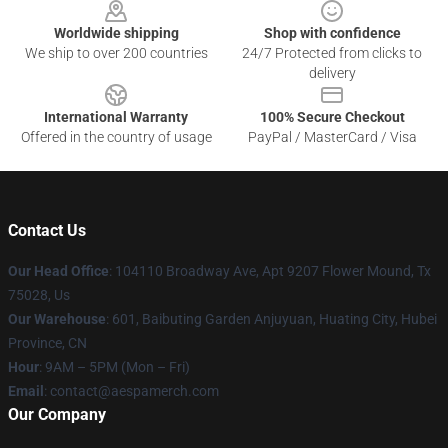
Worldwide shipping
Shop with confidence
We ship to over 200 countries
24/7 Protected from clicks to
delivery
International Warranty
100% Secure Checkout
Offered in the country of usage
PayPal / MasterCard / Visa
Contact Us
Our Head Office
: 104110 Broadway Ave, Apt 9207 Flower Mound, Tx
75028, Us
Our Warehouse
: 601, Baibuting Garden Anjuyuan, Huating City, Hubei
Province, CN
Hour
: 9AM – 5PM (Mon – Fri)
Email
: contact@aespamerch.com
Our Company