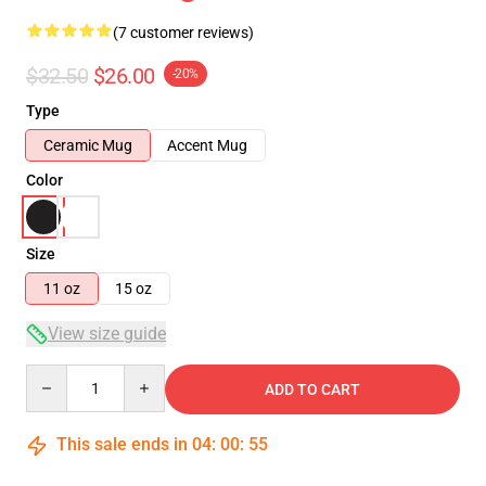
(7 customer reviews)
$32.50
$26.00
-20%
Type
Ceramic Mug
Accent Mug
Color
Size
11 oz
15 oz
View size guide
Quantity
ADD TO CART
This sale ends in
04
:
00
:
54