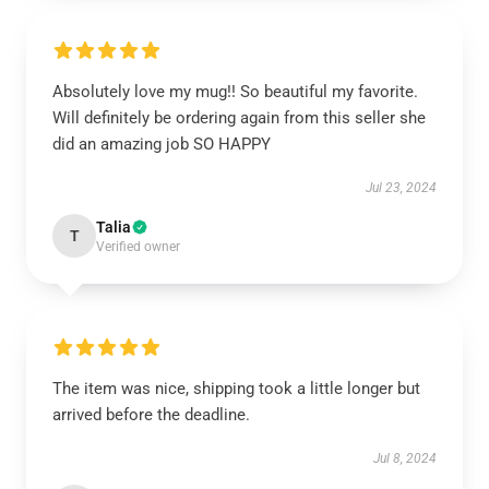
Absolutely love my mug!! So beautiful my favorite.
Will definitely be ordering again from this seller she
did an amazing job SO HAPPY
Jul 23, 2024
Talia
T
Verified owner
The item was nice, shipping took a little longer but
arrived before the deadline.
Jul 8, 2024