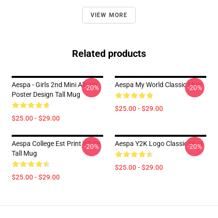
VIEW MORE
Related products
Aespa - Girls 2nd Mini Album
Aespa My World Classic Mug
-20%
-20%
Poster Design Tall Mug
$25.00 - $29.00
$25.00 - $29.00
Aespa College Est Print White
Aespa Y2K Logo Classic Mug
-20%
-20%
Tall Mug
$25.00 - $29.00
$25.00 - $29.00
Footer