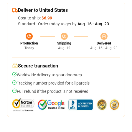
Deliver to United States
Cost to ship:
$6.99
Standard - Order today to get by
Aug. 16 - Aug. 23
Production
Shipping
Delivered
Today
Aug. 12
Aug. 16 - Aug. 23
Secure transaction
Worldwide delivery to your doorstep
Tracking number provided for all parcels
Full refund if the product is not received