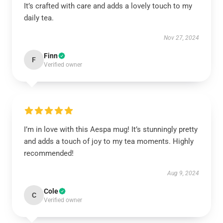
It’s crafted with care and adds a lovely touch to my
daily tea.
Nov 27, 2024
Finn
F
Verified owner
I’m in love with this Aespa mug! It’s stunningly pretty
and adds a touch of joy to my tea moments. Highly
recommended!
Aug 9, 2024
Cole
C
Verified owner