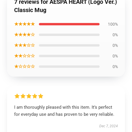
7 reviews for AESPA HEART (Logo Ver.)
Classic Mug
★★★★★
100%
★★★★☆
0%
★★★☆☆
0%
★★☆☆☆
0%
★☆☆☆☆
0%
I am thoroughly pleased with this item. It’s perfect
for everyday use and has proven to be very reliable.
Dec 7, 2024