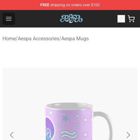
FREE
shipping on orders over $100
Aespa Shop - Official Aespa Merchandise Store
Open menu
Home
/
Aespa Accessories
/
Aespa Mugs