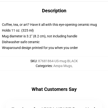
Description
Coffee, tea, or art? Have it all with this eye-opening ceramic mug
Holds 11 oz. (325 ml)
Mug diameter is 3.2" (8.2 cm), not including handle
Dishwasher-safe ceramic
Wraparound design printed for you when you order
SKU
:
87681864-US-mug-BLACK
Categories
:
Aespa Mugs
,
What Customers Say