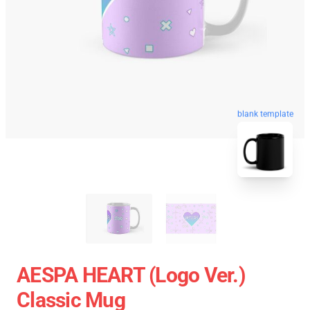
blank template
AESPA HEART (Logo Ver.)
Classic Mug