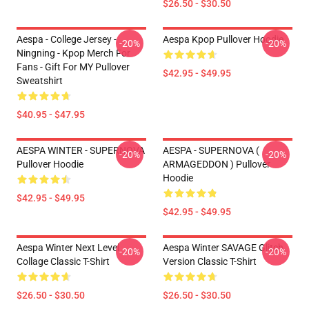
$26.50 - $30.50
Aespa - College Jersey -
Aespa Kpop Pullover Hoodie
-20%
-20%
Ningning - Kpop Merch For
Fans - Gift For MY Pullover
$42.95 - $49.95
Sweatshirt
$40.95 - $47.95
AESPA WINTER - SUPERNOVA
AESPA - SUPERNOVA (
-20%
-20%
Pullover Hoodie
ARMAGEDDON ) Pullover
Hoodie
$42.95 - $49.95
$42.95 - $49.95
Aespa Winter Next Level
Aespa Winter SAVAGE Glitch
-20%
-20%
Collage Classic T-Shirt
Version Classic T-Shirt
$26.50 - $30.50
$26.50 - $30.50