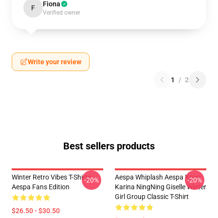
Fiona
F
Verified owner
Write your review
1
/
2
Best sellers products
Winter Retro Vibes T-Shirts –
Aespa Whiplash Aespa Kpop
-20%
-20%
Aespa Fans Edition
Karina NingNing Giselle Winter
Girl Group Classic T-Shirt
$26.50 - $30.50