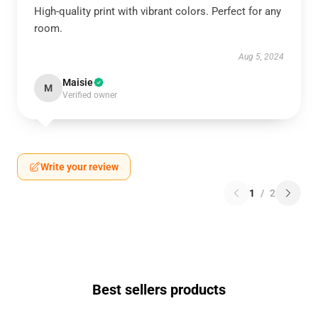
High-quality print with vibrant colors. Perfect for any
room.
Aug 5, 2024
Maisie
M
Verified owner
Write your review
1
/
2
Best sellers products