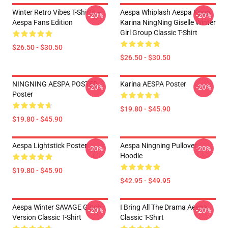
Winter Retro Vibes T-Shirts –
Aespa Whiplash Aespa Kpop
-20%
-20%
Aespa Fans Edition
Karina NingNing Giselle Winter
Girl Group Classic T-Shirt
$26.50 - $30.50
$26.50 - $30.50
NINGNING AESPA POSTER
Karina AESPA Poster
-20%
-20%
Poster
$19.80 - $45.90
$19.80 - $45.90
Aespa Lightstick Poster
Aespa Ningning Pullover
-20%
-20%
Hoodie
$19.80 - $45.90
$42.95 - $49.95
Aespa Winter SAVAGE Glitch
I Bring All The Drama Aespa
-20%
-20%
Version Classic T-Shirt
Classic T-Shirt