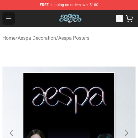
FREE
shipping on orders over $100
Aespa Shop - Official Aespa Merchandise Store
Open menu
Home
/
Aespa Decoration
/
Aespa Posters