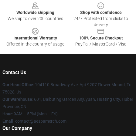
Worldwide shipping
Shop with confidence
We ship to over 200 countries
24/7 Protected from clicks to
delivery
International Warranty
100% Secure Checkout
Offered in the country of usage
PayPal / MasterCard / Visa
Contact Us
Our Head Office
: 104110 Broadway Ave, Apt 9207 Flower Mound, Tx
75028, Us
Our Warehouse
: 601, Baibuting Garden Anjuyuan, Huating City, Hubei
Province, CN
Hour
: 9AM – 5PM (Mon – Fri)
Email
: contact@aespamerch.com
Our Company