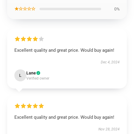
★☆☆☆☆
0%
Excellent quality and great price. Would buy again!
Dec 4, 2024
Lane
L
Verified owner
Excellent quality and great price. Would buy again!
Nov 28, 2024