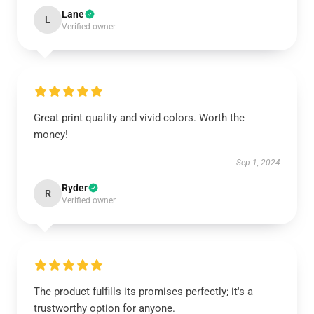
Lane
L
Verified owner
Great print quality and vivid colors. Worth the
money!
Sep 1, 2024
Ryder
R
Verified owner
The product fulfills its promises perfectly; it's a
trustworthy option for anyone.