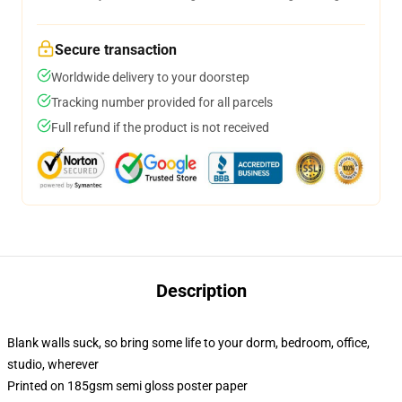
Secure transaction
Worldwide delivery to your doorstep
Tracking number provided for all parcels
Full refund if the product is not received
Description
Blank walls suck, so bring some life to your dorm, bedroom, office,
studio, wherever
Printed on 185gsm semi gloss poster paper