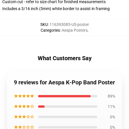
Custom cut - refer to size chart for finished measurements
Includes a 3/16 inch (5mm) white border to assist in framing
SKU
:
116393085-US-poster
Categories
:
Aespa Posters
,
What Customers Say
9 reviews for Aespa K-Pop Band Poster
★★★★★
89%
★★★★☆
11%
★★★☆☆
0%
★★☆☆☆
0%