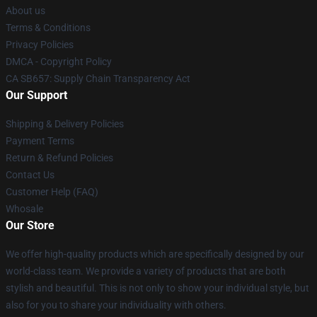
About us
Terms & Conditions
Privacy Policies
DMCA - Copyright Policy
CA SB657: Supply Chain Transparency Act
Our Support
Shipping & Delivery Policies
Payment Terms
Return & Refund Policies
Contact Us
Customer Help (FAQ)
Whosale
Our Store
We offer high-quality products which are specifically designed by our
world-class team. We provide a variety of products that are both
stylish and beautiful. This is not only to show your individual style, but
also for you to share your individuality with others.