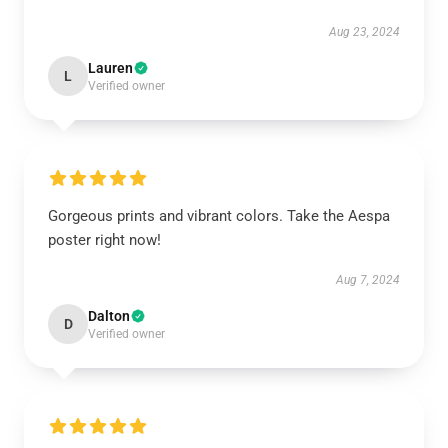
Aug 23, 2024
Lauren
L
Verified owner
Gorgeous prints and vibrant colors. Take the Aespa
poster right now!
Aug 7, 2024
Dalton
D
Verified owner