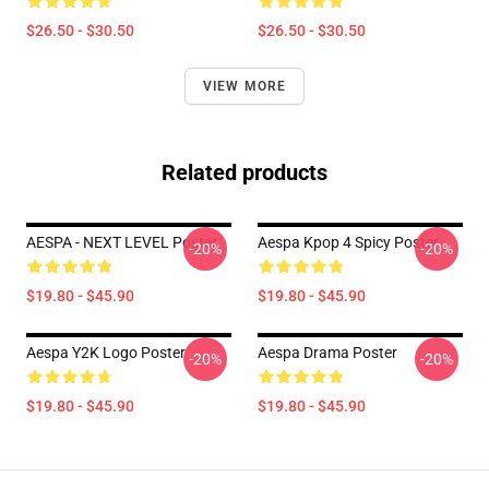
$26.50 - $30.50
$26.50 - $30.50
VIEW MORE
Related products
AESPA - NEXT LEVEL Poster
Aespa Kpop 4 Spicy Poster
-20%
-20%
$19.80 - $45.90
$19.80 - $45.90
Aespa Y2K Logo Poster
Aespa Drama Poster
-20%
-20%
$19.80 - $45.90
$19.80 - $45.90
Footer