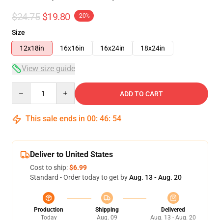
$24.75
$19.80
-20%
Size
12x18in
16x16in
16x24in
18x24in
View size guide
Quantity
ADD TO CART
This sale ends in
00
:
46
:
54
Deliver to United States
Cost to ship:
$6.99
Standard - Order today to get by
Aug. 13 - Aug. 20
Production
Shipping
Delivered
Today
Aug. 09
Aug. 13 - Aug. 20