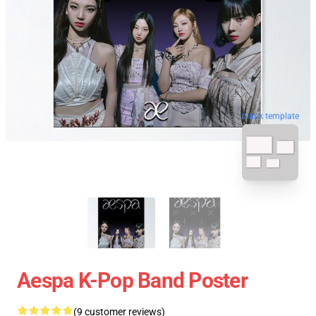
blank template
Aespa K-Pop Band Poster
(9 customer reviews)