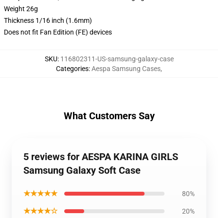
Weight 26g
Thickness 1/16 inch (1.6mm)
Does not fit Fan Edition (FE) devices
SKU
:
116802311-US-samsung-galaxy-case
Categories
:
Aespa Samsung Cases
,
What Customers Say
5 reviews for AESPA KARINA GIRLS
Samsung Galaxy Soft Case
★★★★★
80%
★★★★☆
20%