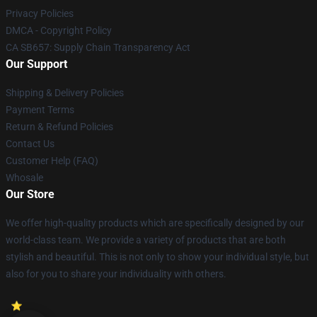
Privacy Policies
DMCA - Copyright Policy
CA SB657: Supply Chain Transparency Act
Our Support
Shipping & Delivery Policies
Payment Terms
Return & Refund Policies
Contact Us
Customer Help (FAQ)
Whosale
Our Store
We offer high-quality products which are specifically designed by our
world-class team. We provide a variety of products that are both
stylish and beautiful. This is not only to show your individual style, but
also for you to share your individuality with others.