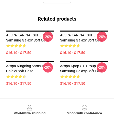
Related products
AESPA KARINA - SUPERNOVA
AESPA KARINA - SUPERNOVA
-20%
-20%
Samsung Galaxy Soft Case
Samsung Galaxy Soft Case
$16.10 - $17.50
$16.10 - $17.50
Aespa Ningning Samsung
Aespa Kpop Girl Group
-20%
-20%
Galaxy Soft Case
Samsung Galaxy Soft Case
$16.10 - $17.50
$16.10 - $17.50
Footer
Worldwide shipping
Shop with confidence