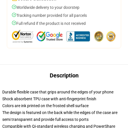
Worldwide delivery to your doorstep
Tracking number provided for all parcels
Full refund if the product is not received
Description
Durable flexible case that grips around the edges of your phone
Shock absorbent TPU case with anti-fingerprint finish
Colors are ink printed on the frosted shell surface
The design is featured on the back while the edges of the case are
semi transparent and provide full access to ports
Compatible with Qi-standard wireless charging and PowerShare