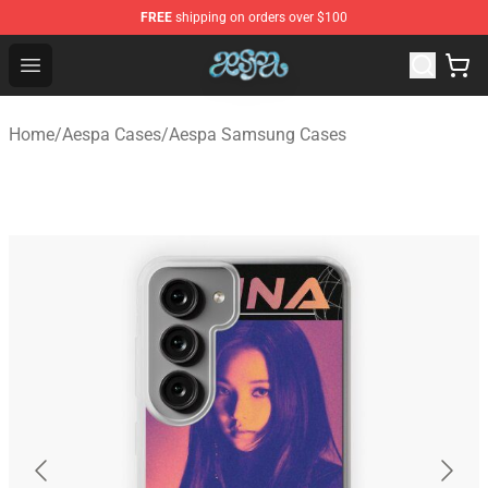
FREE
shipping on orders over $100
Aespa Shop - Official Aespa Merchandise Store
Open menu
Home
/
Aespa Cases
/
Aespa Samsung Cases