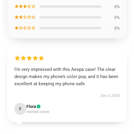
★★★☆☆
0%
★★☆☆☆
0%
★☆☆☆☆
0%
I’m very impressed with this Aespa case! The clear
design makes my phone’s color pop, and it has been
excellent at keeping my phone safe.
Dec 5, 2024
Flora
F
Verified owner