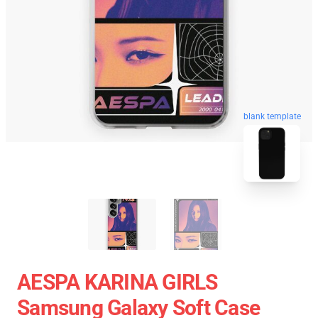
blank template
AESPA KARINA GIRLS
Samsung Galaxy Soft Case