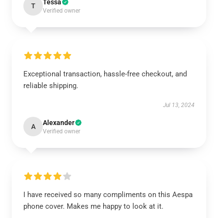
Tessa
T
Verified owner
Exceptional transaction, hassle-free checkout, and
reliable shipping.
Jul 13, 2024
Alexander
A
Verified owner
I have received so many compliments on this Aespa
phone cover. Makes me happy to look at it.