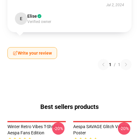
Jul 2, 2024
Elise
E
Verified owner
Write your review
1
/
1
Best sellers products
Winter Retro Vibes T-Shirts –
Aespa SAVAGE Glitch Version
-20%
-20%
Aespa Fans Edition
Poster