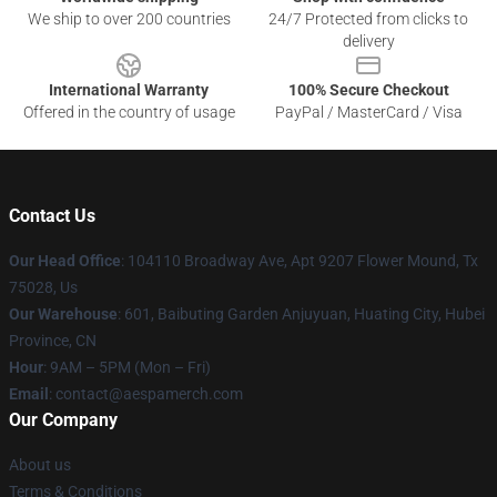
We ship to over 200 countries
24/7 Protected from clicks to
delivery
International Warranty
100% Secure Checkout
Offered in the country of usage
PayPal / MasterCard / Visa
Contact Us
Our Head Office
: 104110 Broadway Ave, Apt 9207 Flower Mound, Tx
75028, Us
Our Warehouse
: 601, Baibuting Garden Anjuyuan, Huating City, Hubei
Province, CN
Hour
: 9AM – 5PM (Mon – Fri)
Email
: contact@aespamerch.com
Our Company
About us
Terms & Conditions