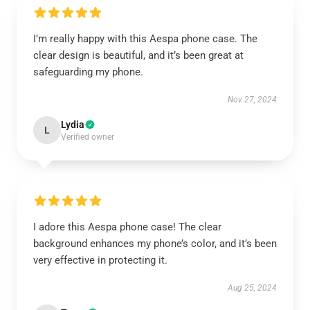
I’m really happy with this Aespa phone case. The
clear design is beautiful, and it’s been great at
safeguarding my phone.
Nov 27, 2024
Lydia
L
Verified owner
I adore this Aespa phone case! The clear
background enhances my phone’s color, and it’s been
very effective in protecting it.
Aug 25, 2024