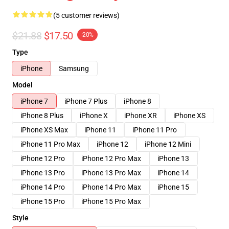
(5 customer reviews)
$21.88
$17.50
-20%
Type
iPhone
Samsung
Model
iPhone 7
iPhone 7 Plus
iPhone 8
iPhone 8 Plus
iPhone X
iPhone XR
iPhone XS
iPhone XS Max
iPhone 11
iPhone 11 Pro
iPhone 11 Pro Max
iPhone 12
iPhone 12 Mini
iPhone 12 Pro
iPhone 12 Pro Max
iPhone 13
iPhone 13 Pro
iPhone 13 Pro Max
iPhone 14
iPhone 14 Pro
iPhone 14 Pro Max
iPhone 15
iPhone 15 Pro
iPhone 15 Pro Max
Style