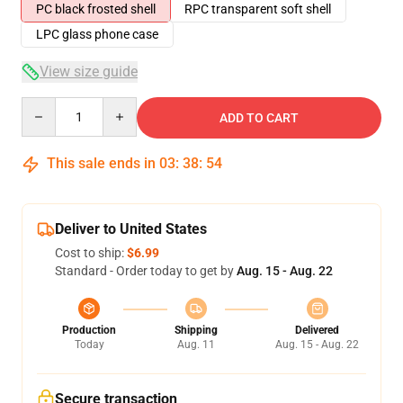
PC black frosted shell
RPC transparent soft shell
LPC glass phone case
View size guide
Quantity
ADD TO CART
This sale ends in
03
:
38
:
54
Deliver to United States
Cost to ship:
$6.99
Standard - Order today to get by
Aug. 15 - Aug. 22
Production
Shipping
Delivered
Today
Aug. 11
Aug. 15 - Aug. 22
Secure transaction