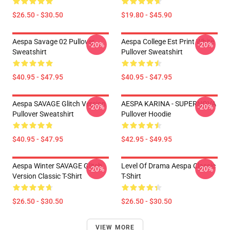
$26.50 - $30.50
$19.80 - $45.90
Aespa Savage 02 Pullover
Aespa College Est Print White
-20%
-20%
Sweatshirt
Pullover Sweatshirt
$40.95 - $47.95
$40.95 - $47.95
Aespa SAVAGE Glitch Version
AESPA KARINA - SUPERNOVA
-20%
-20%
Pullover Sweatshirt
Pullover Hoodie
$40.95 - $47.95
$42.95 - $49.95
Aespa Winter SAVAGE Glitch
Level Of Drama Aespa Classic
-20%
-20%
Version Classic T-Shirt
T-Shirt
$26.50 - $30.50
$26.50 - $30.50
VIEW MORE