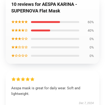
10 reviews for AESPA KARINA -
SUPERNOVA Flat Mask
★★★★★
60%
★★★★☆
40%
★★★☆☆
0%
★★☆☆☆
0%
★☆☆☆☆
0%
Aespa mask is great for daily wear. Soft and
lightweight.
Dec 7, 2024