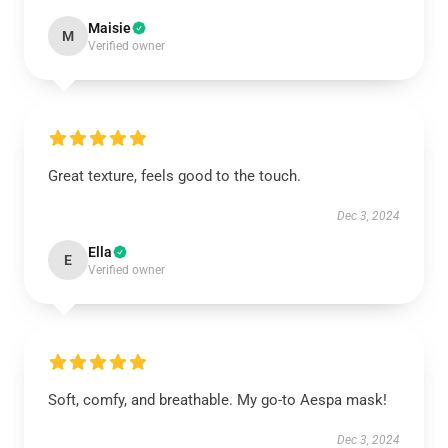
Maisie
M
Verified owner
Great texture, feels good to the touch.
Dec 3, 2024
Ella
E
Verified owner
Soft, comfy, and breathable. My go-to Aespa mask!
Dec 3, 2024