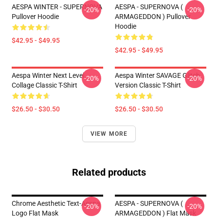
AESPA WINTER - SUPERNOVA
AESPA - SUPERNOVA (
-20%
-20%
Pullover Hoodie
ARMAGEDDON ) Pullover
Hoodie
$42.95 - $49.95
$42.95 - $49.95
Aespa Winter Next Level
Aespa Winter SAVAGE Glitch
-20%
-20%
Collage Classic T-Shirt
Version Classic T-Shirt
$26.50 - $30.50
$26.50 - $30.50
VIEW MORE
Related products
Chrome Aesthetic Text-Aespa
AESPA - SUPERNOVA (
-20%
-20%
Logo Flat Mask
ARMAGEDDON ) Flat Mask