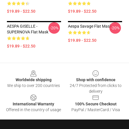
$19.89 - $22.50
$19.89 - $22.50
AESPA GISELLE -
Aespa Savage Flat Mask
-20%
-20%
SUPERNOVA Flat Mask
$19.89 - $22.50
$19.89 - $22.50
Footer
Worldwide shipping
Shop with confidence
We ship to over 200 countries
24/7 Protected from clicks to
delivery
International Warranty
100% Secure Checkout
Offered in the country of usage
PayPal / MasterCard / Visa