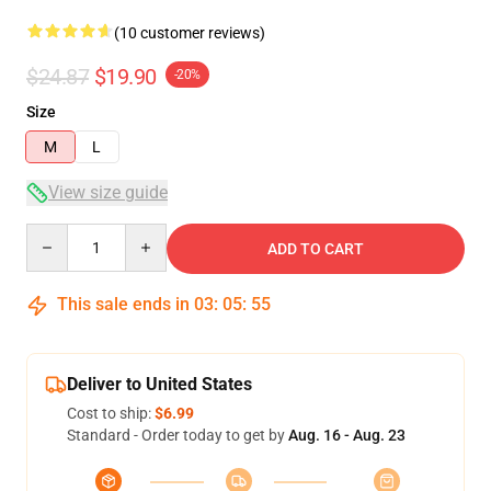
(10 customer reviews)
$24.87
$19.90
-20%
Size
M
L
View size guide
Quantity
ADD TO CART
This sale ends in
03
:
05
:
54
Deliver to United States
Cost to ship:
$6.99
Standard - Order today to get by
Aug. 16 - Aug. 23