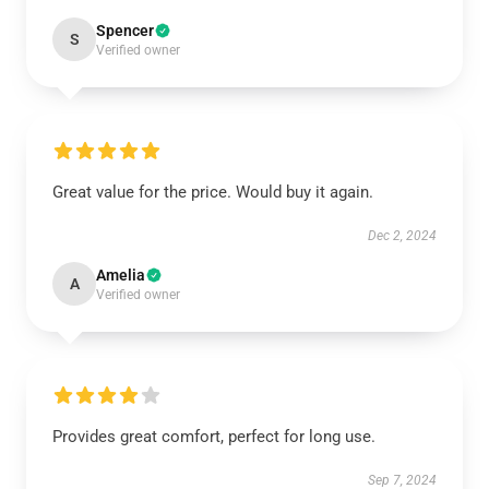
Spencer
S
Verified owner
Great value for the price. Would buy it again.
Dec 2, 2024
Amelia
A
Verified owner
Provides great comfort, perfect for long use.
Sep 7, 2024