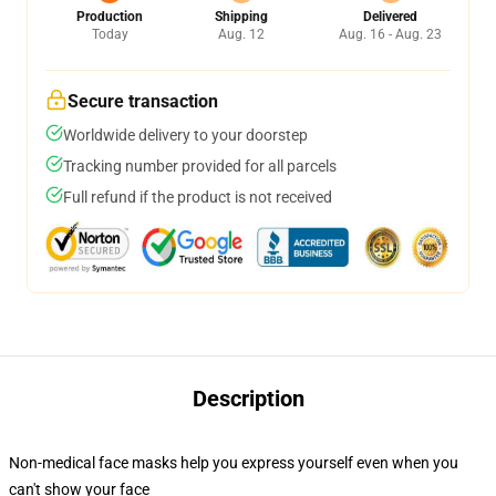
Production
Shipping
Delivered
Today
Aug. 12
Aug. 16 - Aug. 23
Secure transaction
Worldwide delivery to your doorstep
Tracking number provided for all parcels
Full refund if the product is not received
Description
Non-medical face masks help you express yourself even when you
can't show your face