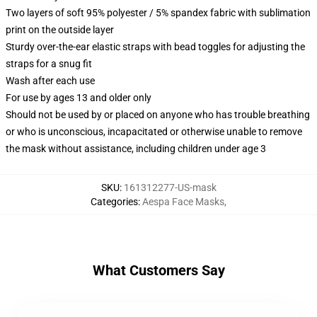
Two layers of soft 95% polyester / 5% spandex fabric with sublimation
print on the outside layer
Sturdy over-the-ear elastic straps with bead toggles for adjusting the
straps for a snug fit
Wash after each use
For use by ages 13 and older only
Should not be used by or placed on anyone who has trouble breathing
or who is unconscious, incapacitated or otherwise unable to remove
the mask without assistance, including children under age 3
SKU
:
161312277-US-mask
Categories
:
Aespa Face Masks
,
What Customers Say