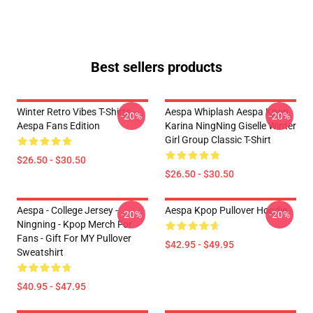
Best sellers products
Winter Retro Vibes T-Shirts –
Aespa Whiplash Aespa Kpop
-20%
-20%
Aespa Fans Edition
Karina NingNing Giselle Winter
Girl Group Classic T-Shirt
$26.50 - $30.50
$26.50 - $30.50
Aespa - College Jersey -
Aespa Kpop Pullover Hoodie
-20%
-20%
Ningning - Kpop Merch For
Fans - Gift For MY Pullover
$42.95 - $49.95
Sweatshirt
$40.95 - $47.95