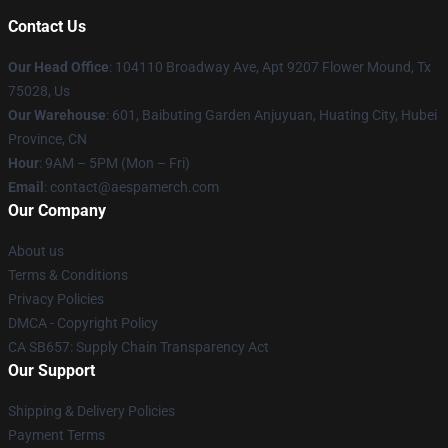
Contact Us
Our Head Office
: 104110 Broadway Ave, Apt 9207 Flower Mound, Tx
75028, Us
Our Warehouse
: 601, Baibuting Garden Anjuyuan, Huating City, Hubei
Province, CN
Hour
: 9AM – 5PM (Mon – Fri)
Email
: contact@aespamerch.com
Our Company
About us
Terms & Conditions
Privacy Policies
DMCA - Copyright Policy
CA SB657: Supply Chain Transparency Act
Our Support
Shipping & Delivery Policies
Payment Terms