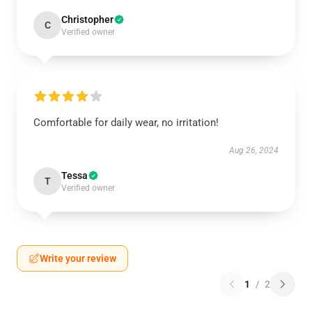
Christopher
C
Verified owner
Comfortable for daily wear, no irritation!
Aug 26, 2024
Tessa
T
Verified owner
Write your review
1
/
2