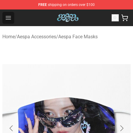
FREE
shipping on orders over $100
Aespa Shop - Official Aespa Merchandise Store
Open menu
Home
/
Aespa Accessories
/
Aespa Face Masks