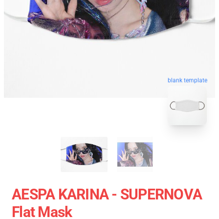
blank template
AESPA KARINA - SUPERNOVA
Flat Mask