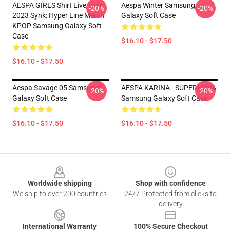
AESPA GIRLS Shirt Live Tour
Aespa Winter Samsung
-20%
-20%
2023 Synk: Hyper Line Merch
Galaxy Soft Case
KPOP Samsung Galaxy Soft
Case
$16.10 - $17.50
$16.10 - $17.50
Aespa Savage 05 Samsung
AESPA KARINA - SUPERNOVA
-20%
-20%
Galaxy Soft Case
Samsung Galaxy Soft Case
$16.10 - $17.50
$16.10 - $17.50
Footer
Worldwide shipping
Shop with confidence
We ship to over 200 countries
24/7 Protected from clicks to
delivery
International Warranty
100% Secure Checkout