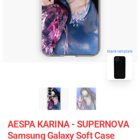
blank template
AESPA KARINA - SUPERNOVA
Samsung Galaxy Soft Case