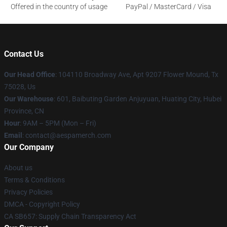
Offered in the country of usage
PayPal / MasterCard / Visa
Contact Us
Our Head Office
: 104110 Broadway Ave, Apt 9207 Flower Mound, Tx
75028, Us
Our Warehouse
: 601, Baibuting Garden Anjuyuan, Huating City, Hubei
Province, CN
Hour
: 9AM – 5PM (Mon – Fri)
Email
: contact@aespamerch.com
Our Company
About us
Terms & Conditions
Privacy Policies
DMCA - Copyright Policy
CA SB657: Supply Chain Transparency Act