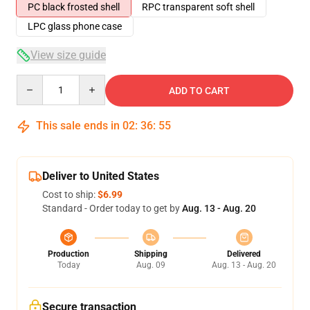
PC black frosted shell
RPC transparent soft shell
LPC glass phone case
View size guide
Quantity
ADD TO CART
This sale ends in
02
:
36
:
54
Deliver to United States
Cost to ship:
$6.99
Standard - Order today to get by
Aug. 13 - Aug. 20
Production
Shipping
Delivered
Today
Aug. 09
Aug. 13 - Aug. 20
Secure transaction