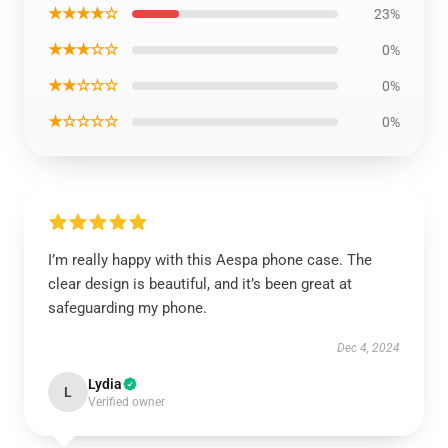
★★★★☆
23%
★★★☆☆
0%
★★☆☆☆
0%
★☆☆☆☆
0%
I’m really happy with this Aespa phone case. The
clear design is beautiful, and it’s been great at
safeguarding my phone.
Dec 4, 2024
Lydia
L
Verified owner