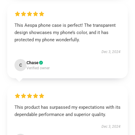
This Aespa phone case is perfect! The transparent
design showcases my phone’s color, and it has
protected my phone wonderfully.
Dec 3, 2024
Chase
C
Verified owner
This product has surpassed my expectations with its
dependable performance and superior quality.
Dec 3, 2024