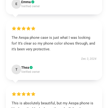
Emma
E
Verified owner
The Aespa phone case is just what I was looking
for! It’s clear so my phone color shows through, and
it’s been very protective.
Dec 3, 2024
Thea
T
Verified owner
This is absolutely beautiful, but my Aespa phone is