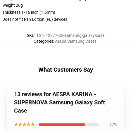
Weight 26g
Thickness 1/16 inch (1.6mm)
Does not fit Fan Edition (FE) devices
SKU
:
161312277-US-samsung-galaxy-case
Categories
:
Aespa Samsung Cases
,
What Customers Say
13 reviews for AESPA KARINA -
SUPERNOVA Samsung Galaxy Soft
Case
★★★★★
77%