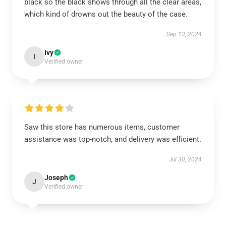
black so the black shows through all the clear areas,
which kind of drowns out the beauty of the case.
Sep 13, 2024
Ivy
I
Verified owner
Saw this store has numerous items, customer
assistance was top-notch, and delivery was efficient.
Jul 30, 2024
Joseph
J
Verified owner