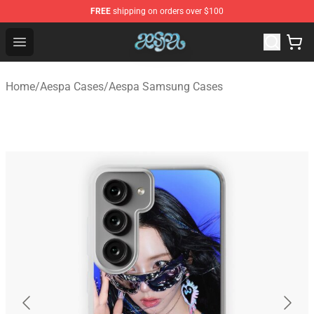
FREE
shipping on orders over $100
Aespa Shop - Official Aespa Merchandise Store
Open menu
Home
/
Aespa Cases
/
Aespa Samsung Cases