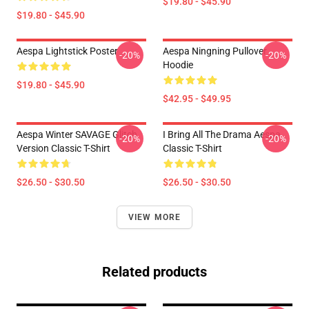
$19.80 - $45.90
$19.80 - $45.90
Aespa Lightstick Poster
Aespa Ningning Pullover
-20%
-20%
Hoodie
$19.80 - $45.90
$42.95 - $49.95
Aespa Winter SAVAGE Glitch
I Bring All The Drama Aespa
-20%
-20%
Version Classic T-Shirt
Classic T-Shirt
$26.50 - $30.50
$26.50 - $30.50
VIEW MORE
Related products