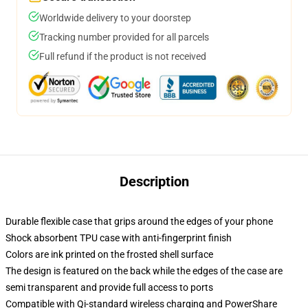
Worldwide delivery to your doorstep
Tracking number provided for all parcels
Full refund if the product is not received
Description
Durable flexible case that grips around the edges of your phone
Shock absorbent TPU case with anti-fingerprint finish
Colors are ink printed on the frosted shell surface
The design is featured on the back while the edges of the case are
semi transparent and provide full access to ports
Compatible with Qi-standard wireless charging and PowerShare