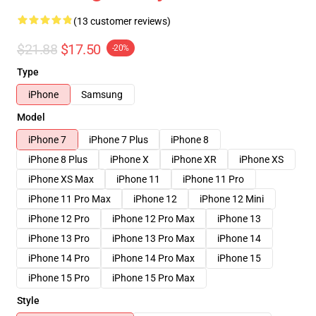
(13 customer reviews)
$21.88
$17.50
-20%
Type
iPhone
Samsung
Model
iPhone 7
iPhone 7 Plus
iPhone 8
iPhone 8 Plus
iPhone X
iPhone XR
iPhone XS
iPhone XS Max
iPhone 11
iPhone 11 Pro
iPhone 11 Pro Max
iPhone 12
iPhone 12 Mini
iPhone 12 Pro
iPhone 12 Pro Max
iPhone 13
iPhone 13 Pro
iPhone 13 Pro Max
iPhone 14
iPhone 14 Pro
iPhone 14 Pro Max
iPhone 15
iPhone 15 Pro
iPhone 15 Pro Max
Style