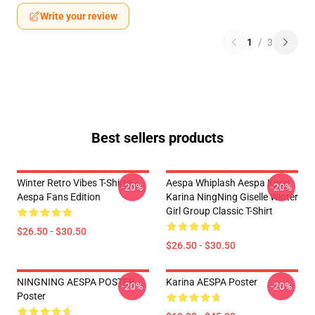
Write your review
1
/
3
Best sellers products
Winter Retro Vibes T-Shirts –
Aespa Whiplash Aespa Kpop
-20%
-20%
Aespa Fans Edition
Karina NingNing Giselle Winter
Girl Group Classic T-Shirt
$26.50 - $30.50
$26.50 - $30.50
NINGNING AESPA POSTER
Karina AESPA Poster
-20%
-20%
Poster