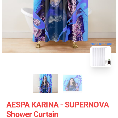
blank template
AESPA KARINA - SUPERNOVA
Shower Curtain