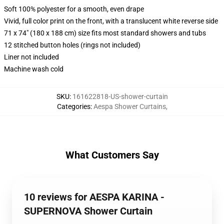
Soft 100% polyester for a smooth, even drape
Vivid, full color print on the front, with a translucent white reverse side
71 x 74" (180 x 188 cm) size fits most standard showers and tubs
12 stitched button holes (rings not included)
Liner not included
Machine wash cold
SKU
:
161622818-US-shower-curtain
Categories
:
Aespa Shower Curtains
,
What Customers Say
10 reviews for AESPA KARINA -
SUPERNOVA Shower Curtain