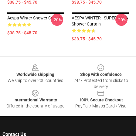
$38.75 - $45.70
$38.75 - $45.70
Aespa Winter Shower Curtain
AESPA WINTER - SUPERNOVA
-20%
-20%
Shower Curtain
$38.75 - $45.70
$38.75 - $45.70
Footer
Worldwide shipping
Shop with confidence
We ship to over 200 countries
24/7 Protected from clicks to
delivery
International Warranty
100% Secure Checkout
Offered in the country of usage
PayPal / MasterCard / Visa
Contact Us