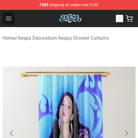
FREE
shipping on orders over $100
Aespa Shop - Official Aespa Merchandise Store
Open menu
Home
/
Aespa Decoration
/
Aespa Shower Curtains