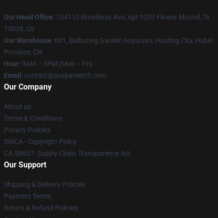
Our Head Office
: 104110 Broadway Ave, Apt 9207 Flower Mound, Tx
75028, Us
Our Warehouse
: 601, Baibuting Garden Anjuyuan, Huating City, Hubei
Province, CN
Hour
: 9AM – 5PM (Mon – Fri)
Email
: contact@aespamerch.com
Our Company
About us
Terms & Conditions
Privacy Policies
DMCA - Copyright Policy
CA SB657: Supply Chain Transparency Act
Our Support
Shipping & Delivery Policies
Payment Terms
Return & Refund Policies