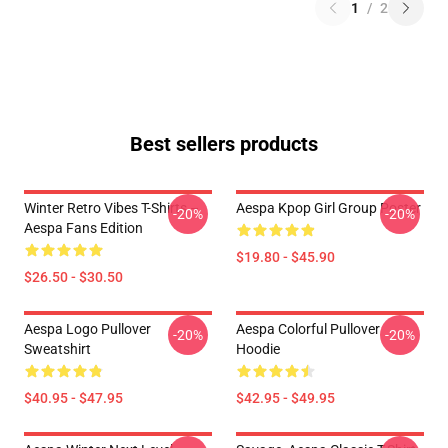
1
/
2
Best sellers products
Winter Retro Vibes T-Shirts –
Aespa Kpop Girl Group Poster
-20%
-20%
Aespa Fans Edition
$19.80 - $45.90
$26.50 - $30.50
Aespa Logo Pullover
Aespa Colorful Pullover
-20%
-20%
Sweatshirt
Hoodie
$40.95 - $47.95
$42.95 - $49.95