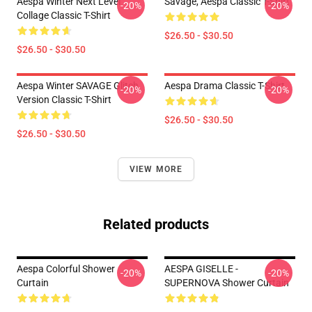
Aespa Winter Next Level
Savage, Aespa Classic T-Shirt
-20%
-20%
Collage Classic T-Shirt
$26.50 - $30.50
$26.50 - $30.50
Aespa Winter SAVAGE Glitch
Aespa Drama Classic T-Shirt
-20%
-20%
Version Classic T-Shirt
$26.50 - $30.50
$26.50 - $30.50
VIEW MORE
Related products
Aespa Colorful Shower
AESPA GISELLE -
-20%
-20%
Curtain
SUPERNOVA Shower Curtain