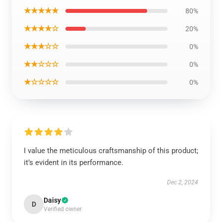
★★★★★
80%
★★★★☆
20%
★★★☆☆
0%
★★☆☆☆
0%
★☆☆☆☆
0%
I value the meticulous craftsmanship of this product;
it’s evident in its performance.
Dec 2, 2024
Daisy
D
Verified owner