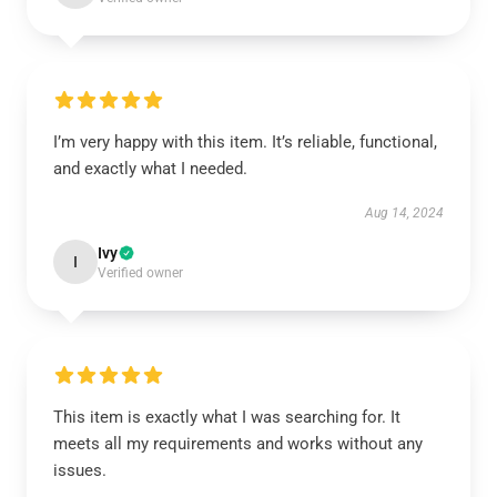
I’m very happy with this item. It’s reliable, functional,
and exactly what I needed.
Aug 14, 2024
Ivy
I
Verified owner
This item is exactly what I was searching for. It
meets all my requirements and works without any
issues.