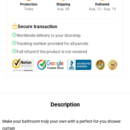
Production
Shipping
Delivered
Today
Aug. 08
Aug. 12 - Aug. 19
Secure transaction
Worldwide delivery to your doorstep
Tracking number provided for all parcels
Full refund if the product is not received
Description
Make your bathroom truly your own with a perfect-for-you shower
curtain