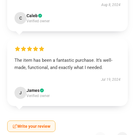
Aug 8, 2024
Caleb
C
Verified owner
The item has been a fantastic purchase. It’s well-
made, functional, and exactly what I needed.
Jul 19, 2024
James
J
Verified owner
Write your review