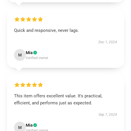
Quick and responsive, never lags.
Dec 1, 2024
Mia
M
Verified owner
This item offers excellent value. It's practical,
efficient, and performs just as expected.
Sep 7, 2024
Mia
M
Verified owner