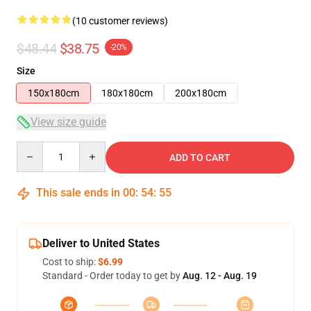
(10 customer reviews)
$48.44
$38.75
-20%
Size
150x180cm
180x180cm
200x180cm
View size guide
Quantity
ADD TO CART
This sale ends in
00
:
54
:
54
Deliver to United States
Cost to ship:
$6.99
Standard - Order today to get by
Aug. 12 - Aug. 19