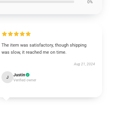
0%
The item was satisfactory, though shipping
was slow, it reached me on time.
Aug 21, 2024
Justin
J
Verified owner