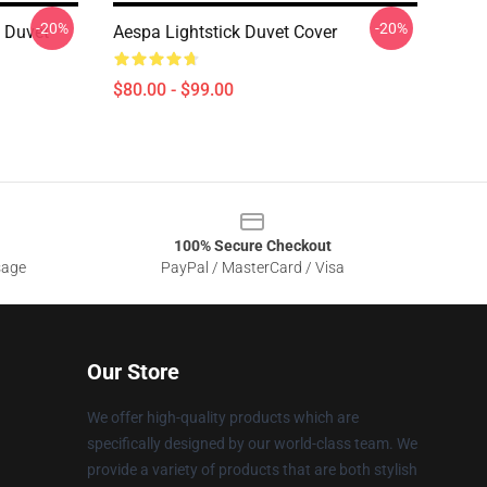
-20%
-20%
 Duvet
Aespa Lightstick Duvet Cover
$80.00 - $99.00
100% Secure Checkout
sage
PayPal / MasterCard / Visa
Our Store
We offer high-quality products which are
specifically designed by our world-class team. We
provide a variety of products that are both stylish