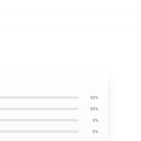
50%
50%
0%
0%