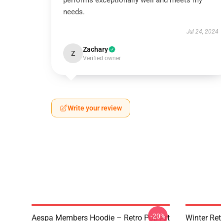
performs exceptionally well and meets my
needs.
Jul 24, 2024
Zachary
Z
Verified owner
Write your review
-20%
Aespa Members Hoodie – Retro Pop Art
Winter Ret