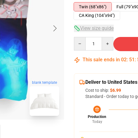
Twin (68"x86")
Full (79"x9
CA King (104"x94")
View size guide
Quantity
This sale ends in
02
:
51
:
Deliver to United States
blank template
Cost to ship:
$6.99
Standard - Order today to g
Production
Today