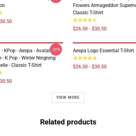
ion
Flowers Armageddon Supern
Classic T-Shirt
$30.50
$26.50 - $30.50
-20%
 - KPop - Aespa - Avatar
Aespa Logo Essential T-Shirt
 - K Pop - Winter Ningning
lle - Classic T-Shirt
$26.50 - $30.50
$30.50
VIEW MORE
Related products