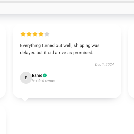
Everything turned out well, shipping was
delayed but it did arrive as promised.
Dec 1, 2024
Esme
E
Verified owner