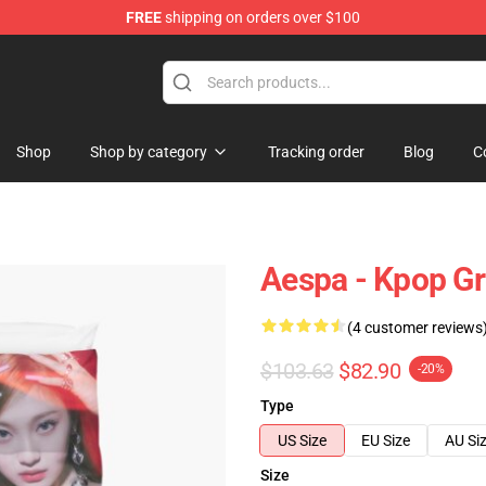
FREE
shipping on orders over $100
Shop
Shop by category
Tracking order
Blog
C
Aespa - Kpop Gr
(4 customer reviews
$103.63
$82.90
-20%
Type
US Size
EU Size
AU Si
Size