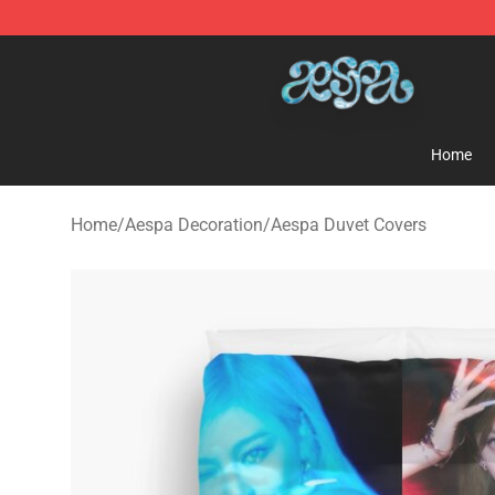
Aespa Shop - Official Aespa Merchandise Store
Home
Home
/
Aespa Decoration
/
Aespa Duvet Covers