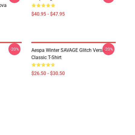
ova
$40.95 - $47.95
-20%
-20%
Aespa Winter SAVAGE Glitch Version
Classic T-Shirt
$26.50 - $30.50