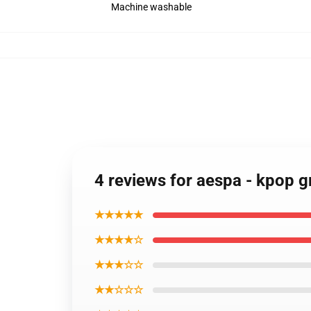
Machine washable
4 reviews for aespa - kpop 
★★★★★
★★★★☆
★★★☆☆
★★☆☆☆