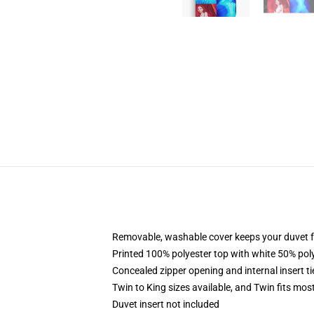
Removable, washable cover keeps your duvet f
Printed 100% polyester top with white 50% po
Concealed zipper opening and internal insert t
Twin to King sizes available, and Twin fits mo
Duvet insert not included