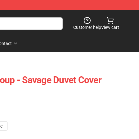
Customer help
View cart
ontact
oup - Savage Duvet Cover
)
ze