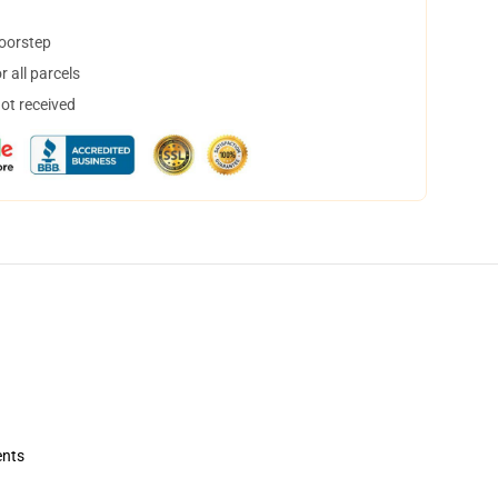
doorstep
 all parcels
not received
ents