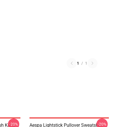
1
/
1
-20%
-20%
Kill It
Aespa Lightstick Pullover Sweatshirt