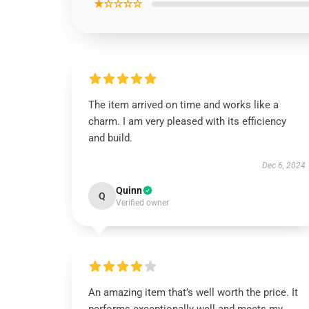
★☆☆☆☆
The item arrived on time and works like a
charm. I am very pleased with its efficiency
and build.
Dec 6, 2024
Quinn
Q
Verified owner
An amazing item that’s well worth the price. It