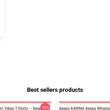
Best sellers products
-20%
ro Vibes T-Shirts – Aespa
Aespa KARINA Aespa Whiplash 