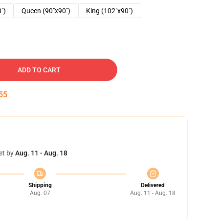
0")
Queen (90"x90")
King (102"x90")
ADD TO CART
54
et by
Aug. 11 - Aug. 18
Shipping
Delivered
Aug. 07
Aug. 11 - Aug. 18