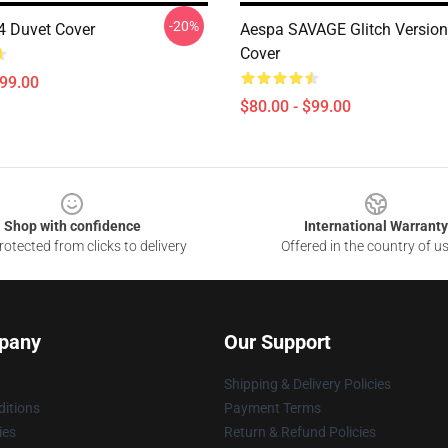
-20%
 Duvet Cover
Aespa SAVAGE Glitch Version
Cover
$99.00
$80.00 - $99.00
Shop with confidence
International Warranty
otected from clicks to delivery
Offered in the country of u
pany
Our Support
Shipping & Delivery Policies
itions
Payment Terms
ies
Return & Refund Policies