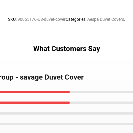
SKU
:
90055176-US-duvet-cover
Categories
:
Aespa Duvet Covers
,
What Customers Say
group - savage Duvet Cover