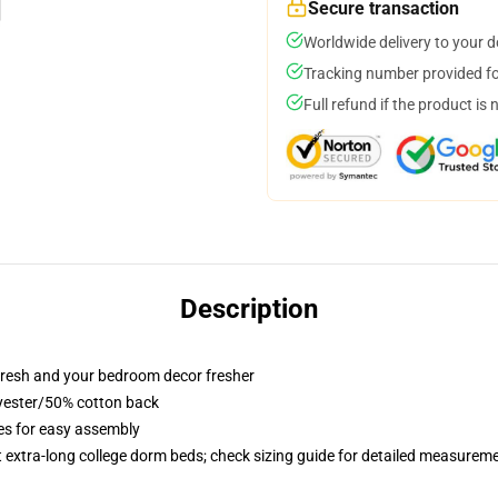
Secure transaction
Worldwide delivery to your 
Tracking number provided for
Full refund if the product is 
Description
resh and your bedroom decor fresher
lyester/50% cotton back
ies for easy assembly
st extra-long college dorm beds; check sizing guide for detailed measurem