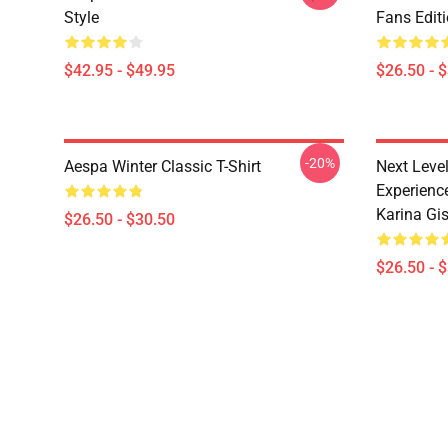
Style
Fans Edit
$42.95 - $49.95
$26.50 - 
-20%
Aespa Winter Classic T-Shirt
Next Level
Experience
Karina Gise
$26.50 - $30.50
$26.50 - 