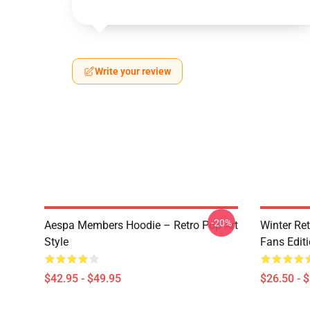
Write your review
-20%
Aespa Members Hoodie – Retro Pop Art
Winter Ret
Style
Fans Edit
$42.95 - $49.95
$26.50 - 