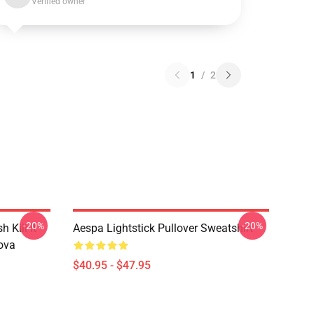
Verified owner
1
/
2
-20%
-20%
Kill It
Aespa Lightstick Pullover Sweatshirt
ova
$40.95 - $47.95