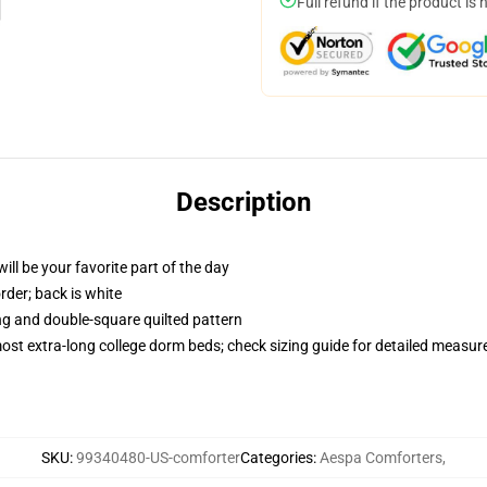
Full refund if the product is 
Description
ill be your favorite part of the day
order; back is white
ing and double-square quilted pattern
 most extra-long college dorm beds; check sizing guide for detailed measu
SKU
:
99340480-US-comforter
Categories
:
Aespa Comforters
,