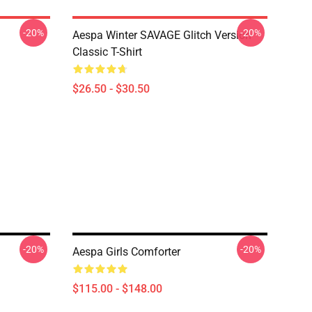
-20%
-20%
Aespa Winter SAVAGE Glitch Version
Classic T-Shirt
$26.50 - $30.50
-20%
-20%
Aespa Girls Comforter
$115.00 - $148.00