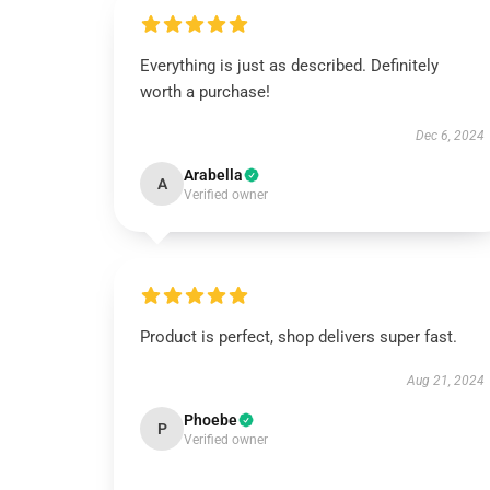
Everything is just as described. Definitely
worth a purchase!
Dec 6, 2024
Arabella
A
Verified owner
Product is perfect, shop delivers super fast.
Aug 21, 2024
Phoebe
P
Verified owner