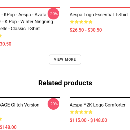
-20%
 - KPop - Aespa - Avatar
Aespa Logo Essential T-Shirt
 - K Pop - Winter Ningning
lle - Classic T-Shirt
$26.50 - $30.50
$30.50
VIEW MORE
Related products
-20%
AGE Glitch Version
Aespa Y2K Logo Comforter
$115.00 - $148.00
 $148.00