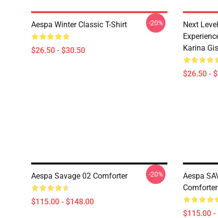
-20%
Aespa Winter Classic T-Shirt
Next Level
Experience
Karina Gise
$26.50 - $30.50
$26.50 - 
-20%
Aespa Savage 02 Comforter
Aespa SAV
Comforter
$115.00 - $148.00
$115.00 -