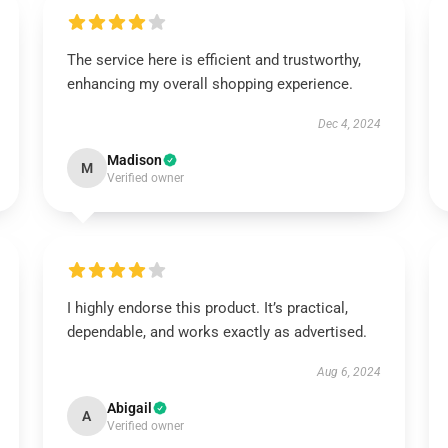
The service here is efficient and trustworthy,
enhancing my overall shopping experience.
Dec 4, 2024
Madison
M
Verified owner
I highly endorse this product. It’s practical,
dependable, and works exactly as advertised.
Aug 6, 2024
Abigail
A
Verified owner