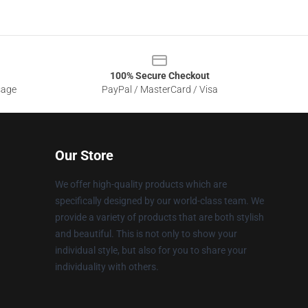
100% Secure Checkout
sage
PayPal / MasterCard / Visa
Our Store
We offer high-quality products which are
specifically designed by our world-class team. We
provide a variety of products that are both stylish
and beautiful. This is not only to show your
individual style, but also for you to share your
individuality with others.