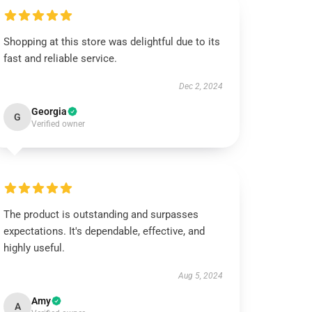
Shopping at this store was delightful due to its
fast and reliable service.
Dec 2, 2024
Georgia
G
Verified owner
The product is outstanding and surpasses
expectations. It's dependable, effective, and
highly useful.
Aug 5, 2024
Amy
A