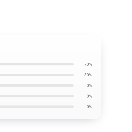
70%
30%
0%
0%
0%