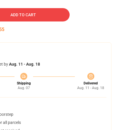
ADD TO CART
54
et by
Aug. 11 - Aug. 18
Shipping
Delivered
Aug. 07
Aug. 11 - Aug. 18
doorstep
 all parcels