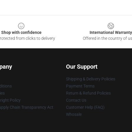
Shop with confidence
International Warranty
otected from clicks to delivery
Offered in the country of u
pany
Our Support
Shipping & Delivery Policies
itions
Payment Terms
ies
Return & Refund Policies
ight Policy
Contact Us
upply Chain Transparency Act
Customer Help (FAQ)
Whosale