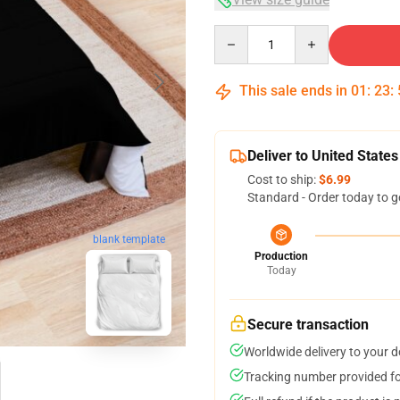
Quantity
This sale ends in
01
:
23
:
Deliver to United States
Cost to ship:
$6.99
Standard - Order today to g
blank template
Production
Today
Secure transaction
Worldwide delivery to your 
Tracking number provided for