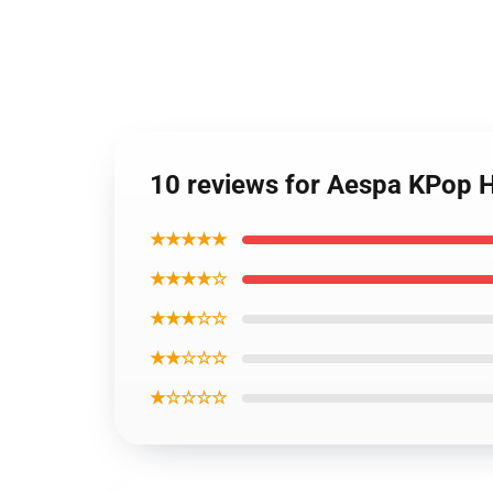
10 reviews for Aespa KPop 
★★★★★
★★★★☆
★★★☆☆
★★☆☆☆
★☆☆☆☆