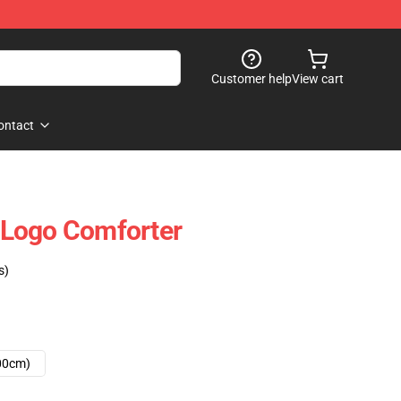
Customer help
View cart
ontact
Logo Comforter
s)
00cm)