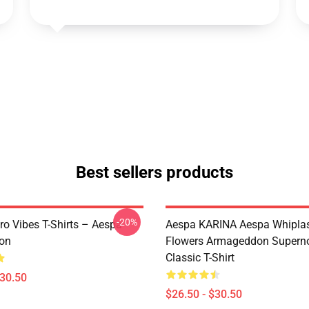
Best sellers products
-20%
ro Vibes T-Shirts – Aespa
Aespa KARINA Aespa Whiplash 
ion
Flowers Armageddon Supern
Classic T-Shirt
$30.50
$26.50 - $30.50