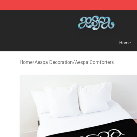
Aespa Shop - Official Aespa Merchandise Store
Home
Home
/
Aespa Decoration
/
Aespa Comforters