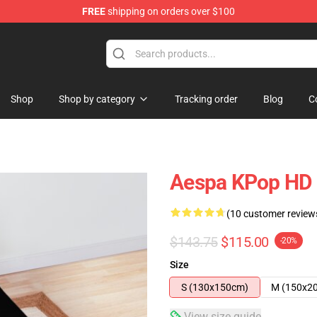
FREE
shipping on orders over $100
Shop
Shop by category
Tracking order
Blog
C
Aespa KPop HD 
(10 customer review
$143.75
$115.00
-20%
Size
S (130x150cm)
M (150x2
View size guide