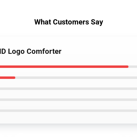
What Customers Say
HD Logo Comforter