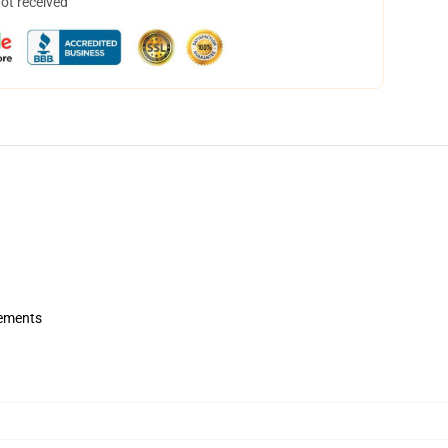
not received
rements