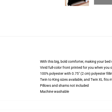
With this big, bold comforter, making your bed w
Vivid full-color front printed for you when you 
100% polyester with 0.75" (2 cm) polyester fill
Twin to King sizes available, and Twin XL fits
Pillows and shams not included
Machine washable