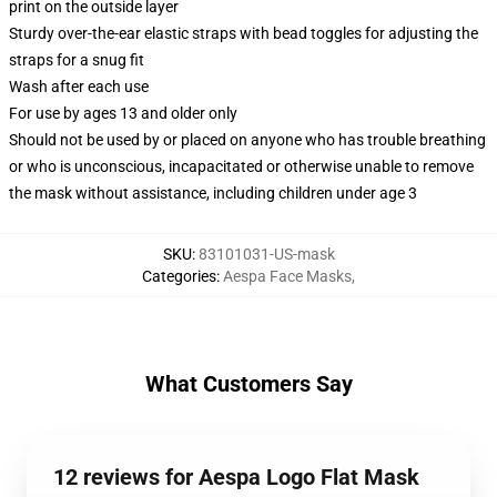
print on the outside layer
Sturdy over-the-ear elastic straps with bead toggles for adjusting the
straps for a snug fit
Wash after each use
For use by ages 13 and older only
Should not be used by or placed on anyone who has trouble breathing
or who is unconscious, incapacitated or otherwise unable to remove
the mask without assistance, including children under age 3
SKU
:
83101031-US-mask
Categories
:
Aespa Face Masks
,
What Customers Say
12 reviews for Aespa Logo Flat Mask