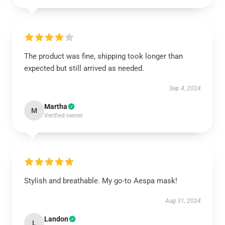
The product was fine, shipping took longer than
expected but still arrived as needed.
Sep 4, 2024
Martha
M
Verified owner
Stylish and breathable. My go-to Aespa mask!
Aug 31, 2024
Landon
L