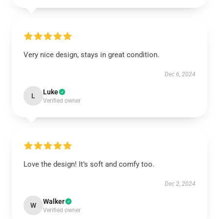
Very nice design, stays in great condition.
Dec 6, 2024
Luke
L
Verified owner
Love the design! It’s soft and comfy too.
Dec 2, 2024
Walker
W
Verified owner