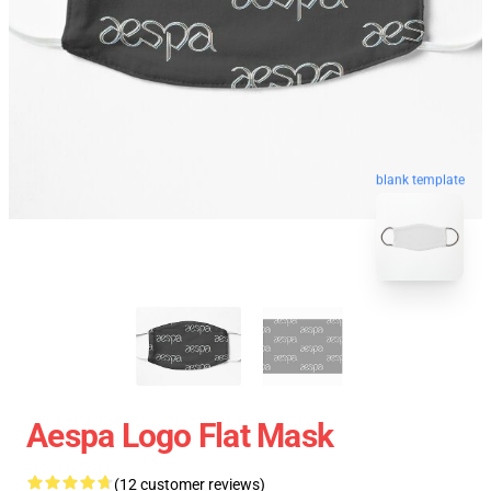
blank template
Aespa Logo Flat Mask
(12 customer reviews)