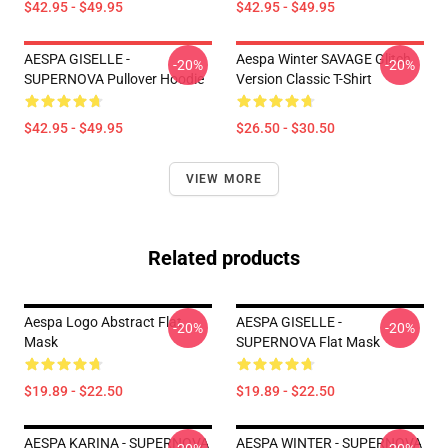
$42.95 - $49.95
$42.95 - $49.95
AESPA GISELLE -
Aespa Winter SAVAGE Glitch
-20%
-20%
SUPERNOVA Pullover Hoodie
Version Classic T-Shirt
$42.95 - $49.95
$26.50 - $30.50
VIEW MORE
Related products
Aespa Logo Abstract Flat
AESPA GISELLE -
-20%
-20%
Mask
SUPERNOVA Flat Mask
$19.89 - $22.50
$19.89 - $22.50
AESPA KARINA - SUPERNOVA
AESPA WINTER - SUPERNOVA