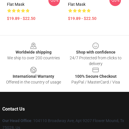
-20%
-20%
Flat Mask
Flat Mask
$19.89 - $22.50
$19.89 - $22.50
Footer
Worldwide shipping
Shop with confidence
We ship to over 200 countries
24/7 Protected from clicks to
delivery
International Warranty
100% Secure Checkout
Offered in the country of usage
PayPal / MasterCard / Visa
Contact Us
Our Head Office
: 104110 Broadway Ave, Apt 9207 Flower Mound, Tx
75028, Us