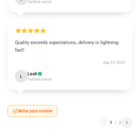
Verified owner
Quality exceeds expectations, delivery is lightning-
fast!
Aug 22, 2024
Leah
L
Verified owner
Write your review
1
/
2