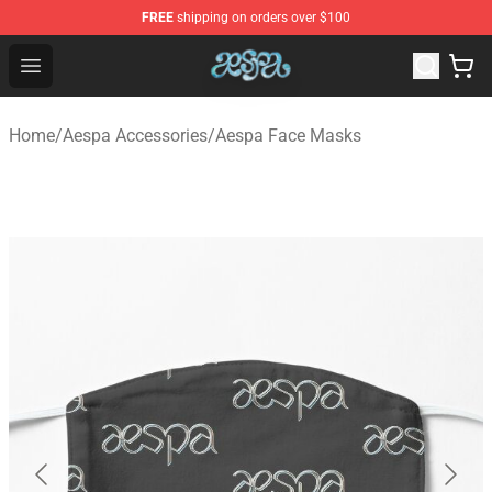
FREE
shipping on orders over $100
Aespa Shop - Official Aespa Merchandise Store
Open menu
Home
/
Aespa Accessories
/
Aespa Face Masks