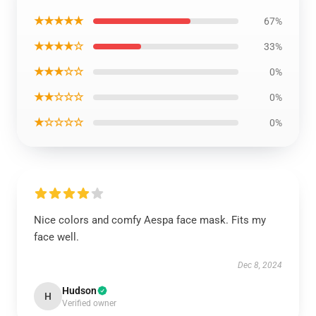
★★★★★
67%
★★★★☆
33%
★★★☆☆
0%
★★☆☆☆
0%
★☆☆☆☆
0%
Nice colors and comfy Aespa face mask. Fits my
face well.
Dec 8, 2024
Hudson
H
Verified owner