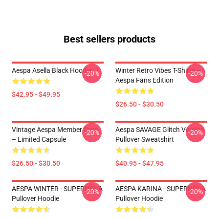
Best sellers products
Aespa Asella Black Hoodie
Winter Retro Vibes T-Shirts –
-20%
-20%
Aespa Fans Edition
$42.95 - $49.95
$26.50 - $30.50
Vintage Aespa Member Drop
Aespa SAVAGE Glitch Version
-20%
-20%
– Limited Capsule
Pullover Sweatshirt
$26.50 - $30.50
$40.95 - $47.95
AESPA WINTER - SUPERNOVA
AESPA KARINA - SUPERNOVA
-20%
-20%
Pullover Hoodie
Pullover Hoodie