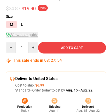
$24.87
$19.90
-20%
Size
M
L
View size guide
Quantity
ADD TO CART
This sale ends in
03
:
27
:
54
Deliver to United States
Cost to ship:
$6.99
Standard - Order today to get by
Aug. 15 - Aug. 22
Production
Shipping
Delivered
Today
Aug. 11
Aug. 15 - Aug. 22