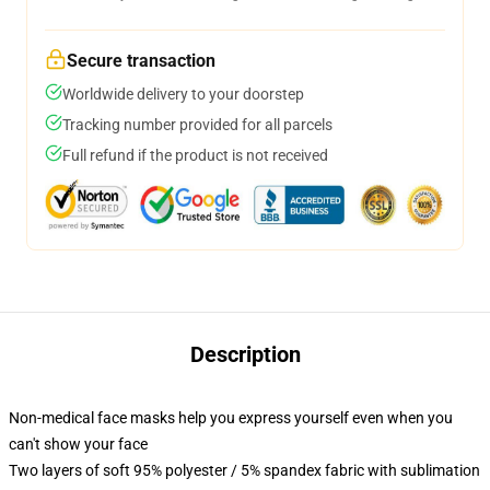
Secure transaction
Worldwide delivery to your doorstep
Tracking number provided for all parcels
Full refund if the product is not received
Description
Non-medical face masks help you express yourself even when you
can't show your face
Two layers of soft 95% polyester / 5% spandex fabric with sublimation