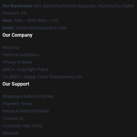
Our Warehouse
: 601, Baibuting Garden Anjuyuan, Huating City, Hubei
Province, CN
Hour
: 9AM – 5PM (Mon – Fri)
Email
: contact@aespamerch.com
Our Company
About us
Terms & Conditions
Privacy Policies
DMCA - Copyright Policy
CA SB657: Supply Chain Transparency Act
Our Support
Shipping & Delivery Policies
Payment Terms
Return & Refund Policies
Contact Us
Customer Help (FAQ)
Whosale