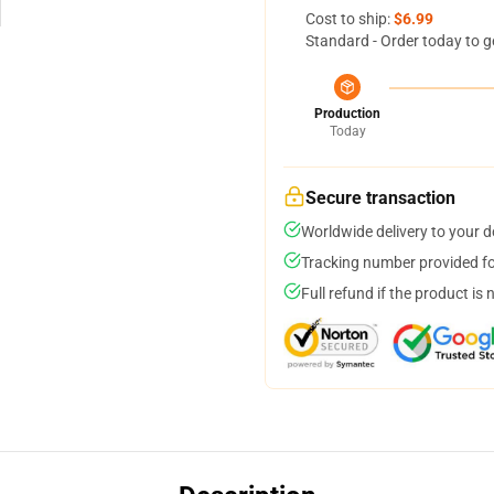
Cost to ship:
$6.99
Standard - Order today to g
Production
Today
Secure transaction
Worldwide delivery to your 
Tracking number provided for
Full refund if the product is 