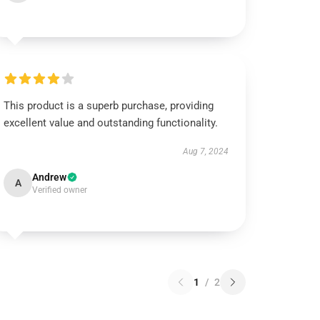
This product is a superb purchase, providing
excellent value and outstanding functionality.
Aug 7, 2024
Andrew
A
Verified owner
1
/
2