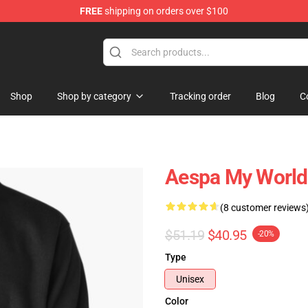
FREE
shipping on orders over $100
Shop
Shop by category
Tracking order
Blog
C
Aespa My World 
(8 customer reviews
$51.19
$40.95
-20%
Type
Unisex
Color