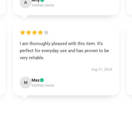
Amy
A
Verified owner
I am thoroughly pleased with this item. It’s
perfect for everyday use and has proven to be
very reliable.
Aug 21, 2024
Max
M
Verified owner