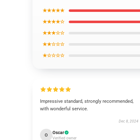
★★★★★
★★★★☆
★★★☆☆
★★☆☆☆
★☆☆☆☆
Impressive standard, strongly recommended,
with wonderful service.
Dec 8, 2024
Oscar
O
Verified owner