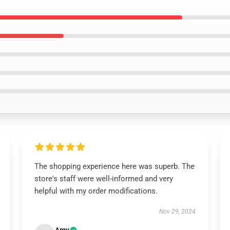
The shopping experience here was superb. The
store's staff were well-informed and very
helpful with my order modifications.
Nov 29, 2024