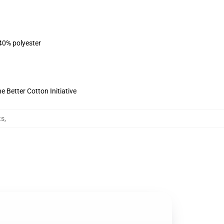
 40% polyester
 Better Cotton Initiative
ts
,