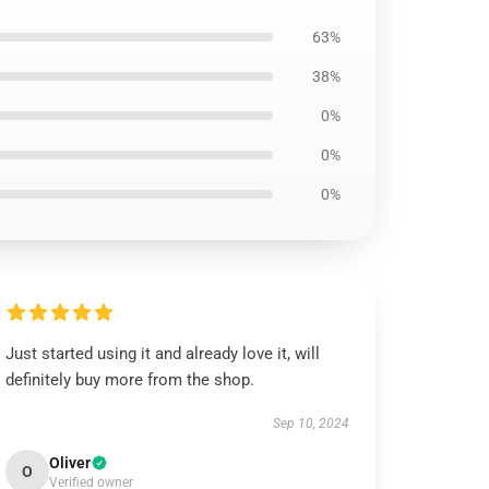
63%
38%
0%
0%
0%
Just started using it and already love it, will
definitely buy more from the shop.
Sep 10, 2024
Oliver
O
Verified owner