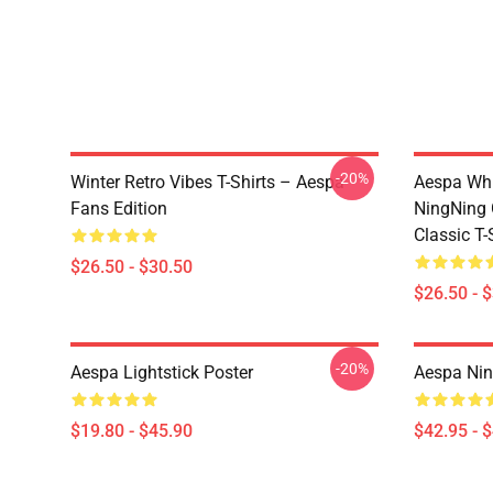
-20%
Winter Retro Vibes T-Shirts – Aespa
Aespa Whi
Fans Edition
NingNing G
Classic T-
$26.50 - $30.50
$26.50 - 
-20%
Aespa Lightstick Poster
Aespa Nin
$19.80 - $45.90
$42.95 - 