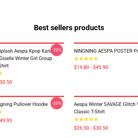
Best sellers products
-20%
plash Aespa Kpop Karina
NINGNING AESPA POSTER Po
iselle Winter Girl Group
Shirt
$19.80 - $45.90
$30.50
-20%
gning Pullover Hoodie
Aespa Winter SAVAGE Glitch 
Classic T-Shirt
$49.95
$26.50 - $30.50