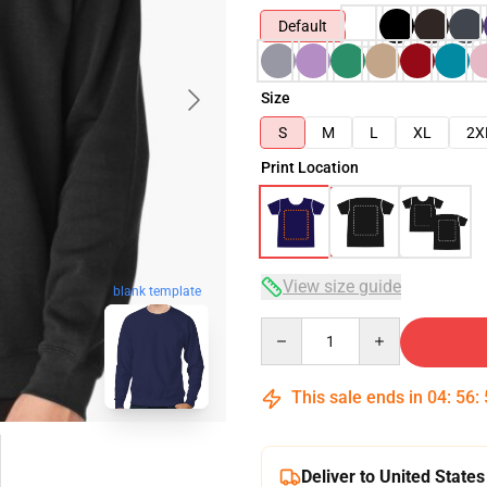
Default
Size
S
M
L
XL
2X
Print Location
View size guide
blank template
Quantity
This sale ends in
04
:
56
:
Deliver to United States