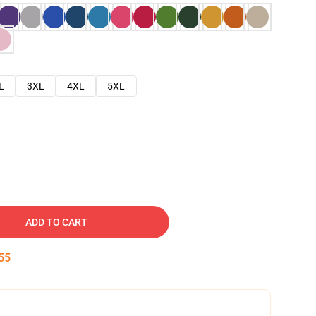
L
3XL
4XL
5XL
ADD TO CART
54