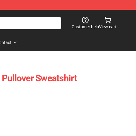
Customer help
View cart
ontact
Pullover Sweatshirt
)