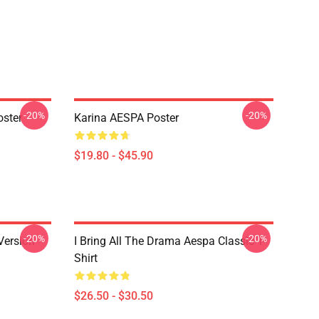
-20%
-20%
ster
Karina AESPA Poster
$19.80 - $45.90
-20%
-20%
Version
I Bring All The Drama Aespa Classic T-
Shirt
$26.50 - $30.50