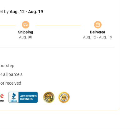
et by
Aug. 12 - Aug. 19
Shipping
Delivered
Aug. 08
Aug. 12 - Aug. 19
doorstep
 all parcels
not received