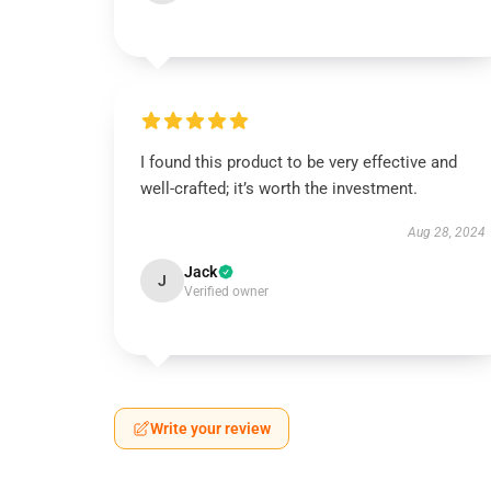
I found this product to be very effective and
well-crafted; it’s worth the investment.
Aug 28, 2024
Jack
J
Verified owner
Write your review