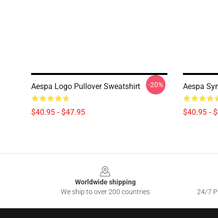
-20%
Aespa Logo Pullover Sweatshirt
Aespa Sym
$40.95 - $47.95
$40.95 - 
Footer
Worldwide shipping
We ship to over 200 countries
24/7 Pr