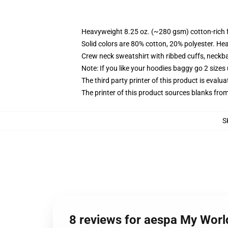
Heavyweight 8.25 oz. (~280 gsm) cotton-rich 
Solid colors are 80% cotton, 20% polyester. He
Crew neck sweatshirt with ribbed cuffs, neck
Note: If you like your hoodies baggy go 2 sizes
The third party printer of this product is eval
The printer of this product sources blanks fro
S
8 reviews for aespa My Worl