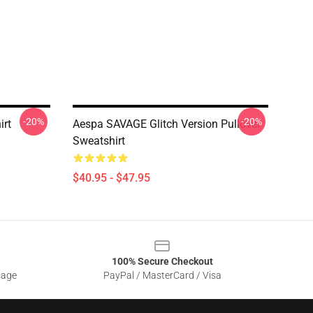
-20%
-20%
irt
Aespa SAVAGE Glitch Version Pullover
Sweatshirt
$40.95 - $47.95
100% Secure Checkout
sage
PayPal / MasterCard / Visa