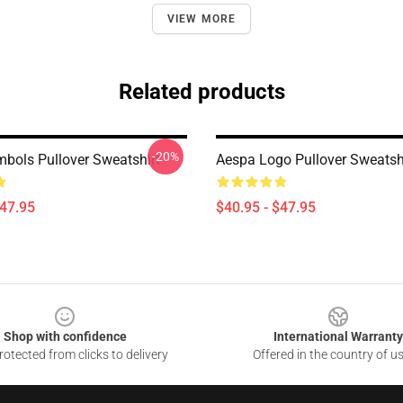
VIEW MORE
Related products
-20%
bols Pullover Sweatshirt
Aespa Logo Pullover Sweatsh
$47.95
$40.95 - $47.95
Shop with confidence
International Warranty
otected from clicks to delivery
Offered in the country of u