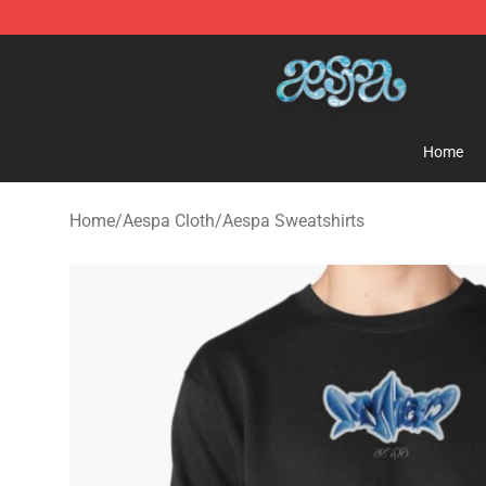
Aespa Shop - Official Aespa Merchandise Store
Home
Home
/
Aespa Cloth
/
Aespa Sweatshirts