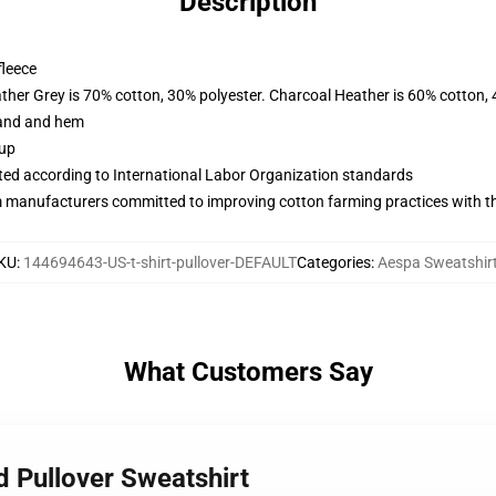
Description
fleece
ather Grey is 70% cotton, 30% polyester. Charcoal Heather is 60% cotton,
band and hem
 up
uated according to International Labor Organization standards
m manufacturers committed to improving cotton farming practices with the
KU
:
144694643-US-t-shirt-pullover-DEFAULT
Categories
:
Aespa Sweatshir
What Customers Say
d Pullover Sweatshirt