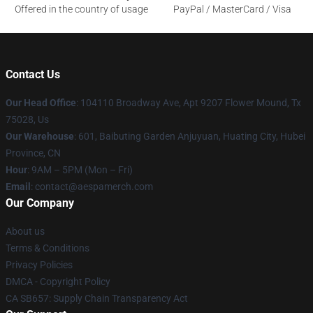
Offered in the country of usage
PayPal / MasterCard / Visa
Contact Us
Our Head Office
: 104110 Broadway Ave, Apt 9207 Flower Mound, Tx
75028, Us
Our Warehouse
: 601, Baibuting Garden Anjuyuan, Huating City, Hubei
Province, CN
Hour
: 9AM – 5PM (Mon – Fri)
Email
: contact@aespamerch.com
Our Company
About us
Terms & Conditions
Privacy Policies
DMCA - Copyright Policy
CA SB657: Supply Chain Transparency Act