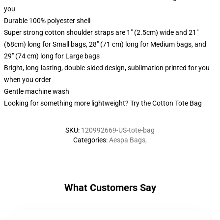
you
Durable 100% polyester shell
Super strong cotton shoulder straps are 1" (2.5cm) wide and 21"
(68cm) long for Small bags, 28" (71 cm) long for Medium bags, and
29" (74 cm) long for Large bags
Bright, long-lasting, double-sided design, sublimation printed for you
when you order
Gentle machine wash
Looking for something more lightweight? Try the Cotton Tote Bag
SKU
:
120992669-US-tote-bag
Categories
:
Aespa Bags
,
What Customers Say