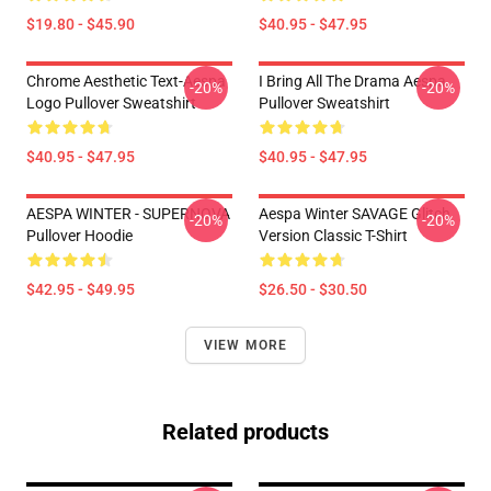
$19.80 - $45.90
$40.95 - $47.95
Chrome Aesthetic Text-Aespa
I Bring All The Drama Aespa
-20%
-20%
Logo Pullover Sweatshirt
Pullover Sweatshirt
$40.95 - $47.95
$40.95 - $47.95
AESPA WINTER - SUPERNOVA
Aespa Winter SAVAGE Glitch
-20%
-20%
Pullover Hoodie
Version Classic T-Shirt
$42.95 - $49.95
$26.50 - $30.50
VIEW MORE
Related products