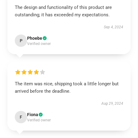
The design and functionality of this product are
outstanding; it has exceeded my expectations.
Sep 4, 2024
Phoebe
P
Verified owner
The item was nice, shipping took a little longer but
arrived before the deadline.
Aug 29, 2024
Fiona
F
Verified owner