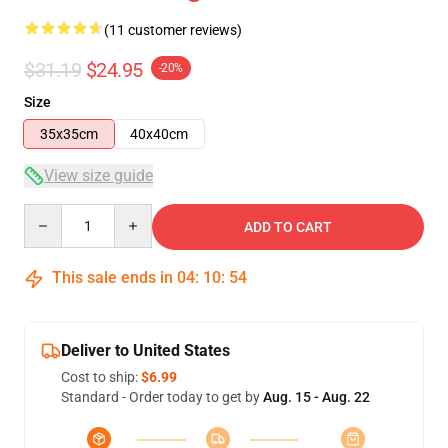
(11 customer reviews)
$31.19
$24.95
-20%
Size
35x35cm
40x40cm
View size guide
Quantity
ADD TO CART
This sale ends in
04
:
10
:
54
Deliver to United States
Cost to ship:
$6.99
Standard - Order today to get by
Aug. 15 - Aug. 22