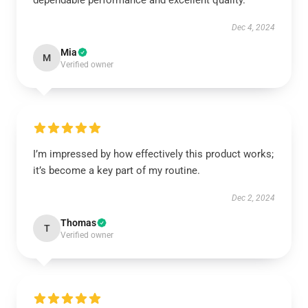
dependable performance and excellent quality.
Dec 4, 2024
Mia
M
Verified owner
I’m impressed by how effectively this product works;
it’s become a key part of my routine.
Dec 2, 2024
Thomas
T
Verified owner