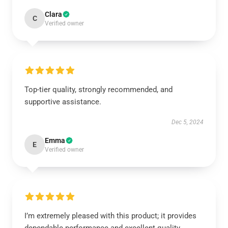
Clara
C
Verified owner
Top-tier quality, strongly recommended, and
supportive assistance.
Dec 5, 2024
Emma
E
Verified owner
I’m extremely pleased with this product; it provides