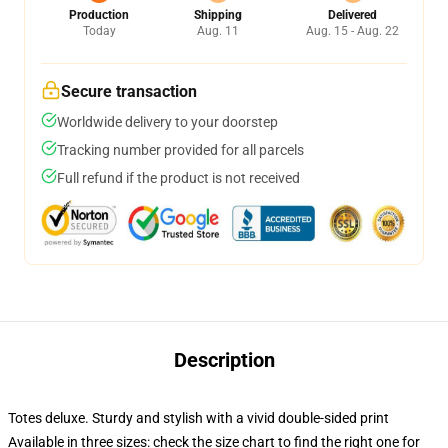
Production
Shipping
Delivered
Today
Aug. 11
Aug. 15 - Aug. 22
Secure transaction
Worldwide delivery to your doorstep
Tracking number provided for all parcels
Full refund if the product is not received
Description
Totes deluxe. Sturdy and stylish with a vivid double-sided print
Available in three sizes: check the size chart to find the right one for