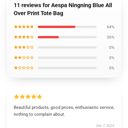
11 reviews for Aespa Ningning Blue All
Over Print Tote Bag
★★★★★
64%
★★★★☆
36%
★★★☆☆
0%
★★☆☆☆
0%
★☆☆☆☆
0%
Beautiful products, good prices, enthusiastic service,
nothing to complain about.
Dec 7, 2024