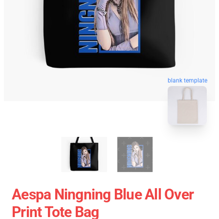
blank template
Aespa Ningning Blue All Over
Print Tote Bag