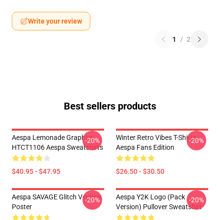
Write your review
1
/
2
Best sellers products
Aespa Lemonade Graphics
Winter Retro Vibes T-Shirts –
-20%
-20%
HTCT1106 Aespa Sweatshirts
Aespa Fans Edition
$40.95 - $47.95
$26.50 - $30.50
Aespa SAVAGE Glitch Version
Aespa Y2K Logo (Pack
-20%
-20%
Poster
Version) Pullover Sweatshirt