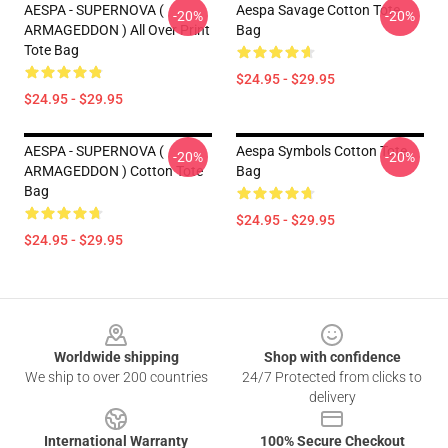
AESPA - SUPERNOVA (
Aespa Savage Cotton Tote
-20%
-20%
ARMAGEDDON ) All Over Print
Bag
Tote Bag
$24.95 - $29.95
$24.95 - $29.95
AESPA - SUPERNOVA (
Aespa Symbols Cotton Tote
-20%
-20%
ARMAGEDDON ) Cotton Tote
Bag
Bag
$24.95 - $29.95
$24.95 - $29.95
Footer
Worldwide shipping
Shop with confidence
We ship to over 200 countries
24/7 Protected from clicks to
delivery
International Warranty
100% Secure Checkout