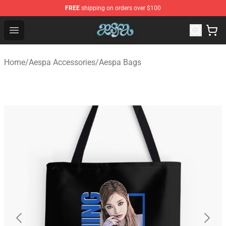
FREE
shipping on orders over $100
Aespa Shop - Official Aespa Merchandise Store
Open menu
Home
/
Aespa Accessories
/
Aespa Bags