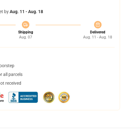
et by
Aug. 11 - Aug. 18
Shipping
Delivered
Aug. 07
Aug. 11 - Aug. 18
doorstep
 all parcels
not received