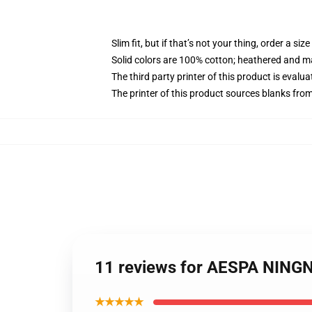
Slim fit, but if that’s not your thing, order a size
Solid colors are 100% cotton; heathered and m
The third party printer of this product is eval
The printer of this product sources blanks fro
11 reviews for AESPA NINGN
★★★★★