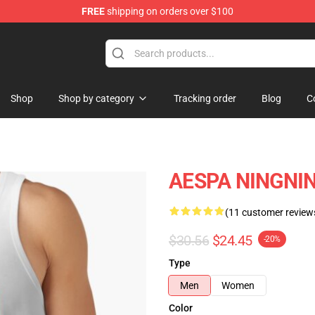
FREE
shipping on orders over $100
Shop
Shop by category
Tracking order
Blog
C
AESPA NINGNING
(11 customer review
$30.56
$24.45
-20%
Type
Men
Women
Color