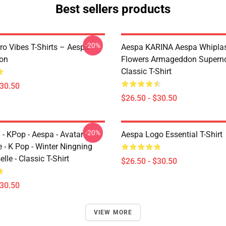
Best sellers products
-20%
ro Vibes T-Shirts – Aespa
Aespa KARINA Aespa Whiplash 
ion
Flowers Armageddon Supern
Classic T-Shirt
$30.50
$26.50 - $30.50
-20%
 - KPop - Aespa - Avatar
Aespa Logo Essential T-Shirt
 - K Pop - Winter Ningning
lle - Classic T-Shirt
$26.50 - $30.50
$30.50
VIEW MORE