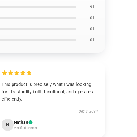
9%
0%
0%
0%
This product is precisely what I was looking
for. It’s sturdily built, functional, and operates
efficiently.
Dec 2, 2024
Nathan
N
Verified owner