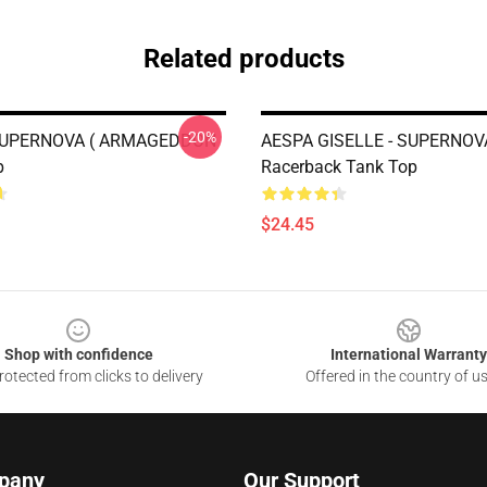
Related products
-20%
 SUPERNOVA ( ARMAGEDDON
AESPA GISELLE - SUPERNOV
p
Racerback Tank Top
$24.45
Shop with confidence
International Warranty
otected from clicks to delivery
Offered in the country of u
pany
Our Support