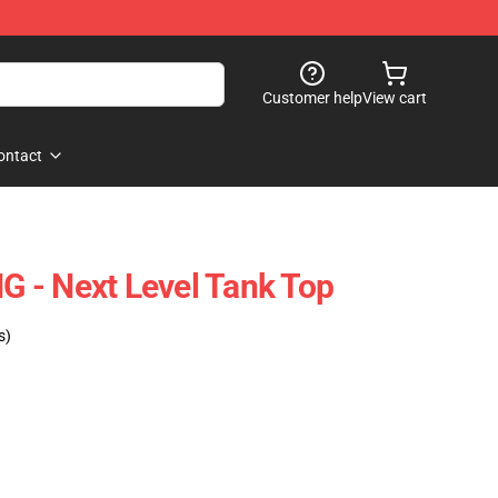
Customer help
View cart
ontact
 - Next Level Tank Top
s)