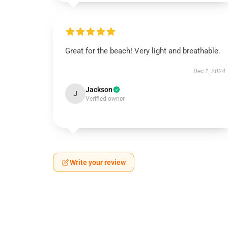
Great for the beach! Very light and breathable.
Dec 1, 2024
Jackson
J
Verified owner
Write your review