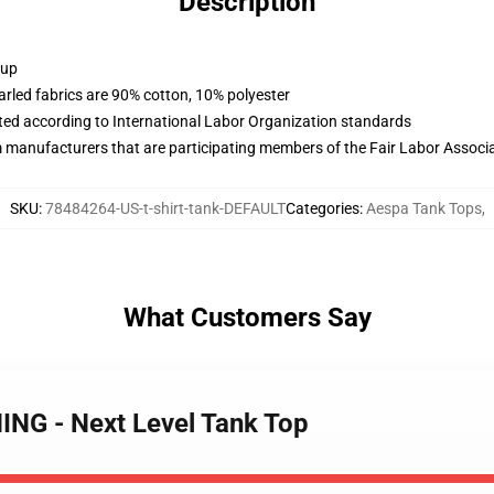
Description
 up
arled fabrics are 90% cotton, 10% polyester
uated according to International Labor Organization standards
m manufacturers that are participating members of the Fair Labor Associ
SKU
:
78484264-US-t-shirt-tank-DEFAULT
Categories
:
Aespa Tank Tops
,
What Customers Say
ING - Next Level Tank Top