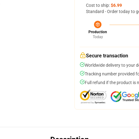
Cost to ship:
$6.99
Standard - Order today to g
Production
Today
Secure transaction
Worldwide delivery to your 
Tracking number provided for
Full refund if the product is 