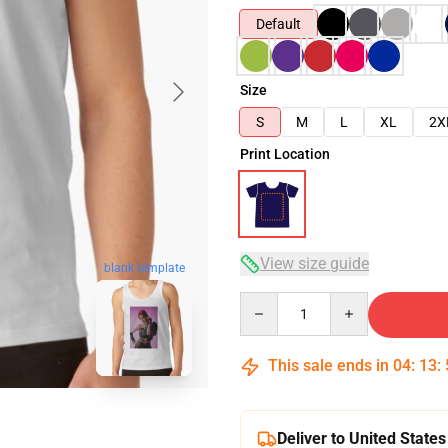
Default
Size
S
M
L
XL
2X
Print Location
View size guide
blank template
Quantity
This sale ends in
04
:
13
:
Deliver to United States