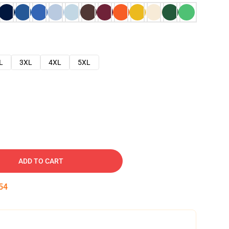
L
3XL
4XL
5XL
ADD TO CART
53