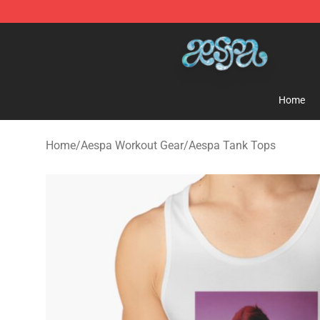
Aespa Shop - Official Aespa Merchandise Store
Home
Home
/
Aespa Workout Gear
/
Aespa Tank Tops