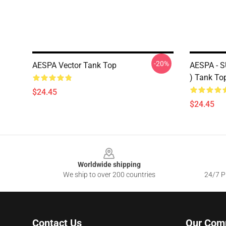
-20%
AESPA Vector Tank Top
AESPA -
) Tank To
$24.45
$24.45
Footer
Worldwide shipping
We ship to over 200 countries
24/7 Pr
Contact Us
Our Com