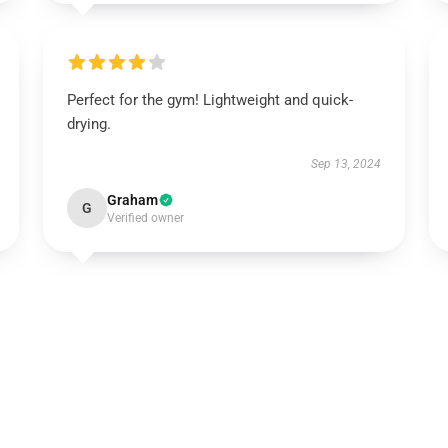
Perfect for the gym! Lightweight and quick-
drying.
Sep 13, 2024
Graham
G
Verified owner