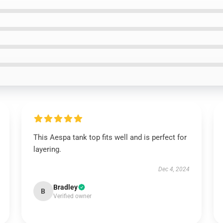
This Aespa tank top fits well and is perfect for
layering.
Dec 4, 2024
Bradley
B
Verified owner