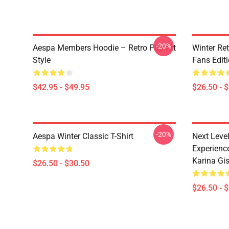
-20%
Aespa Members Hoodie – Retro Pop Art
Winter Ret
Style
Fans Edit
$42.95 - $49.95
$26.50 - 
-20%
Aespa Winter Classic T-Shirt
Next Level
Experience
Karina Gise
$26.50 - $30.50
$26.50 - 