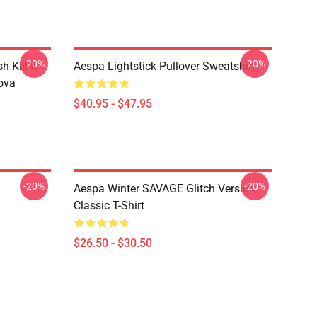
-20%
-20%
Kill It
Aespa Lightstick Pullover Sweatshirt
ova
$40.95 - $47.95
-20%
-20%
Aespa Winter SAVAGE Glitch Version
Classic T-Shirt
$26.50 - $30.50