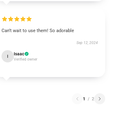
Can’t wait to use them! So adorable
Sep 12, 2024
Isaac
I
Verified owner
1
/
2