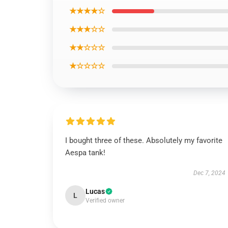
★★★★☆
★★★☆☆
★★☆☆☆
★☆☆☆☆
I bought three of these. Absolutely my favorite
Aespa tank!
Dec 7, 2024
Lucas
L
Verified owner