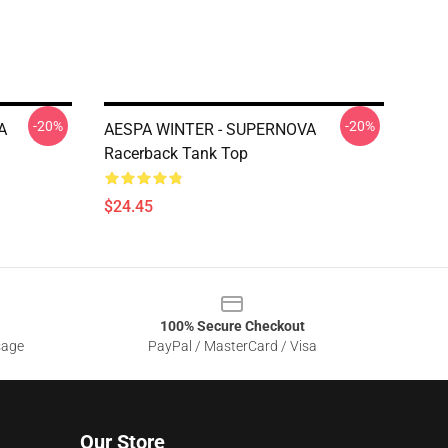
-20%
-20%
A
AESPA WINTER - SUPERNOVA
Racerback Tank Top
$24.45
100% Secure Checkout
sage
PayPal / MasterCard / Visa
Our Store