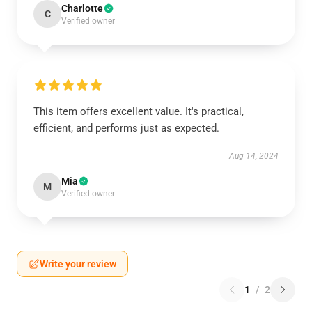
Charlotte
C
Verified owner
This item offers excellent value. It's practical,
efficient, and performs just as expected.
Aug 14, 2024
Mia
M
Verified owner
Write your review
1
/
2