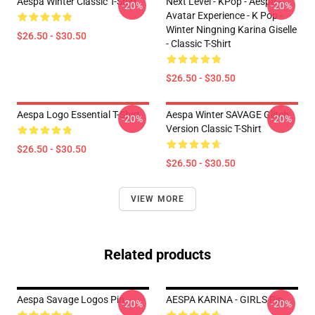
Aespa Winter Classic T-Shirt
Next Level - KPop - Aespa -
-20%
-20%
Avatar Experience - K Pop -
Winter Ningning Karina Giselle
$26.50 - $30.50
- Classic T-Shirt
$26.50 - $30.50
Aespa Logo Essential T-Shirt
Aespa Winter SAVAGE Glitch
-20%
-20%
Version Classic T-Shirt
$26.50 - $30.50
$26.50 - $30.50
VIEW MORE
Related products
Aespa Savage Logos Pin
AESPA KARINA - GIRLS Pin
-20%
-20%