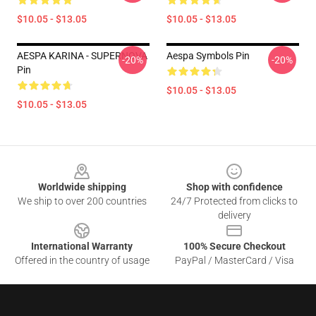
$10.05 - $13.05
$10.05 - $13.05
AESPA KARINA - SUPERNOVA
Aespa Symbols Pin
-20%
-20%
Pin
$10.05 - $13.05
$10.05 - $13.05
Footer
Worldwide shipping
Shop with confidence
We ship to over 200 countries
24/7 Protected from clicks to
delivery
International Warranty
100% Secure Checkout
Offered in the country of usage
PayPal / MasterCard / Visa