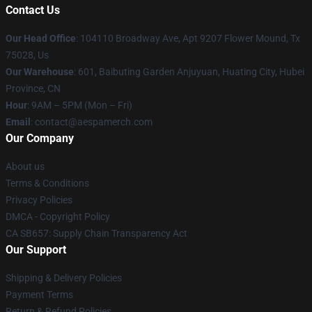
Contact Us
Our Head Office
: 104110 Broadway Ave, Apt 9207 Flower Mound, Tx
75028, Us
Our Warehouse
: 601, Baibuting Garden Anjuyuan, Huating City, Hubei
Province, CN
Hour
: 9AM – 5PM (Mon – Fri)
Email
: contact@aespamerch.com
Our Company
About us
Terms & Conditions
Privacy Policies
DMCA - Copyright Policy
CA SB657: Supply Chain Transparency Act
Our Support
Shipping & Delivery Policies
Payment Terms
Return & Refund Policies