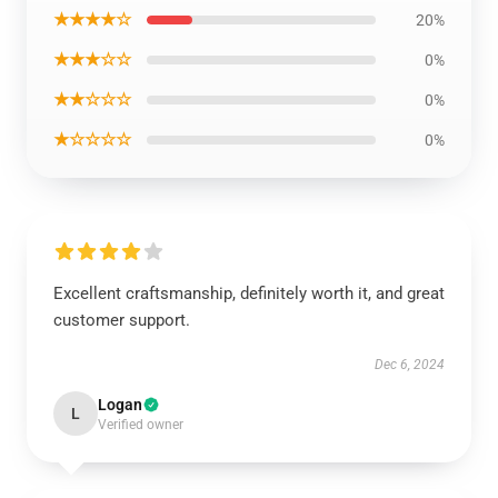
★★★★☆
20%
★★★☆☆
0%
★★☆☆☆
0%
★☆☆☆☆
0%
Excellent craftsmanship, definitely worth it, and great
customer support.
Dec 6, 2024
Logan
L
Verified owner