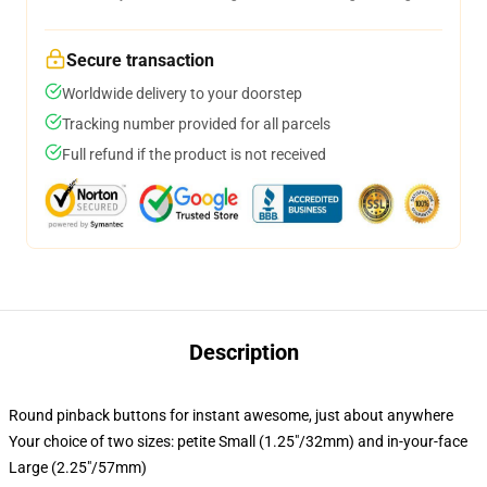
Secure transaction
Worldwide delivery to your doorstep
Tracking number provided for all parcels
Full refund if the product is not received
Description
Round pinback buttons for instant awesome, just about anywhere
Your choice of two sizes: petite Small (1.25"/32mm) and in-your-face
Large (2.25"/57mm)