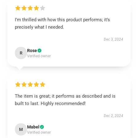
I’m thrilled with how this product performs; it’s
precisely what I needed.
Dec 3, 2024
Rose
R
Verified owner
The item is great; it performs as described and is
built to last. Highly recommended!
Dec 2, 2024
Mabel
M
Verified owner