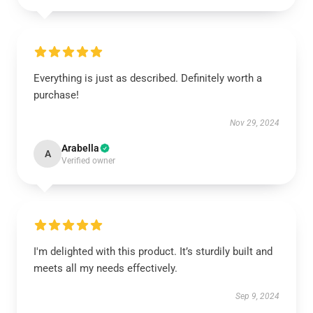
Everything is just as described. Definitely worth a
purchase!
Nov 29, 2024
Arabella
A
Verified owner
I'm delighted with this product. It’s sturdily built and
meets all my needs effectively.
Sep 9, 2024