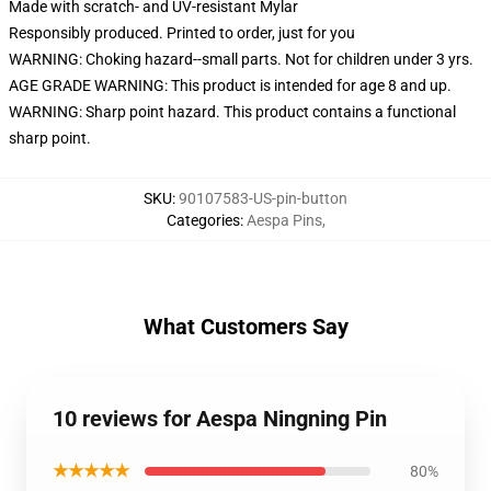
Made with scratch- and UV-resistant Mylar
Responsibly produced. Printed to order, just for you
WARNING: Choking hazard--small parts. Not for children under 3 yrs.
AGE GRADE WARNING: This product is intended for age 8 and up.
WARNING: Sharp point hazard. This product contains a functional
sharp point.
SKU
:
90107583-US-pin-button
Categories
:
Aespa Pins
,
What Customers Say
10 reviews for Aespa Ningning Pin
★★★★★
80%