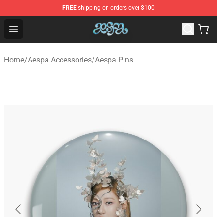
FREE
shipping on orders over $100
Aespa Shop - Official Aespa Merchandise Store
Open menu
Home
/
Aespa Accessories
/
Aespa Pins