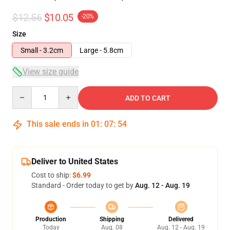
$12.56
$10.05
-20%
Size
Small - 3.2cm
Large - 5.8cm
View size guide
Quantity
ADD TO CART
This sale ends in
01
:
07
:
54
Deliver to United States
Cost to ship:
$6.99
Standard - Order today to get by
Aug. 12 - Aug. 19
Production
Shipping
Delivered
Today
Aug. 08
Aug. 12 - Aug. 19