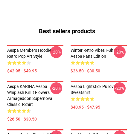
Best sellers products
Aespa Members Hoodie –
Winter Retro Vibes T-Shirts –
-20%
-20%
Retro Pop Art Style
Aespa Fans Edition
$42.95 - $49.95
$26.50 - $30.50
Aespa KARINA Aespa
Aespa Lightstick Pullover
-20%
-20%
Whiplash Kill It Flowers
Sweatshirt
Armageddon Supernova
Classic T-Shirt
$40.95 - $47.95
$26.50 - $30.50