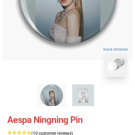
blank template
Aespa Ningning Pin
(10 customer reviews)