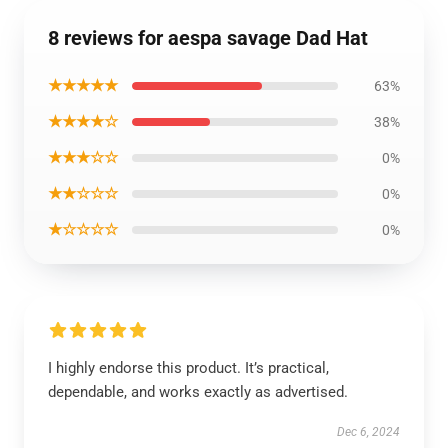
8 reviews for aespa savage Dad Hat
★★★★★
63%
★★★★☆
38%
★★★☆☆
0%
★★☆☆☆
0%
★☆☆☆☆
0%
I highly endorse this product. It’s practical,
dependable, and works exactly as advertised.
Dec 6, 2024