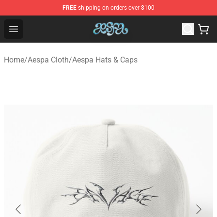
FREE
shipping on orders over $100
Aespa Shop - Official Aespa Merchandise Store
Open menu
Home
/
Aespa Cloth
/
Aespa Hats & Caps