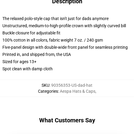
Description
The relaxed polo-style cap that isn't just for dads anymore
Unstructured, medium-to-high-profile crown with slightly curved bill
Buckle closure for adjustable fit
100% cotton in all colors, fabric weight 7 oz. / 240 gsm
Five-panel design with double-wide front panel for seamless printing
Printed in, and shipped from, the USA
Sized for ages 13+
Spot clean with damp cloth
SKU
:
90356353-US-dad-hat
Categories
:
Aespa Hats & Caps
,
What Customers Say