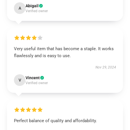
Abigail
A
Verified owner
Very useful item that has become a staple. It works
flawlessly and is easy to use.
Nov 29, 2024
Vincent
V
Verified owner
Perfect balance of quality and affordability.