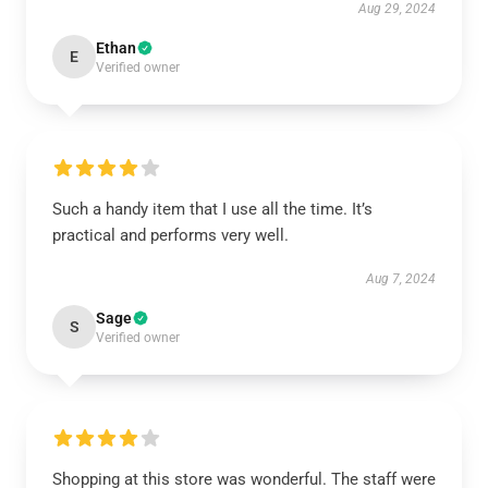
Aug 29, 2024
Ethan
E
Verified owner
Such a handy item that I use all the time. It’s
practical and performs very well.
Aug 7, 2024
Sage
S
Verified owner
Shopping at this store was wonderful. The staff were