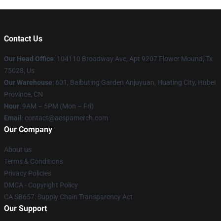
Contact Us
Our Head Office
: 104110 Broadway Ave, Apt 9207 Flower Mound, Tx
75028, Us
Our Warehouse
: 601, Baibuting Garden Anjuyuan, Huating City, Hubei
Province, CN
Hour
: 9AM – 5PM (Mon – Fri)
Email
: contact@aespamerch.com
Our Company
About us
Terms & Conditions
Privacy Policies
DMCA - Copyright Policy
CA SB657: Supply Chain Transparency Act
Our Support