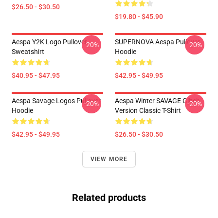
$26.50 - $30.50
$19.80 - $45.90
Aespa Y2K Logo Pullover
SUPERNOVA Aespa Pullover
-20%
-20%
Sweatshirt
Hoodie
$40.95 - $47.95
$42.95 - $49.95
Aespa Savage Logos Pullover
Aespa Winter SAVAGE Glitch
-20%
-20%
Hoodie
Version Classic T-Shirt
$42.95 - $49.95
$26.50 - $30.50
VIEW MORE
Related products