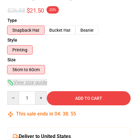
$26.88
$21.50
-20%
Type
Snapback Hat
Bucket Hat
Beanie
Style
Printing
Size
56cm to 60cm
View size guide
Quantity
ADD TO CART
This sale ends in
04
:
38
:
54
Deliver to United States