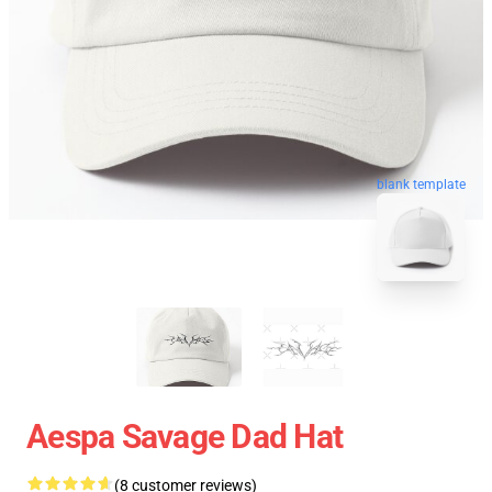
blank template
Aespa Savage Dad Hat
(8 customer reviews)