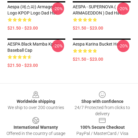
Aespa (에스파) Armageddon
AESPA - SUPERNOVA (
-20%
-20%
Logo KPOP Logo Dad Hat
ARMAGEDDON ) Dad Hat
$21.50 - $23.00
$21.50 - $23.00
AESPA Black Mamba Kpop
Aespa Karina Bucket Hat
-20%
-20%
Baseball Cap
$21.50 - $23.00
$21.50 - $23.00
Footer
Worldwide shipping
Shop with confidence
We ship to over 200 countries
24/7 Protected from clicks to
delivery
International Warranty
100% Secure Checkout
Offered in the country of usage
PayPal / MasterCard / Visa