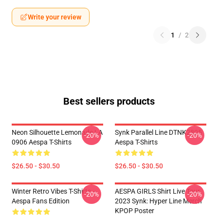
Write your review
1
/
2
Best sellers products
Neon Silhouette Lemonade LA
Synk Parallel Line DTNK2805
-20%
-20%
0906 Aespa T-Shirts
Aespa T-Shirts
$26.50 - $30.50
$26.50 - $30.50
Winter Retro Vibes T-Shirts –
AESPA GIRLS Shirt Live Tour
-20%
-20%
Aespa Fans Edition
2023 Synk: Hyper Line Merch
KPOP Poster