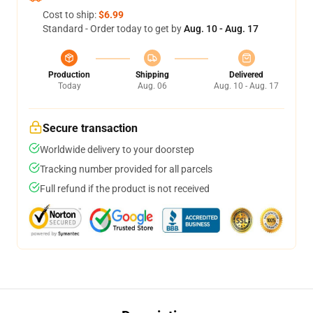
Cost to ship:
$6.99
Standard - Order today to get by
Aug. 10 - Aug. 17
Production
Shipping
Delivered
Today
Aug. 06
Aug. 10 - Aug. 17
Secure transaction
Worldwide delivery to your doorstep
Tracking number provided for all parcels
Full refund if the product is not received