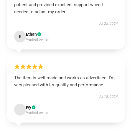
patient and provided excellent support when I
needed to adjust my order.
Jul 25, 2024
Ethan
E
Verified owner
The item is well-made and works as advertised. I’m
very pleased with its quality and performance.
Jul 18, 2024
Ivy
I
Verified owner