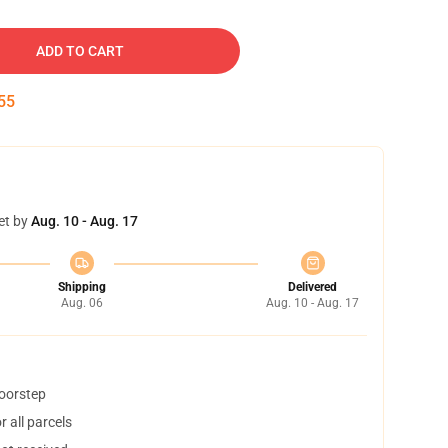
ADD TO CART
54
et by
Aug. 10 - Aug. 17
Shipping
Delivered
Aug. 06
Aug. 10 - Aug. 17
doorstep
 all parcels