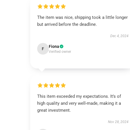
The item was nice, shipping took a little longer
but arrived before the deadline.
Dec 4, 2024
Fiona
F
Verified owner
This item exceeded my expectations. It’s of
high quality and very well-made, making it a
great investment.
Nov 28, 2024