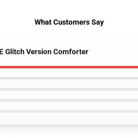
What Customers Say
 Glitch Version Comforter