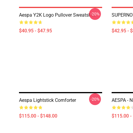
-20%
Aespa Y2K Logo Pullover Sweatshirt
SUPERNOV
$40.95 - $47.95
$42.95 - 
-20%
Aespa Lightstick Comforter
AESPA - 
$115.00 - $148.00
$115.00 -