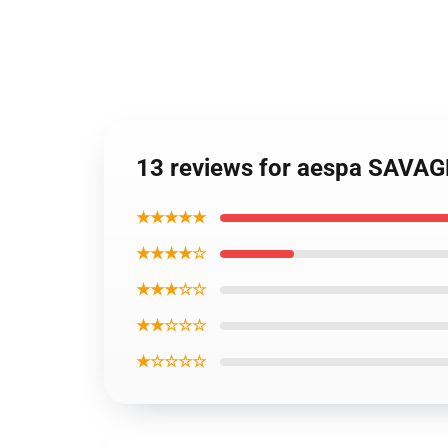
13 reviews for aespa SAVAGE
★★★★★
★★★★☆
★★★☆☆
★★☆☆☆
★☆☆☆☆