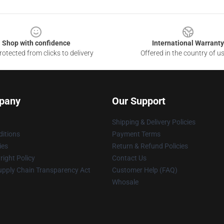
Shop with confidence
International Warranty
otected from clicks to delivery
Offered in the country of u
pany
Our Support
Shipping & Delivery Policies
itions
Payment Terms
ies
Return & Refund Policies
ight Policy
Contact Us
upply Chain Transparency Act
Customer Help (FAQ)
Whosale