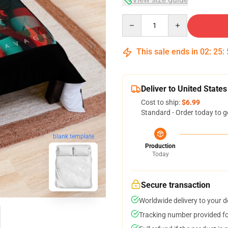
Quantity
This sale ends in
02
:
25
:
Deliver to United States
Cost to ship:
$6.99
Standard - Order today to g
blank template
Production
Today
Secure transaction
Worldwide delivery to your 
Tracking number provided for