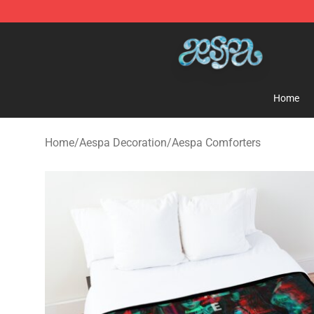
Aespa Shop - Official Aespa Merchandise Store
Home
Home
/
Aespa Decoration
/
Aespa Comforters