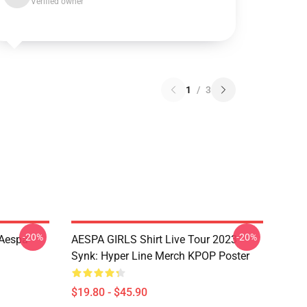
Verified owner
1
/
3
-20%
-20%
 Aespa
AESPA GIRLS Shirt Live Tour 2023
Synk: Hyper Line Merch KPOP Poster
$19.80 - $45.90