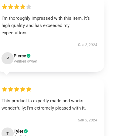
I’m thoroughly impressed with this item. It’s
high quality and has exceeded my
expectations.
Dec 2, 2024
Pierce
P
Verified owner
This product is expertly made and works
wonderfully; I’m extremely pleased with it.
Sep 5, 2024
Tyler
T