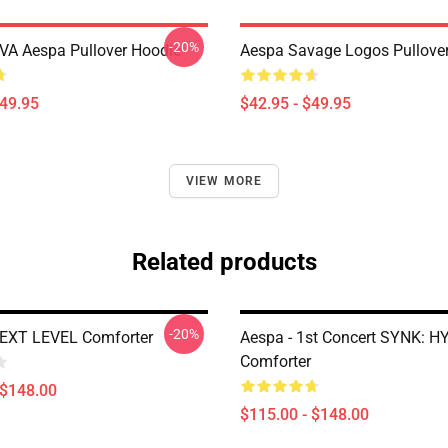
-20%
A Aespa Pullover Hoodie
Aespa Savage Logos Pullove
$49.95
$42.95 - $49.95
VIEW MORE
Related products
-20%
NEXT LEVEL Comforter
Aespa - 1st Concert SYNK: H
Comforter
 $148.00
$115.00 - $148.00