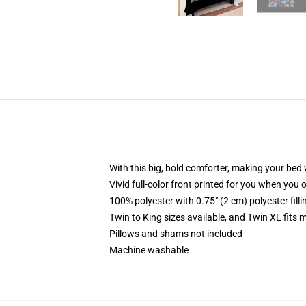
With this big, bold comforter, making your bed w
Vivid full-color front printed for you when you 
100% polyester with 0.75" (2 cm) polyester fill
Twin to King sizes available, and Twin XL fits
Pillows and shams not included
Machine washable