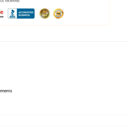
not received
rements