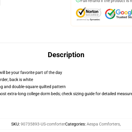
Full refund if the product is 
Description
ill be your favorite part of the day
order; back is white
ing and double-square quilted pattern
 most extra-long college dorm beds; check sizing guide for detailed measu
SKU
:
90735893-US-comforter
Categories
:
Aespa Comforters
,