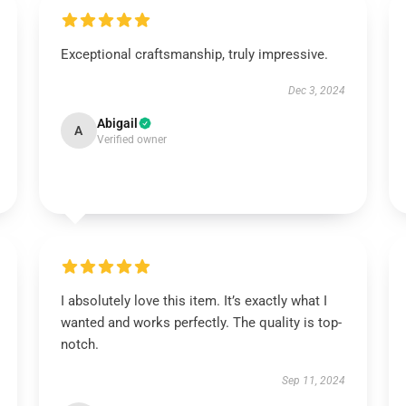
Exceptional craftsmanship, truly impressive.
Dec 3, 2024
Abigail
A
Verified owner
I absolutely love this item. It’s exactly what I
wanted and works perfectly. The quality is top-
notch.
Sep 11, 2024