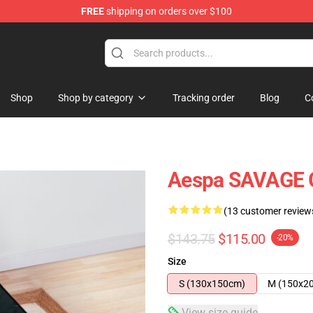
FREE
shipping on orders over $100
Shop
Shop by category
Tracking order
Blog
C
Aespa SAVAGE G
(13 customer review
$143.75
$115.00
-20%
Size
S (130x150cm)
M (150x2
View size guide