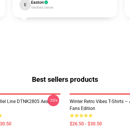
Easton
E
Verified owner
Best sellers products
-20%
llel Line DTNK2805 Aespa T-
Winter Retro Vibes T-Shirts –
Fans Edition
$30.50
$26.50 - $30.50