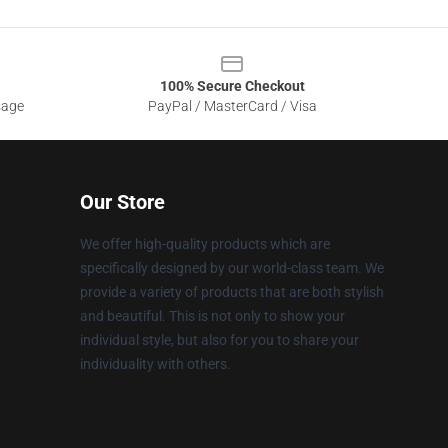
100% Secure Checkout
sage
PayPal / MasterCard / Visa
Our Store
We offer high-quality products which are
specifically designed by our world-class team. We
provide a variety of products that are both stylish
and beautiful. This is not only to show your
individual style, but also for you to share your
individuality with others.