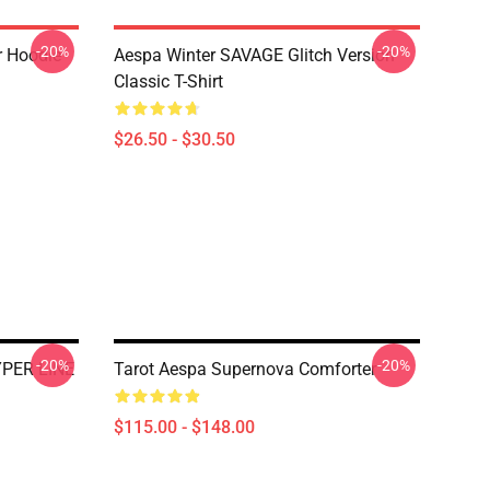
-20%
-20%
r Hoodie
Aespa Winter SAVAGE Glitch Version
Classic T-Shirt
$26.50 - $30.50
-20%
-20%
YPER LINE
Tarot Aespa Supernova Comforter
$115.00 - $148.00