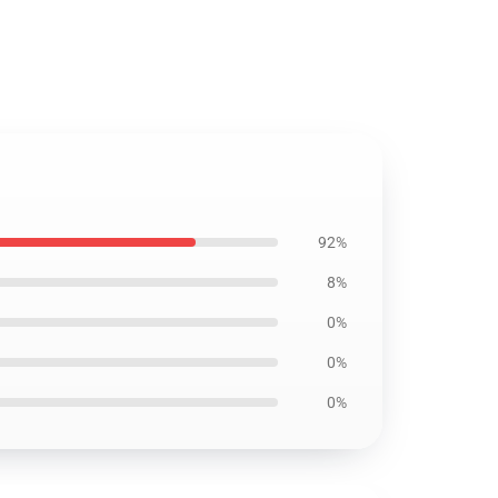
92%
8%
0%
0%
0%