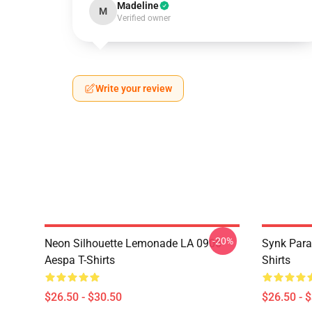
Madeline
M
Verified owner
Write your review
-20%
Neon Silhouette Lemonade LA 0906
Synk Para
Aespa T-Shirts
Shirts
$26.50 - $30.50
$26.50 - 