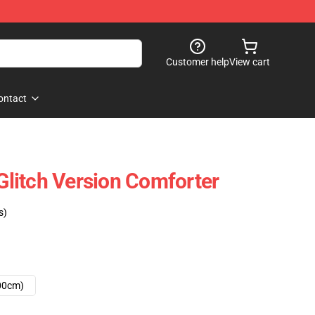
Customer help
View cart
ontact
litch Version Comforter
s)
00cm)