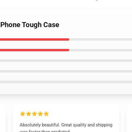
 iPhone Tough Case
Absolutely beautiful. Great quality and shipping