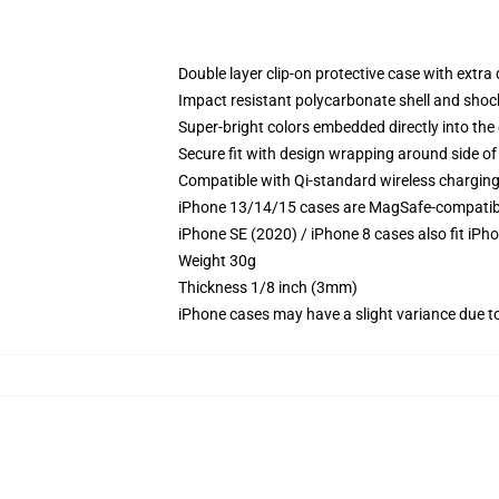
Double layer clip-on protective case with extra 
Impact resistant polycarbonate shell and shoc
Super-bright colors embedded directly into the
Secure fit with design wrapping around side of 
Compatible with Qi-standard wireless chargin
iPhone 13/14/15 cases are MagSafe-compatible 
iPhone SE (2020) / iPhone 8 cases also fit iPh
Weight 30g
Thickness 1/8 inch (3mm)
iPhone cases may have a slight variance due to y