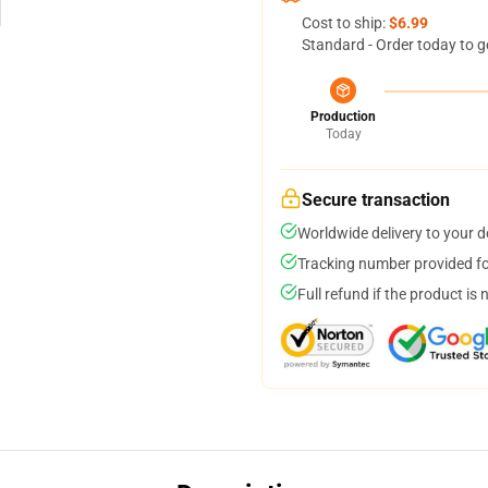
Cost to ship:
$6.99
Standard - Order today to g
Production
Today
Secure transaction
Worldwide delivery to your 
Tracking number provided for
Full refund if the product is 