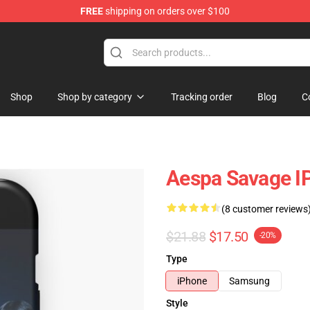
FREE
shipping on orders over $100
Shop
Shop by category
Tracking order
Blog
C
Aespa Savage I
(8 customer reviews
$21.88
$17.50
-20%
Type
iPhone
Samsung
Style