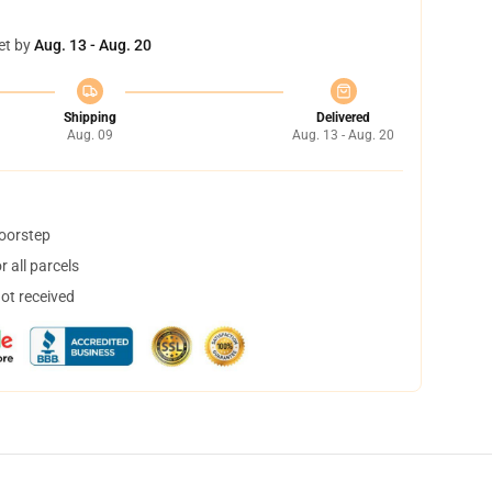
et by
Aug. 13 - Aug. 20
Shipping
Delivered
Aug. 09
Aug. 13 - Aug. 20
doorstep
 all parcels
not received