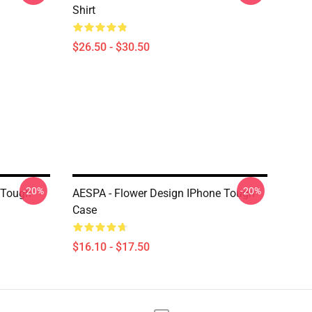
Shirt
$26.50 - $30.50
-20%
-20%
 Tough
AESPA - Flower Design IPhone Tough
Case
$16.10 - $17.50