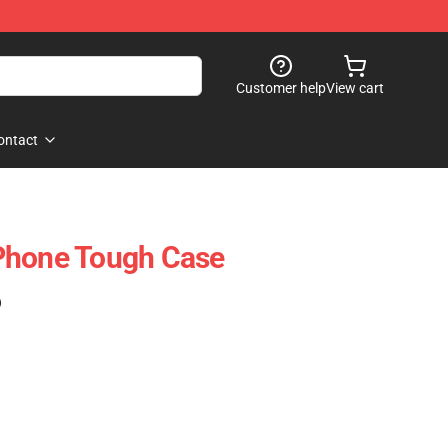
Customer help
View cart
ontact
Phone Tough Case
)