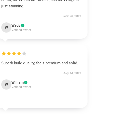
notch, the colors are vibrant, and the design is
just stunning.
Nov 30, 2024
Wade
W
Verified owner
Superb build quality, feels premium and solid.
Aug 14, 2024
William
W
Verified owner