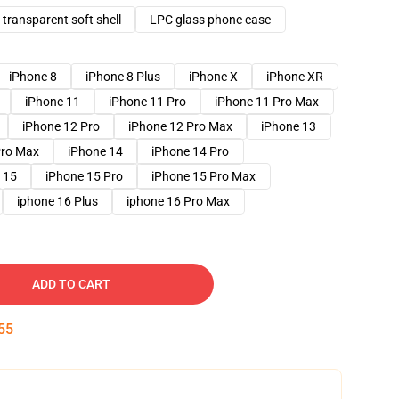
transparent soft shell
LPC glass phone case
iPhone 8
iPhone 8 Plus
iPhone X
iPhone XR
iPhone 11
iPhone 11 Pro
iPhone 11 Pro Max
iPhone 12 Pro
iPhone 12 Pro Max
iPhone 13
Pro Max
iPhone 14
iPhone 14 Pro
 15
iPhone 15 Pro
iPhone 15 Pro Max
iphone 16 Plus
iphone 16 Pro Max
ADD TO CART
54