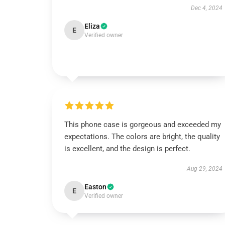
Dec 4, 2024
Eliza
E
Verified owner
This phone case is gorgeous and exceeded my
expectations. The colors are bright, the quality
is excellent, and the design is perfect.
Aug 29, 2024
Easton
E
Verified owner