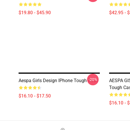
$19.80 - $45.90
$42.95 - 
-20%
Aespa Girls Design IPhone Tough Case
AESPA GI
Tough Ca
$16.10 - $17.50
$16.10 - 
Footer