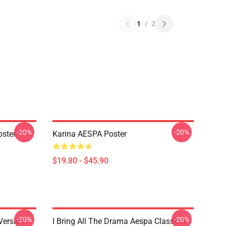
1
/
2
-20%
-20%
ster
Karina AESPA Poster
$19.80 - $45.90
-20%
-20%
Version
I Bring All The Drama Aespa Classic T-