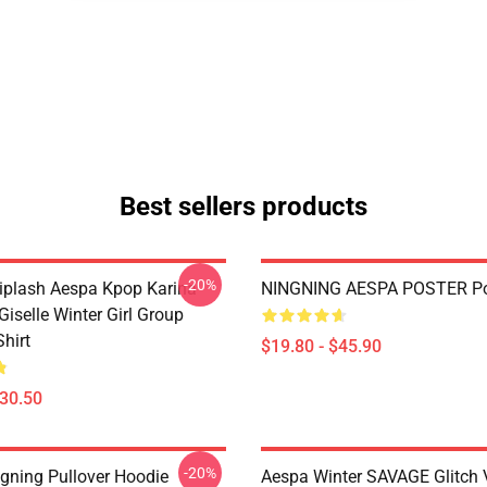
Best sellers products
-20%
plash Aespa Kpop Karina
NINGNING AESPA POSTER Po
iselle Winter Girl Group
Shirt
$19.80 - $45.90
$30.50
-20%
gning Pullover Hoodie
Aespa Winter SAVAGE Glitch 