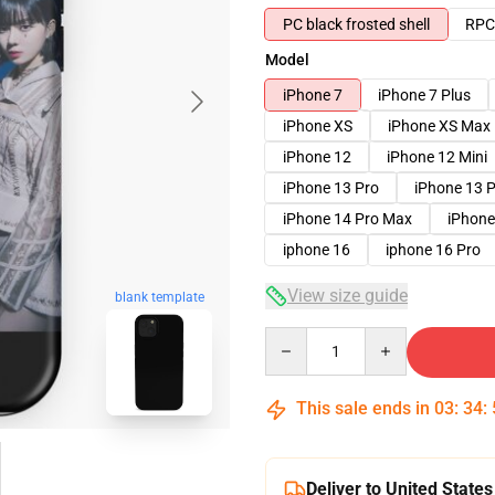
PC black frosted shell
RPC 
Model
iPhone 7
iPhone 7 Plus
iPhone XS
iPhone XS Max
iPhone 12
iPhone 12 Mini
iPhone 13 Pro
iPhone 13 
iPhone 14 Pro Max
iPhone
iphone 16
iphone 16 Pro
View size guide
blank template
Quantity
This sale ends in
03
:
34
:
Deliver to United States