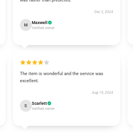
was faster than predicted.
Dec 2, 2024
Maxwell
M
Verified owner
The item is wonderful and the service was
excellent.
Aug 19, 2024
Scarlett
S
Verified owner