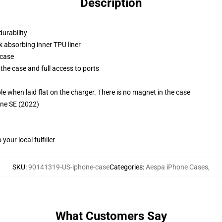
Description
durability
k absorbing inner TPU liner
 case
the case and full access to ports
g
when laid flat on the charger. There is no magnet in the case
one SE (2022)
our local fulfiller
SKU
:
90141319-US-iphone-case
Categories
:
Aespa iPhone Cases
,
What Customers Say