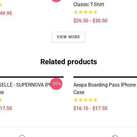
Classic T-Shirt
$49.95
$26.50 - $30.50
VIEW MORE
Related products
-20%
SELLE - SUPERNOVA IPhone
Aespa Boarding Pass IPhone
se
Case
$17.50
$16.10 - $17.50