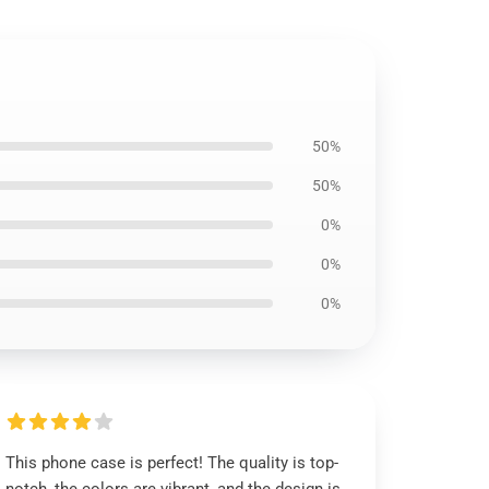
50%
50%
0%
0%
0%
This phone case is perfect! The quality is top-