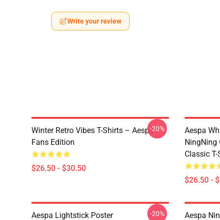
Write your review
-20%
Winter Retro Vibes T-Shirts – Aespa
Aespa Whi
Fans Edition
NingNing G
Classic T-
$26.50 - $30.50
$26.50 - 
-20%
Aespa Lightstick Poster
Aespa Nin