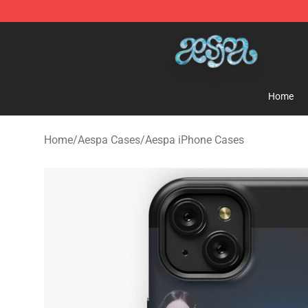
Aespa Shop - Official Aespa Merchandise Store
Home
Home
/
Aespa Cases
/
Aespa iPhone Cases