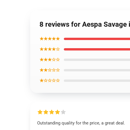
8 reviews for Aespa Savage
★★★★★
★★★★☆
★★★☆☆
★★☆☆☆
★☆☆☆☆
Outstanding quality for the price, a great deal.