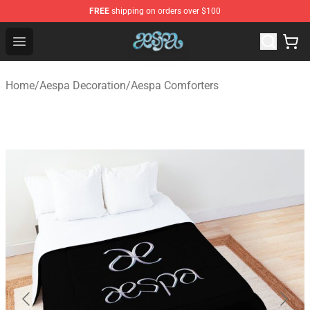
FREE
shipping on orders over $100
Aespa Shop - Official Aespa Merchandise Store
Open menu
Home
/
Aespa Decoration
/
Aespa Comforters