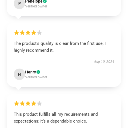
Penelope
P
Verified owner
The product’s quality is clear from the first use; I
highly recommend it.
Aug 10, 2024
Henry
H
Verified owner
This product fulfills all my requirements and
expectations; it’s a dependable choice.