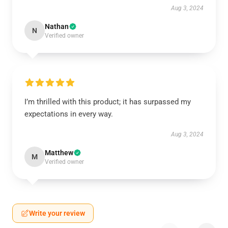
Aug 3, 2024
Nathan
N
Verified owner
I’m thrilled with this product; it has surpassed my
expectations in every way.
Aug 3, 2024
Matthew
M
Verified owner
Write your review