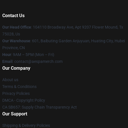
Contact Us
Our Head Office
: 104110 Broadway Ave, Apt 9207 Flower Mound, Tx
75028, Us
Our Warehouse
: 601, Baibuting Garden Anjuyuan, Huating City, Hubei
Province, CN
Hour
: 9AM – 5PM (Mon – Fri)
Email
: contact@aespamerch.com
Our Company
About us
Terms & Conditions
Privacy Policies
DMCA - Copyright Policy
CA SB657: Supply Chain Transparency Act
Our Support
Shipping & Delivery Policies