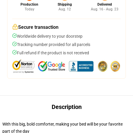
Production
Shipping
Delivered
Today
Aug. 12
Aug. 16 - Aug. 23
Secure transaction
Worldwide delivery to your doorstep
Tracking number provided for all parcels
Full refund if the product is not received
Description
With this big, bold comforter, making your bed will be your favorite
part of the day