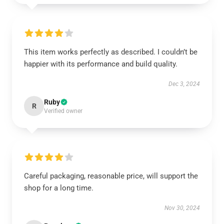
This item works perfectly as described. I couldn’t be
happier with its performance and build quality.
Dec 3, 2024
Ruby
R
Verified owner
Careful packaging, reasonable price, will support the
shop for a long time.
Nov 30, 2024