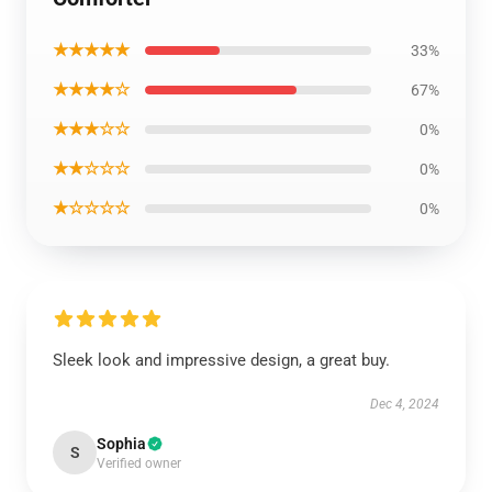
★★★★★
33%
★★★★☆
67%
★★★☆☆
0%
★★☆☆☆
0%
★☆☆☆☆
0%
Sleek look and impressive design, a great buy.
Dec 4, 2024
Sophia
S
Verified owner