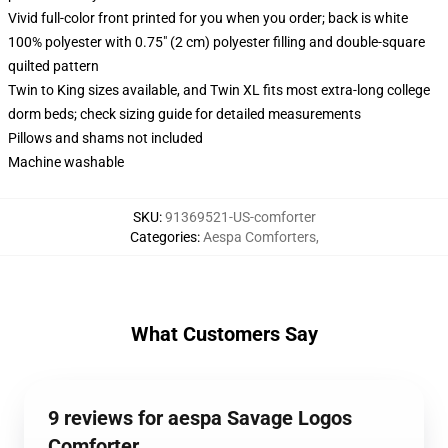
Vivid full-color front printed for you when you order; back is white
100% polyester with 0.75" (2 cm) polyester filling and double-square
quilted pattern
Twin to King sizes available, and Twin XL fits most extra-long college
dorm beds; check sizing guide for detailed measurements
Pillows and shams not included
Machine washable
SKU
:
91369521-US-comforter
Categories
:
Aespa Comforters
,
What Customers Say
9 reviews for aespa Savage Logos
Comforter