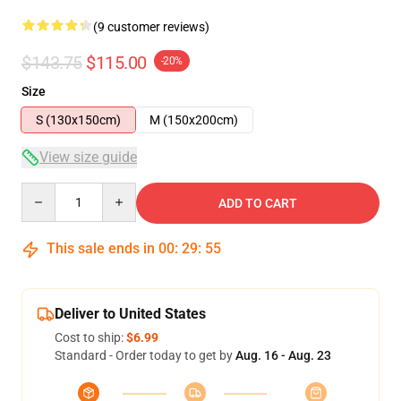
(9 customer reviews)
$143.75
$115.00
-20%
Size
S (130x150cm)
M (150x200cm)
View size guide
Quantity
ADD TO CART
This sale ends in
00
:
29
:
54
Deliver to United States
Cost to ship:
$6.99
Standard - Order today to get by
Aug. 16 - Aug. 23