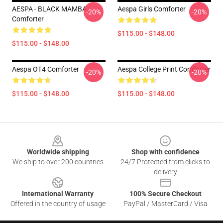
AESPA - BLACK MAMBA
Aespa Girls Comforter
-20%
-20%
Comforter
$115.00 - $148.00
$115.00 - $148.00
Aespa OT4 Comforter
Aespa College Print Comforter
-20%
-20%
$115.00 - $148.00
$115.00 - $148.00
Footer
Worldwide shipping
Shop with confidence
We ship to over 200 countries
24/7 Protected from clicks to
delivery
International Warranty
100% Secure Checkout
Offered in the country of usage
PayPal / MasterCard / Visa