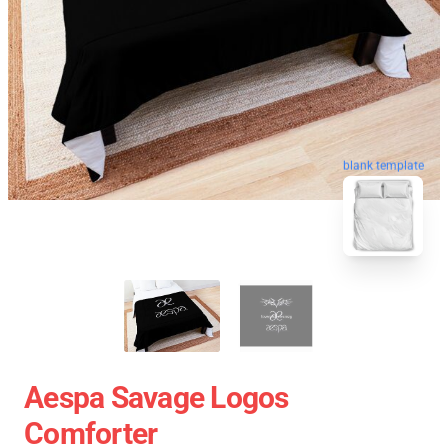
blank template
Aespa Savage Logos
Comforter