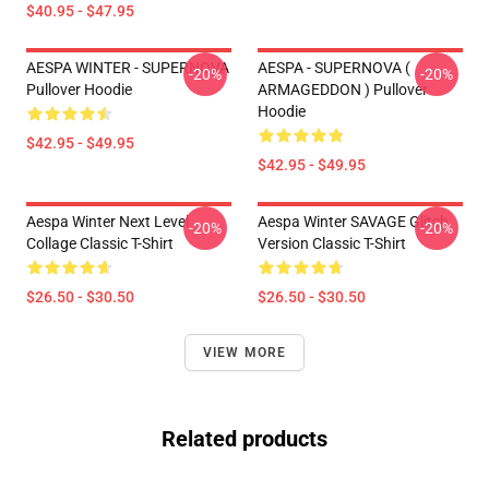
$40.95 - $47.95
AESPA WINTER - SUPERNOVA
AESPA - SUPERNOVA (
-20%
-20%
Pullover Hoodie
ARMAGEDDON ) Pullover
Hoodie
$42.95 - $49.95
$42.95 - $49.95
Aespa Winter Next Level
Aespa Winter SAVAGE Glitch
-20%
-20%
Collage Classic T-Shirt
Version Classic T-Shirt
$26.50 - $30.50
$26.50 - $30.50
VIEW MORE
Related products