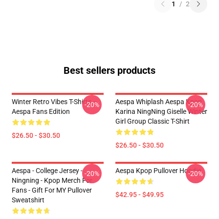
1
/
2
Best sellers products
Winter Retro Vibes T-Shirts –
Aespa Whiplash Aespa Kpop
-20%
-20%
Aespa Fans Edition
Karina NingNing Giselle Winter
Girl Group Classic T-Shirt
$26.50 - $30.50
$26.50 - $30.50
Aespa - College Jersey -
Aespa Kpop Pullover Hoodie
-20%
-20%
Ningning - Kpop Merch For
Fans - Gift For MY Pullover
$42.95 - $49.95
Sweatshirt