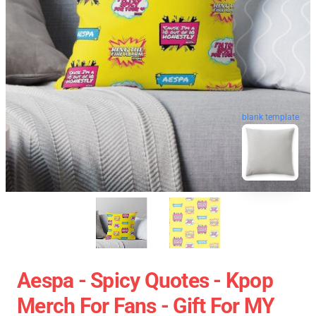
blank template
Aespa - Spicy Quotes - Kpop
Merch For Fans - Gift For MY