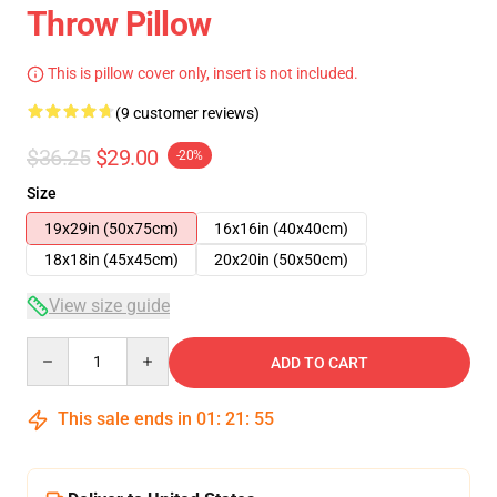
Throw Pillow
This is pillow cover only, insert is not included.
(9 customer reviews)
$36.25
$29.00
-20%
Size
19x29in (50x75cm)
16x16in (40x40cm)
18x18in (45x45cm)
20x20in (50x50cm)
View size guide
Quantity
ADD TO CART
This sale ends in
01
:
21
:
54