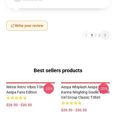
Write your review
1
/
2
Best sellers products
Winter Retro Vibes T-Shirts –
Aespa Whiplash Aespa Kpop
-20%
-20%
Aespa Fans Edition
Karina NingNing Giselle Winter
Girl Group Classic T-Shirt
$26.50 - $30.50
$26.50 - $30.50