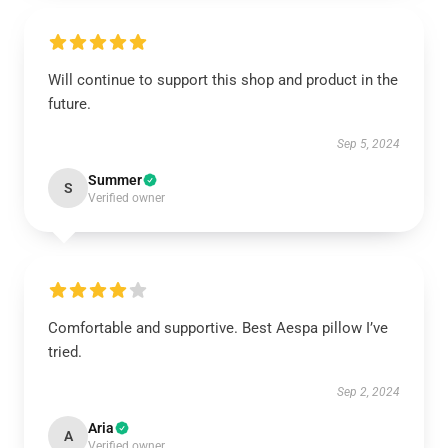
Will continue to support this shop and product in the
future.
Sep 5, 2024
Summer
S
Verified owner
Comfortable and supportive. Best Aespa pillow I’ve
tried.
Sep 2, 2024
Aria
A
Verified owner