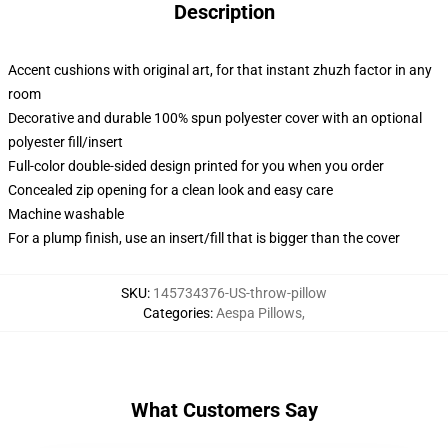
Description
Accent cushions with original art, for that instant zhuzh factor in any
room
Decorative and durable 100% spun polyester cover with an optional
polyester fill/insert
Full-color double-sided design printed for you when you order
Concealed zip opening for a clean look and easy care
Machine washable
For a plump finish, use an insert/fill that is bigger than the cover
SKU
:
145734376-US-throw-pillow
Categories
:
Aespa Pillows
,
What Customers Say