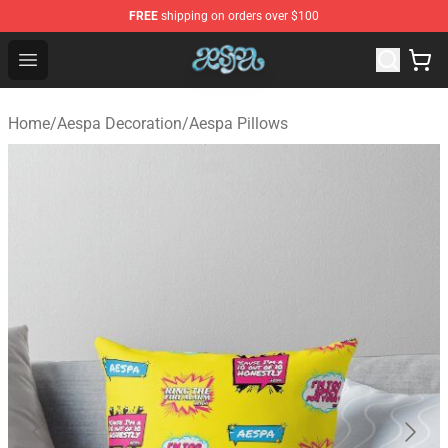
FREE
shipping on orders over $100
Aespa Shop - Official Aespa Merchandise Store
Open menu
Home
/
Aespa Decoration
/
Aespa Pillows