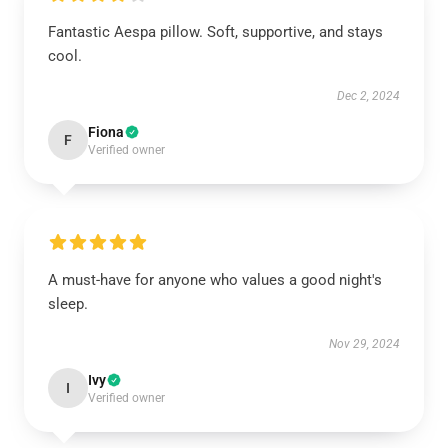
Fantastic Aespa pillow. Soft, supportive, and stays
cool.
Dec 2, 2024
Fiona
F
Verified owner
A must-have for anyone who values a good night's
sleep.
Nov 29, 2024
Ivy
I
Verified owner