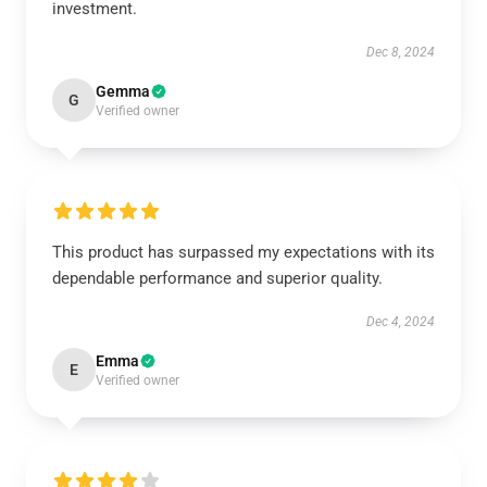
investment.
Dec 8, 2024
Gemma
G
Verified owner
This product has surpassed my expectations with its
dependable performance and superior quality.
Dec 4, 2024
Emma
E
Verified owner