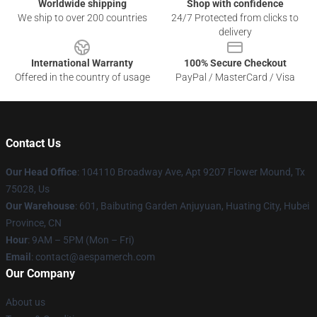
Worldwide shipping
Shop with confidence
We ship to over 200 countries
24/7 Protected from clicks to
delivery
International Warranty
100% Secure Checkout
Offered in the country of usage
PayPal / MasterCard / Visa
Contact Us
Our Head Office
: 104110 Broadway Ave, Apt 9207 Flower Mound, Tx
75028, Us
Our Warehouse
: 601, Baibuting Garden Anjuyuan, Huating City, Hubei
Province, CN
Hour
: 9AM – 5PM (Mon – Fri)
Email
: contact@aespamerch.com
Our Company
About us