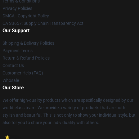
Terms & Conditions
Privacy Policies
DMCA - Copyright Policy
CA SB657: Supply Chain Transparency Act
Our Support
Shipping & Delivery Policies
Payment Terms
Return & Refund Policies
Contact Us
Customer Help (FAQ)
Whosale
Our Store
We offer high-quality products which are specifically designed by our
world-class team. We provide a variety of products that are both
stylish and beautiful. This is not only to show your individual style, but
also for you to share your individuality with others.