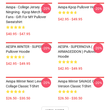
Aespa - College Jersey -
Aespa Kpop Pullover Hoodie
-20%
-20%
Ningning - Kpop Merch For
Fans - Gift For MY Pullover
$42.95 - $49.95
Sweatshirt
$40.95 - $47.95
AESPA WINTER - SUPERNOVA
AESPA - SUPERNOVA (
-20%
-20%
Pullover Hoodie
ARMAGEDDON ) Pullover
Hoodie
$42.95 - $49.95
$42.95 - $49.95
Aespa Winter Next Level
Aespa Winter SAVAGE Glitch
-20%
-20%
Collage Classic T-Shirt
Version Classic T-Shirt
$26.50 - $30.50
$26.50 - $30.50