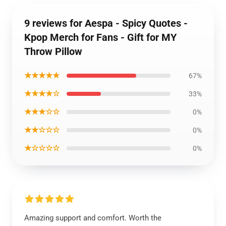
9 reviews for Aespa - Spicy Quotes -
Kpop Merch for Fans - Gift for MY
Throw Pillow
★★★★★
67%
★★★★☆
33%
★★★☆☆
0%
★★☆☆☆
0%
★☆☆☆☆
0%
Amazing support and comfort. Worth the