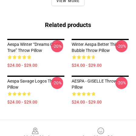
VIEW MORE
Related products
Aespa Winter “Dreams Come
Winter Aespa Better Things
-20%
-20%
True” Throw Pillow
Bubble Throw Pillow
$24.00 - $29.00
$24.00 - $29.00
Aespa Savage Logos Throw
AESPA - GISELLE Throw
-20%
-20%
Pillow
Pillow
$24.00 - $29.00
$24.00 - $29.00
Footer