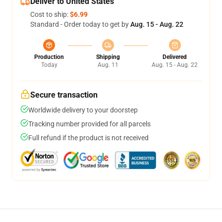
Deliver to United States
Cost to ship:
$6.99
Standard - Order today to get by
Aug. 15 - Aug. 22
Production
Shipping
Delivered
Today
Aug. 11
Aug. 15 - Aug. 22
Secure transaction
Worldwide delivery to your doorstep
Tracking number provided for all parcels
Full refund if the product is not received