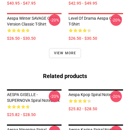
$40.95 - $47.95
$42.95 - $49.95
Aespa Winter SAVAGE Glitch
Level Of Drama Aespa Classic
-20%
-20%
Version Classic T-Shirt
T-Shirt
$26.50 - $30.50
$26.50 - $30.50
VIEW MORE
Related products
AESPA GISELLE -
Aespa Kpop Spiral Notebook
-20%
-20%
SUPERNOVA Spiral Notebook
$25.82 - $28.50
$25.82 - $28.50
Aespa Ningning Spiral
Aespa Karina Spiral Notebook