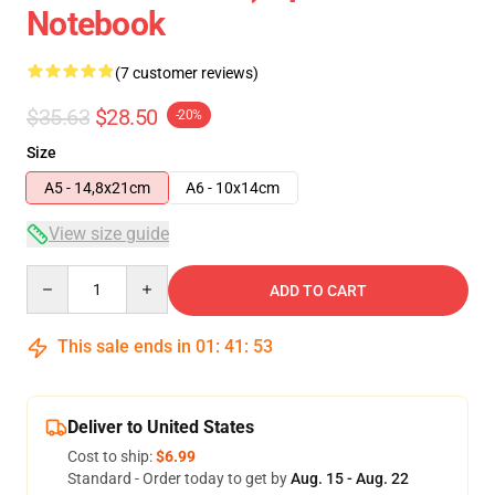
Notebook
(7 customer reviews)
$35.63
$28.50
-20%
Size
A5 - 14,8x21cm
A6 - 10x14cm
View size guide
Quantity
ADD TO CART
This sale ends in
01
:
41
:
53
Deliver to United States
Cost to ship:
$6.99
Standard - Order today to get by
Aug. 15 - Aug. 22