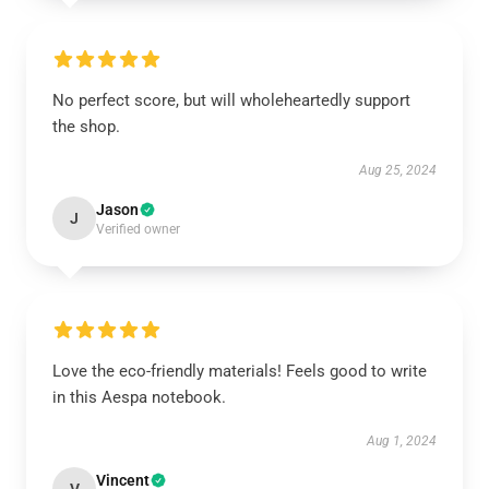
No perfect score, but will wholeheartedly support
the shop.
Aug 25, 2024
Jason
J
Verified owner
Love the eco-friendly materials! Feels good to write
in this Aespa notebook.
Aug 1, 2024
Vincent