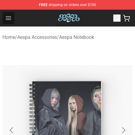
FREE
shipping on orders over $100
Aespa Shop - Official Aespa Merchandise Store
Open menu
Home
/
Aespa Accessories
/
Aespa Notebook