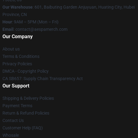
Our Warehouse
: 601, Baibuting Garden Anjuyuan, Huating City, Hubei
Province, CN
Hour
: 9AM – 5PM (Mon – Fri)
Email
: contact@aespamerch.com
Our Company
About us
Terms & Conditions
Privacy Policies
DMCA - Copyright Policy
CA SB657: Supply Chain Transparency Act
Our Support
Shipping & Delivery Policies
Payment Terms
Return & Refund Policies
Contact Us
Customer Help (FAQ)
Whosale