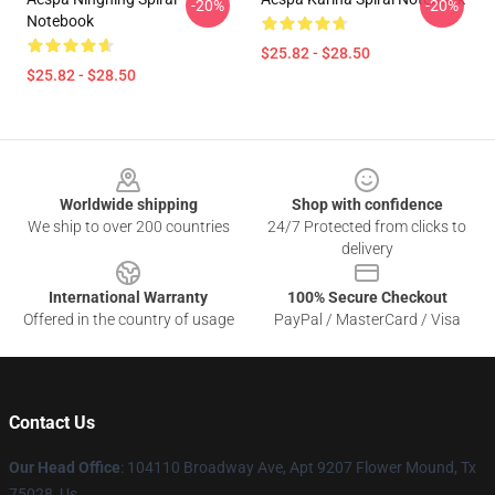
-20%
-20%
Notebook
$25.82 - $28.50
$25.82 - $28.50
Footer
Worldwide shipping
Shop with confidence
We ship to over 200 countries
24/7 Protected from clicks to
delivery
International Warranty
100% Secure Checkout
Offered in the country of usage
PayPal / MasterCard / Visa
Contact Us
Our Head Office
: 104110 Broadway Ave, Apt 9207 Flower Mound, Tx
75028, Us