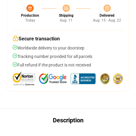
Production
Shipping
Delivered
Today
Aug. 11
Aug. 15 - Aug. 22
Secure transaction
Worldwide delivery to your doorstep
Tracking number provided for all parcels
Full refund if the product is not received
Description