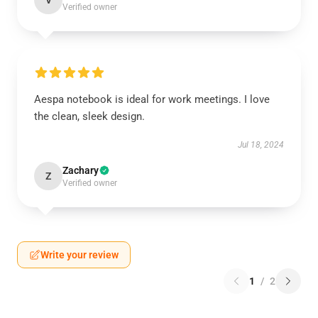
V
Verified owner
Aespa notebook is ideal for work meetings. I love
the clean, sleek design.
Jul 18, 2024
Zachary
Z
Verified owner
Write your review
1
/
2