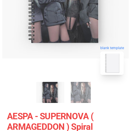
blank template
AESPA - SUPERNOVA (
ARMAGEDDON ) Spiral