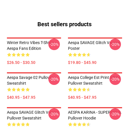
Best sellers products
Winter Retro Vibes T-Shirts –
Aespa SAVAGE Glitch Version
-20%
-20%
Aespa Fans Edition
Poster
$26.50 - $30.50
$19.80 - $45.90
Aespa Savage 02 Pullover
Aespa College Est Print White
-20%
-20%
Sweatshirt
Pullover Sweatshirt
$40.95 - $47.95
$40.95 - $47.95
Aespa SAVAGE Glitch Version
AESPA KARINA - SUPERNOVA
-20%
-20%
Pullover Sweatshirt
Pullover Hoodie