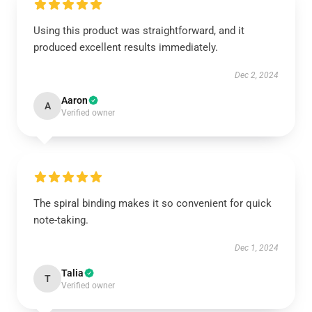
Using this product was straightforward, and it
produced excellent results immediately.
Dec 2, 2024
Aaron
A
Verified owner
The spiral binding makes it so convenient for quick
note-taking.
Dec 1, 2024
Talia
T
Verified owner