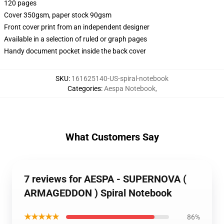
120 pages
Cover 350gsm, paper stock 90gsm
Front cover print from an independent designer
Available in a selection of ruled or graph pages
Handy document pocket inside the back cover
SKU
:
161625140-US-spiral-notebook
Categories
:
Aespa Notebook
,
What Customers Say
7 reviews for AESPA - SUPERNOVA (
ARMAGEDDON ) Spiral Notebook
★★★★★
86%