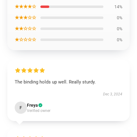
★★★★☆
14%
★★★☆☆
0%
★★☆☆☆
0%
★☆☆☆☆
0%
The binding holds up well. Really sturdy.
Dec 3, 2024
Freya
F
Verified owner