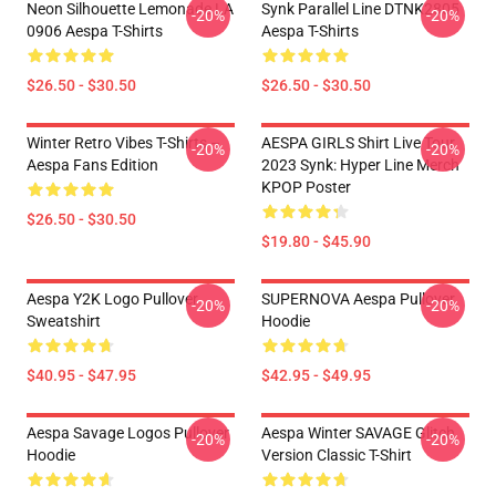
Neon Silhouette Lemonade LA
Synk Parallel Line DTNK2805
-20%
-20%
0906 Aespa T-Shirts
Aespa T-Shirts
$26.50 - $30.50
$26.50 - $30.50
Winter Retro Vibes T-Shirts –
AESPA GIRLS Shirt Live Tour
-20%
-20%
Aespa Fans Edition
2023 Synk: Hyper Line Merch
KPOP Poster
$26.50 - $30.50
$19.80 - $45.90
Aespa Y2K Logo Pullover
SUPERNOVA Aespa Pullover
-20%
-20%
Sweatshirt
Hoodie
$40.95 - $47.95
$42.95 - $49.95
Aespa Savage Logos Pullover
Aespa Winter SAVAGE Glitch
-20%
-20%
Hoodie
Version Classic T-Shirt