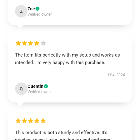
Zoe
Z
Verified owner
The item fits perfectly with my setup and works as
intended. I’m very happy with this purchase.
Jul 4, 2024
Quentin
Q
Verified owner
This product is both sturdy and effective. It’s