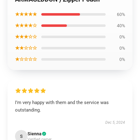
★★★★★
60%
★★★★☆
40%
★★★☆☆
0%
★★☆☆☆
0%
★☆☆☆☆
0%
I’m very happy with them and the service was
outstanding.
Dec 5, 2024
Sienna
S
Verified owner