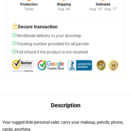
Production
Shipping
Delivered
Today
Aug. 06
Aug. 10 - Aug. 17
Secure transaction
Worldwide delivery to your doorstep
Tracking number provided for all parcels
Full refund if the product is not received
Description
Your rugged little personal valet: carry your makeup, pencils, phone,
cards, anything