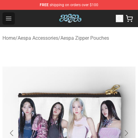
FREE
shipping on orders over $100
Aespa Shop - Official Aespa Merchandise Store
Open menu
Home
/
Aespa Accessories
/
Aespa Zipper Pouches