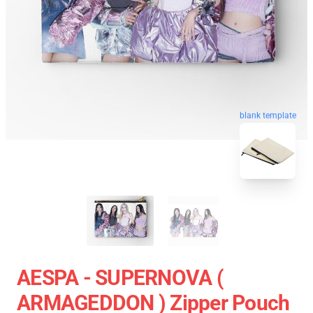
blank template
AESPA - SUPERNOVA (
ARMAGEDDON ) Zipper Pouch