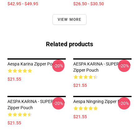
$42.95 - $49.95
$26.50 - $30.50
VIEW MORE
Related products
Aespa Karina Zipper Pouch
AESPA KARINA - SUPERNOVA
-20%
-20%
Zipper Pouch
$21.55
$21.55
AESPA KARINA - SUPERNOVA
Aespa Ningning Zipper Pouch
-20%
-20%
Zipper Pouch
$21.55
$21.55