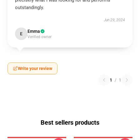
precisely what I was looking for and performs
outstandingly.
Jun 29, 2024
Emma
E
Verified owner
Write your review
1
/
1
Best sellers products