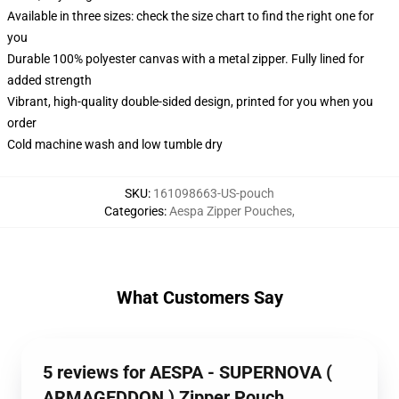
Available in three sizes: check the size chart to find the right one for
you
Durable 100% polyester canvas with a metal zipper. Fully lined for
added strength
Vibrant, high-quality double-sided design, printed for you when you
order
Cold machine wash and low tumble dry
SKU
:
161098663-US-pouch
Categories
:
Aespa Zipper Pouches
,
What Customers Say
5 reviews for AESPA - SUPERNOVA (
ARMAGEDDON ) Zipper Pouch