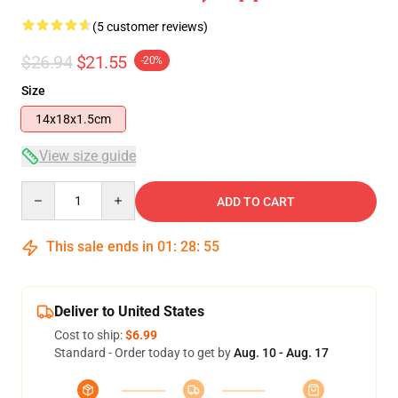
(5 customer reviews)
$26.94
$21.55
-20%
Size
14x18x1.5cm
View size guide
Quantity
ADD TO CART
This sale ends in
01
:
28
:
54
Deliver to United States
Cost to ship:
$6.99
Standard - Order today to get by
Aug. 10 - Aug. 17