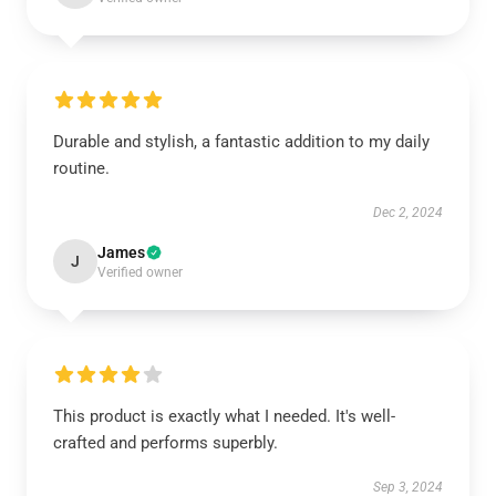
Durable and stylish, a fantastic addition to my daily
routine.
Dec 2, 2024
James
J
Verified owner
This product is exactly what I needed. It's well-
crafted and performs superbly.
Sep 3, 2024