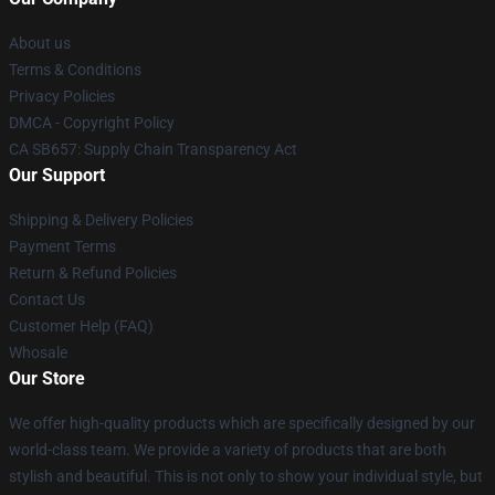
About us
Terms & Conditions
Privacy Policies
DMCA - Copyright Policy
CA SB657: Supply Chain Transparency Act
Our Support
Shipping & Delivery Policies
Payment Terms
Return & Refund Policies
Contact Us
Customer Help (FAQ)
Whosale
Our Store
We offer high-quality products which are specifically designed by our
world-class team. We provide a variety of products that are both
stylish and beautiful. This is not only to show your individual style, but