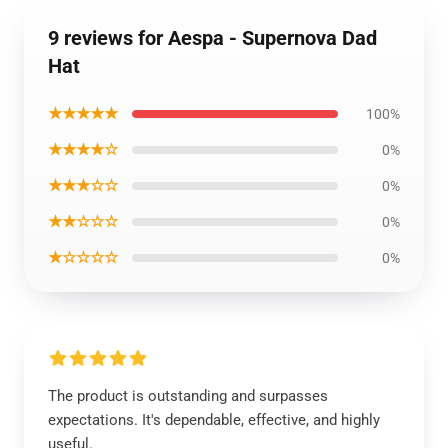
9 reviews for Aespa - Supernova Dad
Hat
★★★★★
100%
★★★★☆
0%
★★★☆☆
0%
★★☆☆☆
0%
★☆☆☆☆
0%
The product is outstanding and surpasses
expectations. It's dependable, effective, and highly
useful.