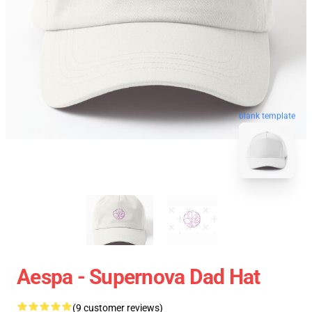
blank template
Aespa - Supernova Dad Hat
(9 customer reviews)