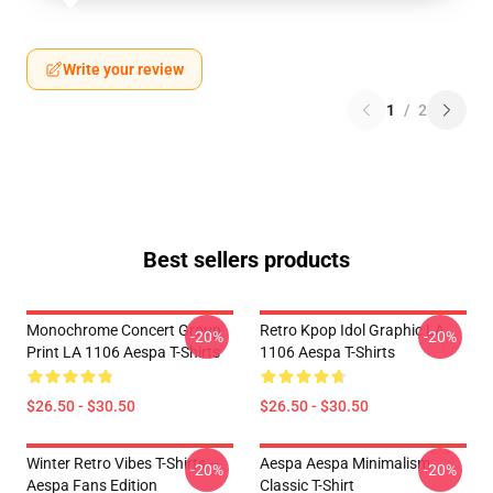
Write your review
1
/
2
Best sellers products
Monochrome Concert Group
Retro Kpop Idol Graphic LA
-20%
-20%
Print LA 1106 Aespa T-Shirts
1106 Aespa T-Shirts
$26.50 - $30.50
$26.50 - $30.50
Winter Retro Vibes T-Shirts –
Aespa Aespa Minimalism
-20%
-20%
Aespa Fans Edition
Classic T-Shirt