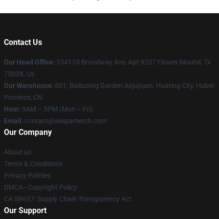
Contact Us
Our Head Office
: 104110 Broadway Ave, Apt 9207 Flower Mound, Tx
75028, Us
Our Warehouse
: 601, Baibuting Garden Anjuyuan, Huating City, Hubei
Province, CN
Hour
: 9AM – 5PM (Mon – Fri)
Email
: contact@aespamerch.com
Our Company
About us
Terms & Conditions
Privacy Policies
DMCA - Copyright Policy
CA SB657: Supply Chain Transparency Act
Our Support