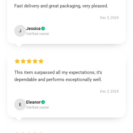
Fast delivery and great packaging, very pleased.
Dec 3, 2024
Jessica
J
Verified owner
This item surpassed all my expectations; it’s
dependable and performs exceptionally well.
Dec 3, 2024
Eleanor
E
Verified owner