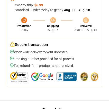
Cost to ship:
$6.99
Standard - Order today to get by
Aug. 11 - Aug. 18
Production
Shipping
Delivered
Today
Aug. 07
Aug. 11 - Aug. 18
Secure transaction
Worldwide delivery to your doorstep
Tracking number provided for all parcels
Full refund if the product is not received