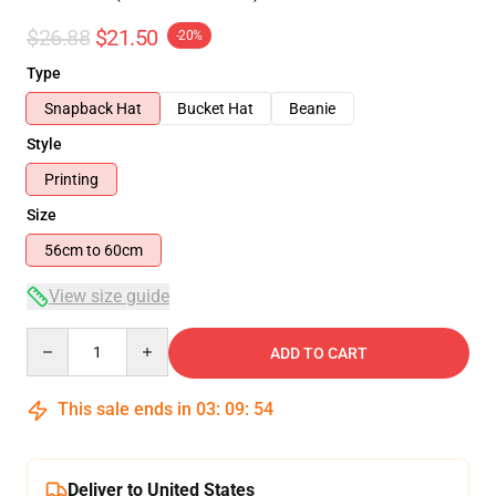
$26.88
$21.50
-20%
Type
Snapback Hat
Bucket Hat
Beanie
Style
Printing
Size
56cm to 60cm
View size guide
Quantity
ADD TO CART
This sale ends in
03
:
09
:
53
Deliver to United States