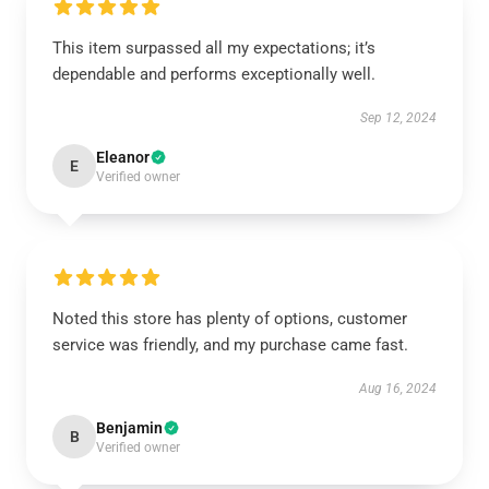
This item surpassed all my expectations; it’s
dependable and performs exceptionally well.
Sep 12, 2024
Eleanor
E
Verified owner
Noted this store has plenty of options, customer
service was friendly, and my purchase came fast.
Aug 16, 2024
Benjamin
B
Verified owner