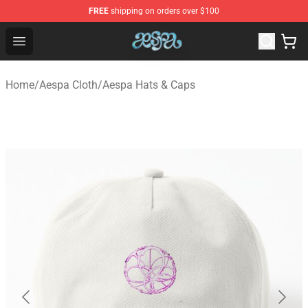
FREE
shipping on orders over $100
Aespa Shop - Official Aespa Merchandise Store
Open menu
Home
/
Aespa Cloth
/
Aespa Hats & Caps