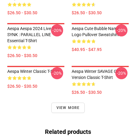
$26.50 - $30.50
$26.50 - $30.50
Aespa Aespa 2024 Live Tour -
Aespa Cute Bubble Name
-20%
-20%
SYNK : PARALLEL LINE
Logo Pullover Sweatshirt
Essential T-Shirt
$40.95 - $47.95
$26.50 - $30.50
Aespa Winter Classic T-Shirt
Aespa Winter SAVAGE Glitch
-20%
-20%
Version Classic T-Shirt
$26.50 - $30.50
$26.50 - $30.50
VIEW MORE
Related products