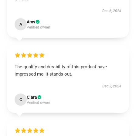
Dec 6, 2024
Amy
A
Verified owner
The quality and durability of this product have
impressed me; it stands out.
Dec 3, 2024
Clara
C
Verified owner