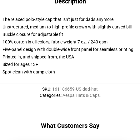
Description
The relaxed polo-style cap that isn't just for dads anymore
Unstructured, medium-to-high-profile crown with slightly curved bill
Buckle closure for adjustable fit
100% cotton in all colors, fabric weight 7 oz. / 240 gsm
Five-panel design with double-wide front panel for seamless printing
Printed in, and shipped from, the USA
Sized for ages 13+
Spot clean with damp cloth
SKU
:
161186659-US-dad-hat
Categories
:
Aespa Hats & Caps
,
What Customers Say