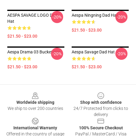
AESPA SAVAGE LOGO Dad
Aespa Ningning Dad Hat
-20%
-20%
Hat
$21.50 - $23.00
$21.50 - $23.00
Aespa Drama 03 Bucket Hat
Aespa Savage Dad Hat
-20%
-20%
$21.50 - $23.00
$21.50 - $23.00
Footer
Worldwide shipping
Shop with confidence
We ship to over 200 countries
24/7 Protected from clicks to
delivery
International Warranty
100% Secure Checkout
Offered in the country of usage
PayPal / MasterCard / Visa