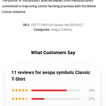
The printer of this product sources blanks from manufacturers
committed to improving cotton farming practices with the Better
Cotton Initiative
SKU
:
102777989-US-classic-tee-DEFAULT
Categories
:
Aespa T-Shirts
,
What Customers Say
11 reviews for aespa symbols Classic
T-Shirt
★★★★★
73%
★★★★☆
27%