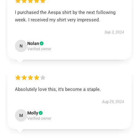
I purchased the Aespa shirt by the next following
week. I received my shirt very impressed.
Sep 3, 2024
Nolan
N
Verified owner
Absolutely love this, it's become a staple.
Aug 29, 2024
Molly
M
Verified owner