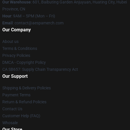
Our Warehouse
: 601, Baibuting Garden Anjuyuan, Huating City, Hubei
Province, CN
Hour
: 9AM – 5PM (Mon – Fri)
Email
: contact@aespamerch.com
Our Company
About us
Terms & Conditions
Privacy Policies
DMCA - Copyright Policy
CA SB657: Supply Chain Transparency Act
Our Support
Shipping & Delivery Policies
Payment Terms
Return & Refund Policies
Contact Us
Customer Help (FAQ)
Whosale
Our Store