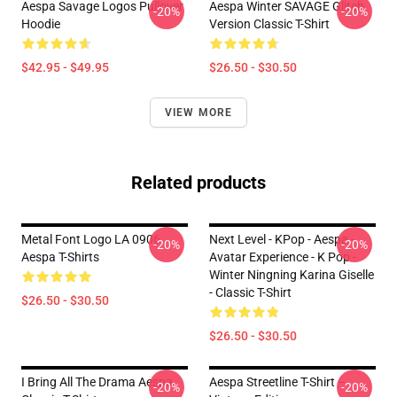
Aespa Savage Logos Pullover
Aespa Winter SAVAGE Glitch
-20%
-20%
Hoodie
Version Classic T-Shirt
$42.95 - $49.95
$26.50 - $30.50
VIEW MORE
Related products
Metal Font Logo LA 0906
Next Level - KPop - Aespa -
-20%
-20%
Aespa T-Shirts
Avatar Experience - K Pop -
Winter Ningning Karina Giselle
- Classic T-Shirt
$26.50 - $30.50
$26.50 - $30.50
I Bring All The Drama Aespa
Aespa Streetline T-Shirt –
-20%
-20%