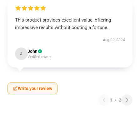
This product provides excellent value, offering
impressive results without costing a fortune.
Aug 22, 2024
John
J
Verified owner
Write your review
1
/
2