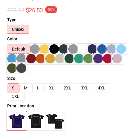
$33.13
$26.50
-20%
Type
Unisex
Color
Default
Size
S
M
L
XL
2XL
3XL
4XL
5XL
Print Location