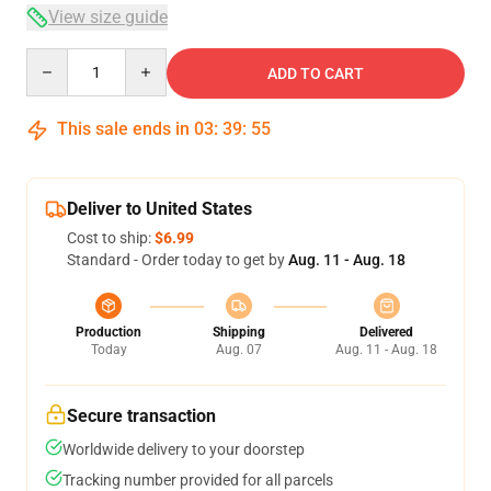
View size guide
Quantity
ADD TO CART
This sale ends in
03
:
39
:
54
Deliver to United States
Cost to ship:
$6.99
Standard - Order today to get by
Aug. 11 - Aug. 18
Production
Shipping
Delivered
Today
Aug. 07
Aug. 11 - Aug. 18
Secure transaction
Worldwide delivery to your doorstep
Tracking number provided for all parcels