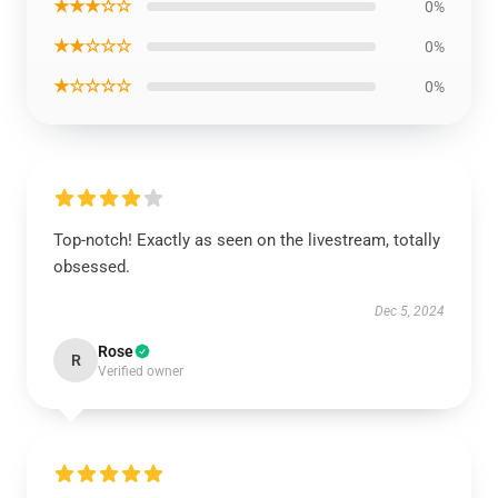
★★★☆☆
0%
★★☆☆☆
0%
★☆☆☆☆
0%
Top-notch! Exactly as seen on the livestream, totally
obsessed.
Dec 5, 2024
Rose
R
Verified owner