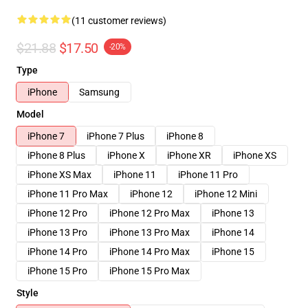
(11 customer reviews)
$21.88
$17.50
-20%
Type
iPhone
Samsung
Model
iPhone 7
iPhone 7 Plus
iPhone 8
iPhone 8 Plus
iPhone X
iPhone XR
iPhone XS
iPhone XS Max
iPhone 11
iPhone 11 Pro
iPhone 11 Pro Max
iPhone 12
iPhone 12 Mini
iPhone 12 Pro
iPhone 12 Pro Max
iPhone 13
iPhone 13 Pro
iPhone 13 Pro Max
iPhone 14
iPhone 14 Pro
iPhone 14 Pro Max
iPhone 15
iPhone 15 Pro
iPhone 15 Pro Max
Style