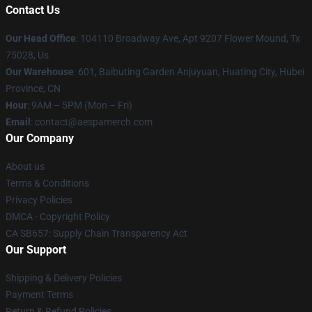
Contact Us
Our Head Office
: 104110 Broadway Ave, Apt 9207 Flower Mound, Tx
75028, Us
Our Warehouse
: 601, Baibuting Garden Anjuyuan, Huating City, Hubei
Province, CN
Hour
: 9AM – 5PM (Mon – Fri)
Email
: contact@aespamerch.com
Our Company
About us
Terms & Conditions
Privacy Policies
DMCA - Copyright Policy
CA SB657: Supply Chain Transparency Act
Our Support
Shipping & Delivery Policies
Payment Terms
Return & Refund Policies