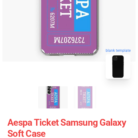
blank template
Aespa Ticket Samsung Galaxy
Soft Case