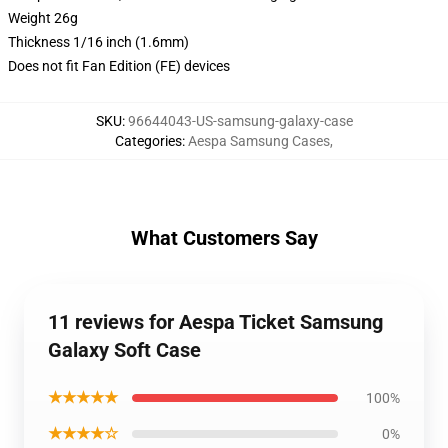
Weight 26g
Thickness 1/16 inch (1.6mm)
Does not fit Fan Edition (FE) devices
SKU
:
96644043-US-samsung-galaxy-case
Categories
:
Aespa Samsung Cases
,
What Customers Say
11 reviews for Aespa Ticket Samsung
Galaxy Soft Case
★★★★★
100%
★★★★☆
0%