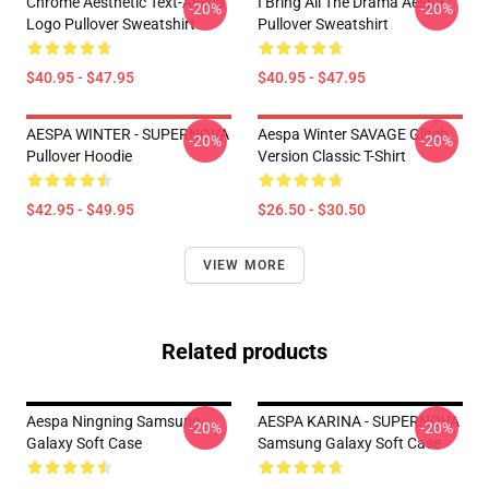
Chrome Aesthetic Text-Aespa
I Bring All The Drama Aespa
-20%
-20%
Logo Pullover Sweatshirt
Pullover Sweatshirt
$40.95 - $47.95
$40.95 - $47.95
AESPA WINTER - SUPERNOVA
Aespa Winter SAVAGE Glitch
-20%
-20%
Pullover Hoodie
Version Classic T-Shirt
$42.95 - $49.95
$26.50 - $30.50
VIEW MORE
Related products
Aespa Ningning Samsung
AESPA KARINA - SUPERNOVA
-20%
-20%
Galaxy Soft Case
Samsung Galaxy Soft Case