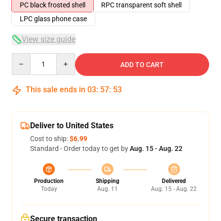
PC black frosted shell
RPC transparent soft shell
LPC glass phone case
View size guide
Quantity
ADD TO CART
This sale ends in
03
:
57
:
53
Deliver to United States
Cost to ship:
$6.99
Standard - Order today to get by
Aug. 15 - Aug. 22
Production
Shipping
Delivered
Today
Aug. 11
Aug. 15 - Aug. 22
Secure transaction