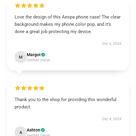
Love the design of this Aespa phone case! The clear
background makes my phone color pop, and it’s
done a great job protecting my device.
Dec 6, 2024
Margot
M
Verified owner
Thank you to the shop for providing this wonderful
product.
Dec 4, 2024
Ashton
A
Verified owner