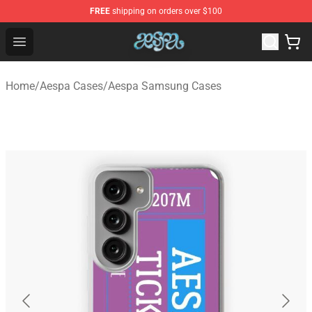
FREE
shipping on orders over $100
Aespa Shop - Official Aespa Merchandise Store
Open menu
Home
/
Aespa Cases
/
Aespa Samsung Cases