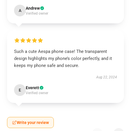
Andrew
A
Verified owner
Such a cute Aespa phone case! The transparent
design highlights my phone’s color perfectly, and it
keeps my phone safe and secure.
Aug 22, 2024
Everett
E
Verified owner
Write your review