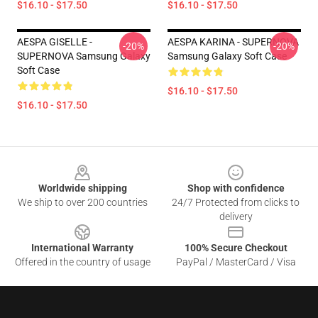
$16.10 - $17.50
$16.10 - $17.50
AESPA GISELLE -
AESPA KARINA - SUPERNOVA
-20%
-20%
SUPERNOVA Samsung Galaxy
Samsung Galaxy Soft Case
Soft Case
$16.10 - $17.50
$16.10 - $17.50
Footer
Worldwide shipping
Shop with confidence
We ship to over 200 countries
24/7 Protected from clicks to
delivery
International Warranty
100% Secure Checkout
Offered in the country of usage
PayPal / MasterCard / Visa