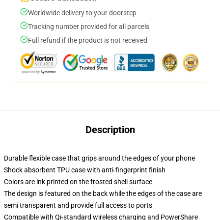
Worldwide delivery to your doorstep
Tracking number provided for all parcels
Full refund if the product is not received
Description
Durable flexible case that grips around the edges of your phone
Shock absorbent TPU case with anti-fingerprint finish
Colors are ink printed on the frosted shell surface
The design is featured on the back while the edges of the case are
semi transparent and provide full access to ports
Compatible with Qi-standard wireless charging and PowerShare