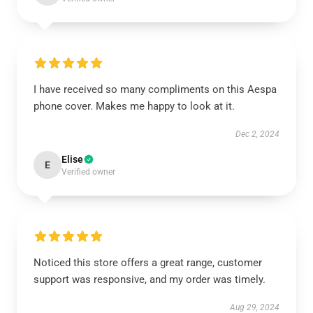
I have received so many compliments on this Aespa
phone cover. Makes me happy to look at it.
Dec 2, 2024
Elise
E
Verified owner
Noticed this store offers a great range, customer
support was responsive, and my order was timely.
Aug 29, 2024