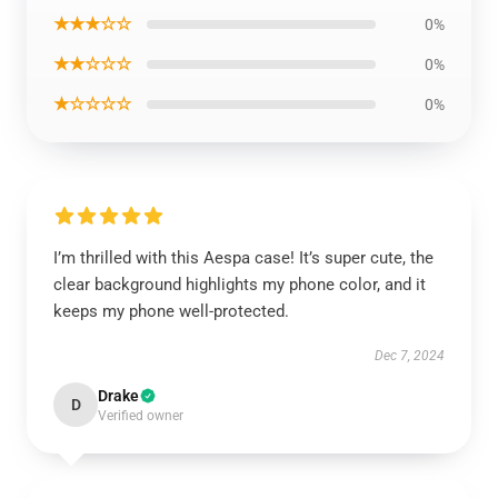
★★★☆☆
0%
★★☆☆☆
0%
★☆☆☆☆
0%
I’m thrilled with this Aespa case! It’s super cute, the
clear background highlights my phone color, and it
keeps my phone well-protected.
Dec 7, 2024
Drake
D
Verified owner