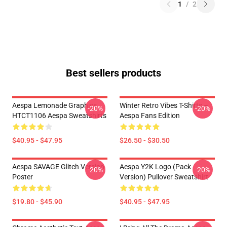
1
/
2
Best sellers products
Aespa Lemonade Graphics
Winter Retro Vibes T-Shirts –
-20%
-20%
HTCT1106 Aespa Sweatshirts
Aespa Fans Edition
$40.95 - $47.95
$26.50 - $30.50
Aespa SAVAGE Glitch Version
Aespa Y2K Logo (Pack
-20%
-20%
Poster
Version) Pullover Sweatshirt
$19.80 - $45.90
$40.95 - $47.95