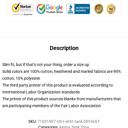
Description
Slim fit, but if that’s not your thing, order a size up
Solid colors are 100% cotton; heathered and marled fabrics are 90%
cotton, 10% polyester
The third party printer of this product is evaluated according to
International Labor Organization standards
The printer of this product sources blanks from manufacturers that
are participating members of the Fair Labor Association
SKU
:
71051907-US-t-shirt-tank-DEFAULT
Categories
:
Aespa Tank Tops
,