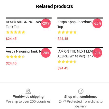
Related products
AESPA NINGNING - Next Level
Aespa Kpop Racerback Tank
-20%
-20%
Tank Top
Top
$24.45
$24.45
Aespa Ningning Tank Top
IAM ON THE NEXT LEVEL -
-20%
-20%
AESPA (White Ver) Tank Top
$24.45
$24.45
Footer
Worldwide shipping
Shop with confidence
We ship to over 200 countries
24/7 Protected from clicks to
delivery