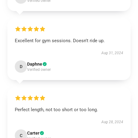
Verified owner
Excellent for gym sessions. Doesn't ride up.
Aug 31, 2024
Daphne
D
Verified owner
Perfect length, not too short or too long.
Aug 28, 2024
Carter
C