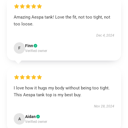
Amazing Aespa tank! Love the fit, not too tight, not
too loose.
Dec 4, 2024
Finn
F
Verified owner
I love how it hugs my body without being too tight.
This Aespa tank top is my best buy.
Nov 28, 2024
Aidan
A
Verified owner