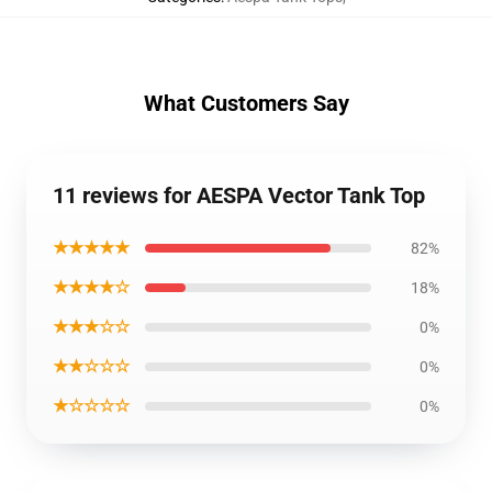
What Customers Say
11 reviews for AESPA Vector Tank Top
★★★★★
82%
★★★★☆
18%
★★★☆☆
0%
★★☆☆☆
0%
★☆☆☆☆
0%