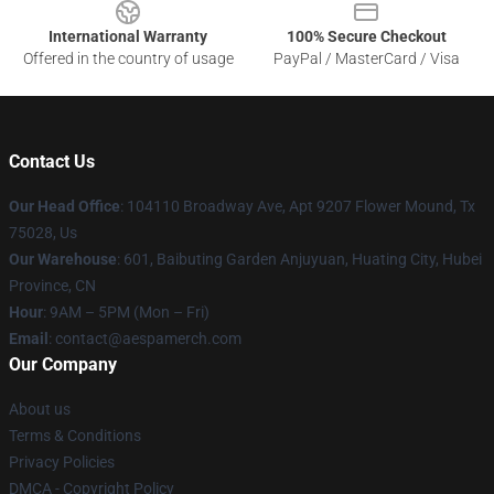
International Warranty
100% Secure Checkout
Offered in the country of usage
PayPal / MasterCard / Visa
Contact Us
Our Head Office
: 104110 Broadway Ave, Apt 9207 Flower Mound, Tx
75028, Us
Our Warehouse
: 601, Baibuting Garden Anjuyuan, Huating City, Hubei
Province, CN
Hour
: 9AM – 5PM (Mon – Fri)
Email
: contact@aespamerch.com
Our Company
About us
Terms & Conditions
Privacy Policies
DMCA - Copyright Policy