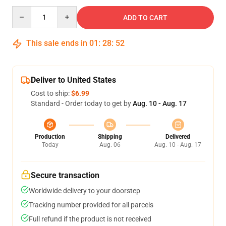
Quantity
ADD TO CART
This sale ends in
01
:
28
:
51
Deliver to United States
Cost to ship:
$6.99
Standard - Order today to get by
Aug. 10 - Aug. 17
Production
Shipping
Delivered
Today
Aug. 06
Aug. 10 - Aug. 17
Secure transaction
Worldwide delivery to your doorstep
Tracking number provided for all parcels
Full refund if the product is not received