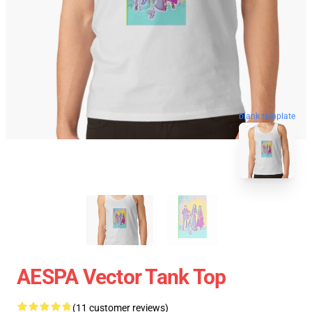
blank template
AESPA Vector Tank Top
(11 customer reviews)