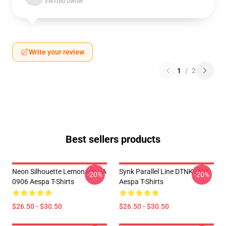
Verified owner
Write your review
1
/
2
Best sellers products
Neon Silhouette Lemonade LA
Synk Parallel Line DTNK2805
-20%
-20%
0906 Aespa T-Shirts
Aespa T-Shirts
$26.50 - $30.50
$26.50 - $30.50