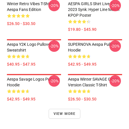
Winter Retro Vibes T-Shirts –
AESPA GIRLS Shirt Live Tour
-20%
-20%
Aespa Fans Edition
2023 Synk: Hyper Line Merch
KPOP Poster
$26.50 - $30.50
$19.80 - $45.90
Aespa Y2K Logo Pullover
SUPERNOVA Aespa Pullover
-20%
-20%
Sweatshirt
Hoodie
$40.95 - $47.95
$42.95 - $49.95
Aespa Savage Logos Pullover
Aespa Winter SAVAGE Glitch
-20%
-20%
Hoodie
Version Classic T-Shirt
$42.95 - $49.95
$26.50 - $30.50
VIEW MORE