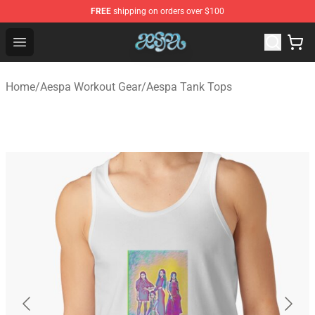
FREE
shipping on orders over $100
Aespa Shop - Official Aespa Merchandise Store
Open menu
Home
/
Aespa Workout Gear
/
Aespa Tank Tops