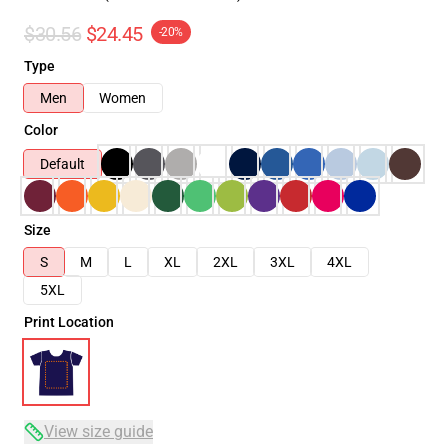
$30.56
$24.45
-20%
Type
Men
Women
Color
Default
Size
S
M
L
XL
2XL
3XL
4XL
5XL
Print Location
View size guide