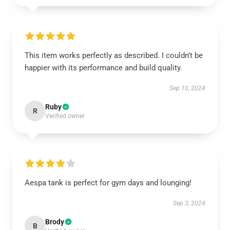
This item works perfectly as described. I couldn’t be
happier with its performance and build quality.
Sep 10, 2024
Ruby
R
Verified owner
Aespa tank is perfect for gym days and lounging!
Sep 3, 2024
Brody
B