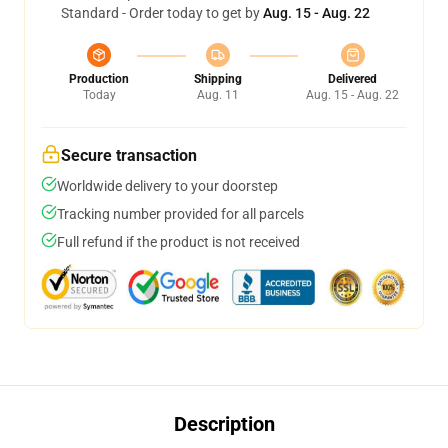
Standard - Order today to get by
Aug. 15 - Aug. 22
Production
Shipping
Delivered
Today
Aug. 11
Aug. 15 - Aug. 22
Secure transaction
Worldwide delivery to your doorstep
Tracking number provided for all parcels
Full refund if the product is not received
Description