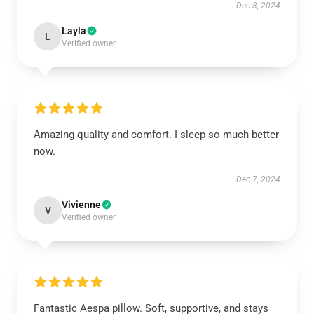
Dec 8, 2024
Layla
L
Verified owner
Amazing quality and comfort. I sleep so much better
now.
Dec 7, 2024
Vivienne
V
Verified owner
Fantastic Aespa pillow. Soft, supportive, and stays