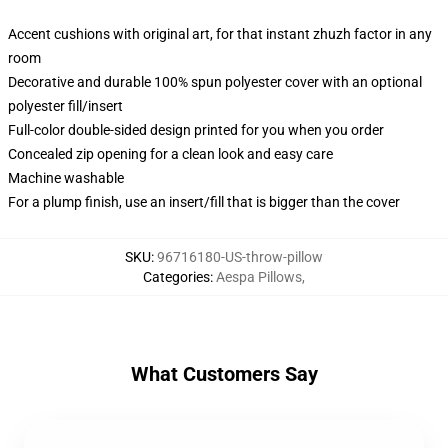
Accent cushions with original art, for that instant zhuzh factor in any
room
Decorative and durable 100% spun polyester cover with an optional
polyester fill/insert
Full-color double-sided design printed for you when you order
Concealed zip opening for a clean look and easy care
Machine washable
For a plump finish, use an insert/fill that is bigger than the cover
SKU
:
96716180-US-throw-pillow
Categories
:
Aespa Pillows
,
What Customers Say