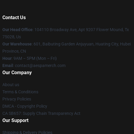
Contact Us
Our Head Office
: 104110 Broadway Ave, Apt 9207 Flower Mound, Tx
75028, Us
Our Warehouse
: 601, Baibuting Garden Anjuyuan, Huating City, Hubei
Province, CN
Hour
: 9AM – 5PM (Mon – Fri)
Email
: contact@aespamerch.com
Our Company
About us
Terms & Conditions
Privacy Policies
DMCA - Copyright Policy
CA SB657: Supply Chain Transparency Act
Our Support
Shipping & Delivery Policies