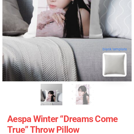
blank template
Aespa Winter “Dreams Come
True” Throw Pillow