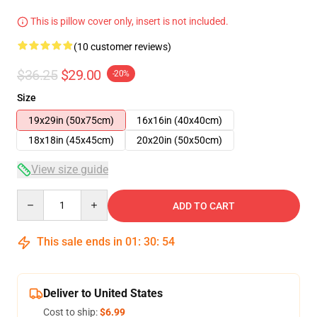
This is pillow cover only, insert is not included.
(10 customer reviews)
$36.25
$29.00
-20%
Size
19x29in (50x75cm)
16x16in (40x40cm)
18x18in (45x45cm)
20x20in (50x50cm)
View size guide
Quantity
ADD TO CART
This sale ends in
01
:
30
:
54
Deliver to United States
Cost to ship:
$6.99