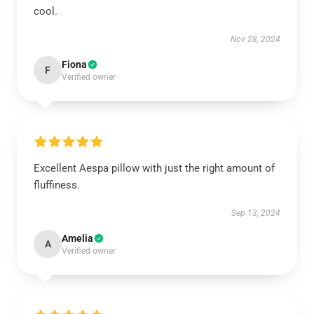
cool.
Nov 28, 2024
Fiona
F
Verified owner
Excellent Aespa pillow with just the right amount of
fluffiness.
Sep 13, 2024
Amelia
A
Verified owner