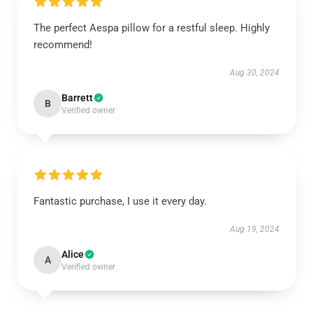
The perfect Aespa pillow for a restful sleep. Highly
recommend!
Aug 30, 2024
Barrett
B
Verified owner
Fantastic purchase, I use it every day.
Aug 19, 2024
Alice
A
Verified owner