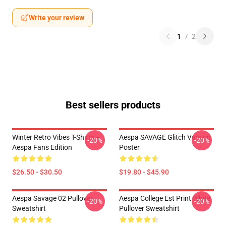
Write your review
1
/
2
Best sellers products
Winter Retro Vibes T-Shirts –
Aespa SAVAGE Glitch Version
-20%
-20%
Aespa Fans Edition
Poster
$26.50 - $30.50
$19.80 - $45.90
Aespa Savage 02 Pullover
Aespa College Est Print White
-20%
-20%
Sweatshirt
Pullover Sweatshirt