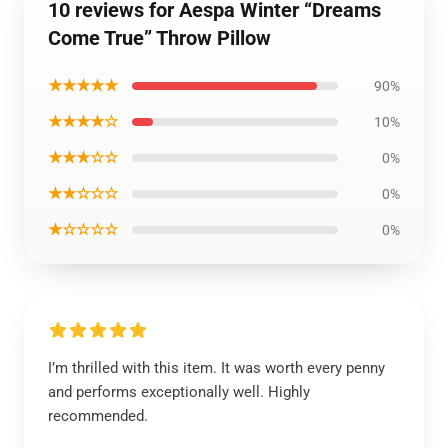
10 reviews for Aespa Winter “Dreams
Come True” Throw Pillow
★★★★★
90%
★★★★☆
10%
★★★☆☆
0%
★★☆☆☆
0%
★☆☆☆☆
0%
I’m thrilled with this item. It was worth every penny
and performs exceptionally well. Highly
recommended.