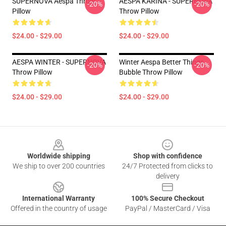
SUPERNOVA Aespa Throw
AESPA KARINA - SUPERNOVA
-20%
-20%
Pillow
Throw Pillow
$24.00 - $29.00
$24.00 - $29.00
AESPA WINTER - SUPERNOVA
Winter Aespa Better Things
-20%
-20%
Throw Pillow
Bubble Throw Pillow
$24.00 - $29.00
$24.00 - $29.00
Footer
Worldwide shipping
Shop with confidence
We ship to over 200 countries
24/7 Protected from clicks to
delivery
International Warranty
100% Secure Checkout
Offered in the country of usage
PayPal / MasterCard / Visa