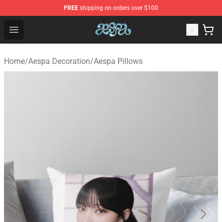
FREE
shipping on orders over $100
Aespa Shop - Official Aespa Merchandise Store
Open menu
Home
/
Aespa Decoration
/
Aespa Pillows