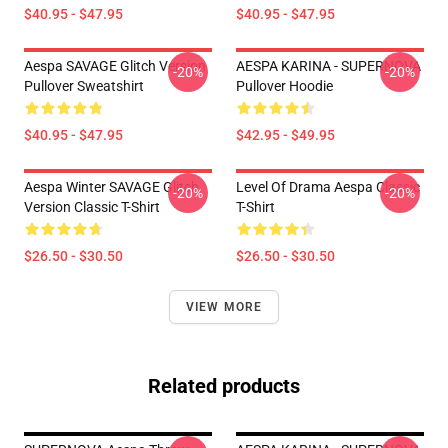
$40.95 - $47.95
$40.95 - $47.95
Aespa SAVAGE Glitch Version
AESPA KARINA - SUPERNOVA
-20%
-20%
Pullover Sweatshirt
Pullover Hoodie
$40.95 - $47.95
$42.95 - $49.95
Aespa Winter SAVAGE Glitch
Level Of Drama Aespa Classic
-20%
-20%
Version Classic T-Shirt
T-Shirt
$26.50 - $30.50
$26.50 - $30.50
VIEW MORE
Related products