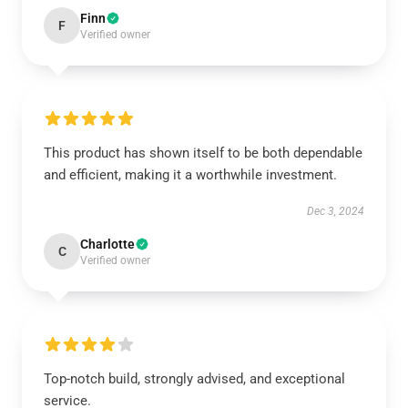
Finn
F
Verified owner
This product has shown itself to be both dependable
and efficient, making it a worthwhile investment.
Dec 3, 2024
Charlotte
C
Verified owner
Top-notch build, strongly advised, and exceptional
service.