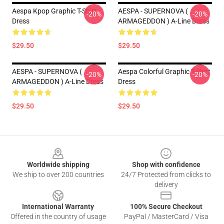
Aespa Kpop Graphic T-Shirt
AESPA - SUPERNOVA (
-20%
-20%
Dress
ARMAGEDDON ) A-Line Dress
$29.50
$29.50
AESPA - SUPERNOVA (
Aespa Colorful Graphic T-Shirt
-20%
-20%
ARMAGEDDON ) A-Line Dress
Dress
$29.50
$29.50
Footer
Worldwide shipping
Shop with confidence
We ship to over 200 countries
24/7 Protected from clicks to
delivery
International Warranty
100% Secure Checkout
Offered in the country of usage
PayPal / MasterCard / Visa