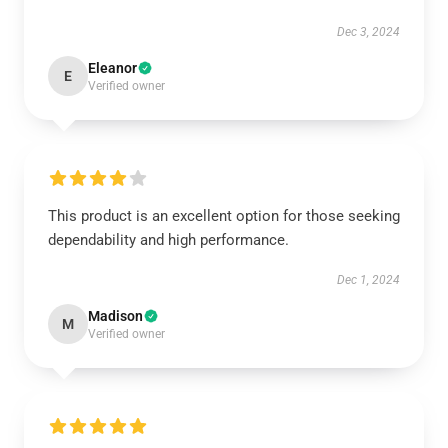
Dec 3, 2024
Eleanor
E
Verified owner
This product is an excellent option for those seeking
dependability and high performance.
Dec 1, 2024
Madison
M
Verified owner