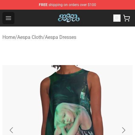
FREE
shipping on orders over $100
Aespa Shop - Official Aespa Merchandise Store
Open menu
Home
/
Aespa Cloth
/
Aespa Dresses