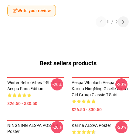
Write your review
1
/
2
Best sellers products
Winter Retro Vibes T-Shirts –
Aespa Whiplash Aespa Kpop
-20%
-20%
Aespa Fans Edition
Karina NingNing Giselle Winter
Girl Group Classic T-Shirt
$26.50 - $30.50
$26.50 - $30.50
NINGNING AESPA POSTER
Karina AESPA Poster
-20%
-20%
Poster