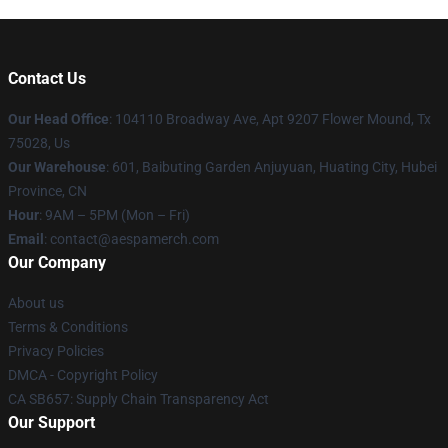
Contact Us
Our Head Office
: 104110 Broadway Ave, Apt 9207 Flower Mound, Tx
75028, Us
Our Warehouse
: 601, Baibuting Garden Anjuyuan, Huating City, Hubei
Province, CN
Hour
: 9AM – 5PM (Mon – Fri)
Email
: contact@aespamerch.com
Our Company
About us
Terms & Conditions
Privacy Policies
DMCA - Copyright Policy
CA SB657: Supply Chain Transparency Act
Our Support