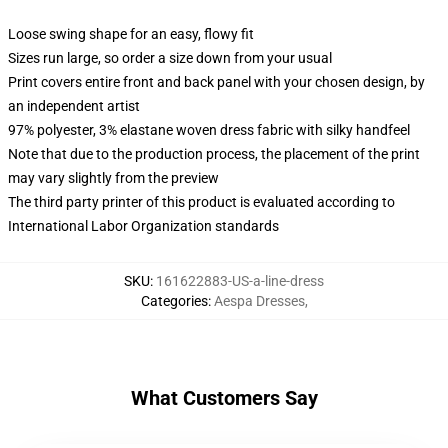
Loose swing shape for an easy, flowy fit
Sizes run large, so order a size down from your usual
Print covers entire front and back panel with your chosen design, by
an independent artist
97% polyester, 3% elastane woven dress fabric with silky handfeel
Note that due to the production process, the placement of the print
may vary slightly from the preview
The third party printer of this product is evaluated according to
International Labor Organization standards
SKU
:
161622883-US-a-line-dress
Categories
:
Aespa Dresses
,
What Customers Say