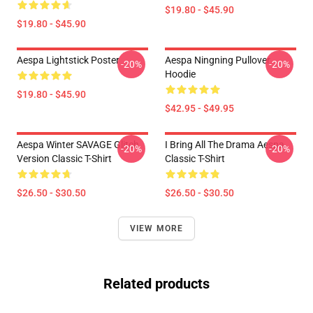
$19.80 - $45.90
$19.80 - $45.90
Aespa Lightstick Poster
Aespa Ningning Pullover
-20%
-20%
Hoodie
$19.80 - $45.90
$42.95 - $49.95
Aespa Winter SAVAGE Glitch
I Bring All The Drama Aespa
-20%
-20%
Version Classic T-Shirt
Classic T-Shirt
$26.50 - $30.50
$26.50 - $30.50
VIEW MORE
Related products