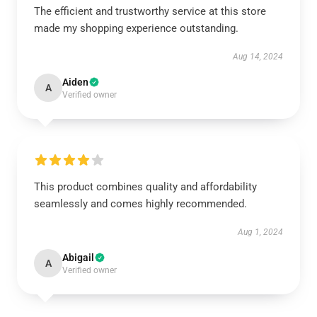
The efficient and trustworthy service at this store
made my shopping experience outstanding.
Aug 14, 2024
Aiden
A
Verified owner
This product combines quality and affordability
seamlessly and comes highly recommended.
Aug 1, 2024
Abigail
A
Verified owner