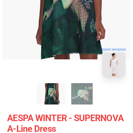
blank template
AESPA WINTER - SUPERNOVA
A-Line Dress