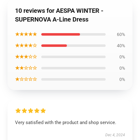
10 reviews for AESPA WINTER -
SUPERNOVA A-Line Dress
★★★★★
60%
★★★★☆
40%
★★★☆☆
0%
★★☆☆☆
0%
★☆☆☆☆
0%
Very satisfied with the product and shop service.
Dec 4, 2024