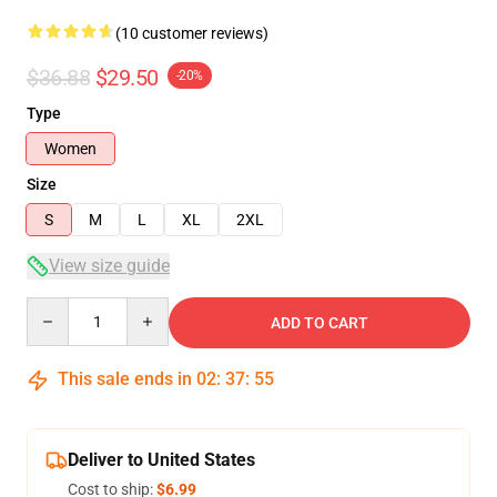
(10 customer reviews)
$36.88
$29.50
-20%
Type
Women
Size
S
M
L
XL
2XL
View size guide
Quantity
ADD TO CART
This sale ends in
02
:
37
:
54
Deliver to United States
Cost to ship:
$6.99