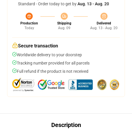
Standard - Order today to get by
Aug. 13 - Aug. 20
Production
Shipping
Delivered
Today
Aug. 09
Aug. 13 - Aug. 20
Secure transaction
Worldwide delivery to your doorstep
Tracking number provided for all parcels
Full refund if the product is not received
Description