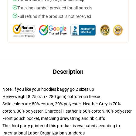
Tracking number provided for all parcels
Full refund if the product is not received
Description
Note: If you like your hoodies baggy go 2 sizes up
Heavyweight 8.25 oz. (~280 gsm) cotton-rich fleece
Solid colors are 80% cotton, 20% polyester. Heather Grey is 70%
cotton, 30% polyester. Charcoal Heather is 60% cotton, 40% polyester
Front pouch pocket, matching drawstring and rib cuffs
The third party printer of this product is evaluated according to
International Labor Organization standards