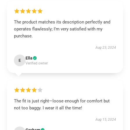
The product matches its description perfectly and
operates flawlessly; I’m very satisfied with my
purchase.
Aug 23, 2024
Ella
E
Verified owner
The fit is just right—loose enough for comfort but
not too baggy. I wear it all the time!
Aug 15, 2024