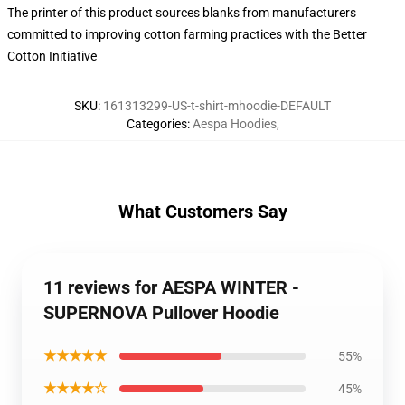
The printer of this product sources blanks from manufacturers
committed to improving cotton farming practices with the Better
Cotton Initiative
SKU
:
161313299-US-t-shirt-mhoodie-DEFAULT
Categories
:
Aespa Hoodies
,
What Customers Say
11 reviews for AESPA WINTER -
SUPERNOVA Pullover Hoodie
★★★★★
55%
★★★★☆
45%