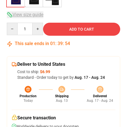
View size guide
Quantity
ADD TO CART
This sale ends in
01
:
39
:
53
Deliver to United States
Cost to ship:
$6.99
Standard - Order today to get by
Aug. 17 - Aug. 24
Production
Shipping
Delivered
Today
Aug. 13
Aug. 17 - Aug. 24
Secure transaction
Worldwide delivery to your doorstep