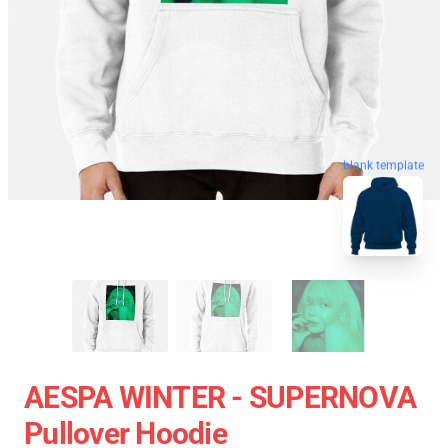
blank template
AESPA WINTER - SUPERNOVA
Pullover Hoodie