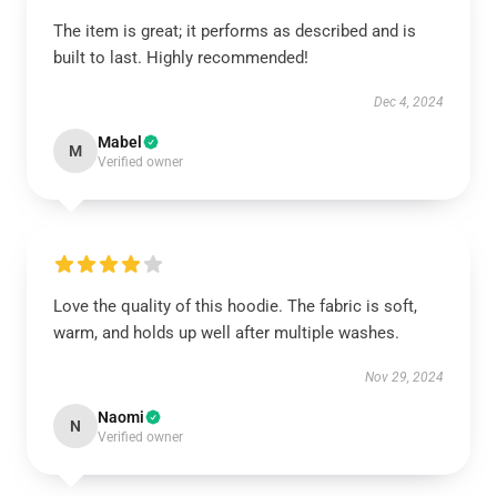
The item is great; it performs as described and is
built to last. Highly recommended!
Dec 4, 2024
Mabel
M
Verified owner
Love the quality of this hoodie. The fabric is soft,
warm, and holds up well after multiple washes.
Nov 29, 2024
Naomi
N
Verified owner