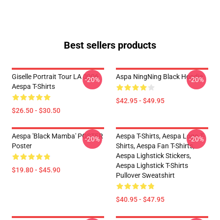
Best sellers products
Giselle Portrait Tour LA 0906
Aspa NingNing Black Hoodie
-20%
-20%
Aespa T-Shirts
$42.95 - $49.95
$26.50 - $30.50
Aespa 'Black Mamba' POSTER
Aespa T-Shirts, Aespa Logo T-
-20%
-20%
Poster
Shirts, Aespa Fan T-Shirts,
Aespa Lighstick Stickers,
Aespa Lighstick T-Shirts
$19.80 - $45.90
Pullover Sweatshirt
$40.95 - $47.95