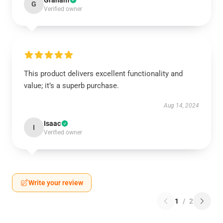
Graham
G
Verified owner
This product delivers excellent functionality and
value; it’s a superb purchase.
Aug 14, 2024
Isaac
I
Verified owner
Write your review
1
/
2