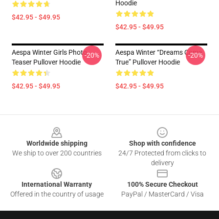
Hoodie
$42.95 - $49.95
$42.95 - $49.95
Aespa Winter Girls Photo
Aespa Winter “Dreams Come
-20%
-20%
Teaser Pullover Hoodie
True” Pullover Hoodie
$42.95 - $49.95
$42.95 - $49.95
Footer
Worldwide shipping
Shop with confidence
We ship to over 200 countries
24/7 Protected from clicks to
delivery
International Warranty
100% Secure Checkout
Offered in the country of usage
PayPal / MasterCard / Visa