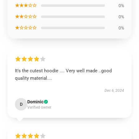
★★★☆☆
0%
★★☆☆☆
0%
★☆☆☆☆
0%
It's the cutest hoodie .... Very well made ..good
quality material....
Dec 6, 2024
Dominic
D
Verified owner