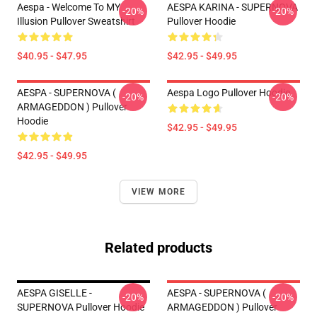
Aespa - Welcome To MY
AESPA KARINA - SUPERNOVA
-20%
-20%
Illusion Pullover Sweatshirt
Pullover Hoodie
$40.95 - $47.95
$42.95 - $49.95
AESPA - SUPERNOVA (
Aespa Logo Pullover Hoodie
-20%
-20%
ARMAGEDDON ) Pullover
Hoodie
$42.95 - $49.95
$42.95 - $49.95
VIEW MORE
Related products
AESPA GISELLE -
AESPA - SUPERNOVA (
-20%
-20%
SUPERNOVA Pullover Hoodie
ARMAGEDDON ) Pullover