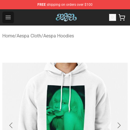
FREE
shipping on orders over $100
Aespa Shop - Official Aespa Merchandise Store
Open menu
Home
/
Aespa Cloth
/
Aespa Hoodies