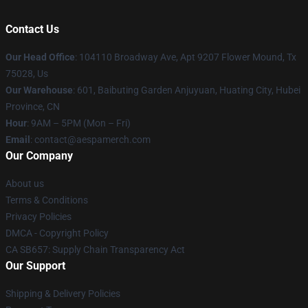
Contact Us
Our Head Office
: 104110 Broadway Ave, Apt 9207 Flower Mound, Tx
75028, Us
Our Warehouse
: 601, Baibuting Garden Anjuyuan, Huating City, Hubei
Province, CN
Hour
: 9AM – 5PM (Mon – Fri)
Email
: contact@aespamerch.com
Our Company
About us
Terms & Conditions
Privacy Policies
DMCA - Copyright Policy
CA SB657: Supply Chain Transparency Act
Our Support
Shipping & Delivery Policies