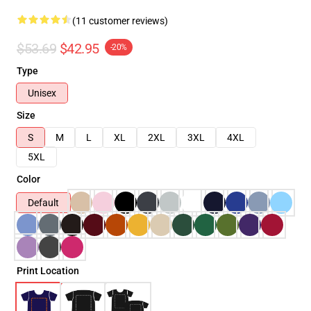
(11 customer reviews)
$53.69
$42.95
-20%
Type
Unisex
Size
S
M
L
XL
2XL
3XL
4XL
5XL
Color
Default
Print Location