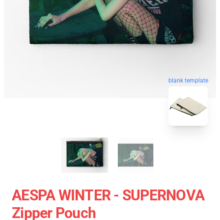
blank template
AESPA WINTER - SUPERNOVA
Zipper Pouch