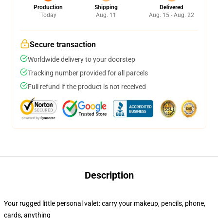
Production
Shipping
Delivered
Today
Aug. 11
Aug. 15 - Aug. 22
Secure transaction
Worldwide delivery to your doorstep
Tracking number provided for all parcels
Full refund if the product is not received
Description
Your rugged little personal valet: carry your makeup, pencils, phone,
cards, anything