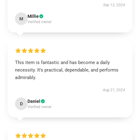
Sep 12, 2024
Millie
M
Verified owner
This item is fantastic and has become a daily
necessity. It's practical, dependable, and performs
admirably.
Aug 21, 2024
Daniel
D
Verified owner