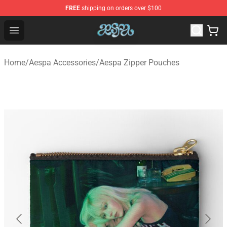
FREE
shipping on orders over $100
Aespa Shop - Official Aespa Merchandise Store
Open menu
Home
/
Aespa Accessories
/
Aespa Zipper Pouches