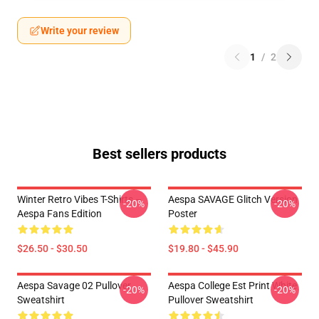
Write your review
1
/
2
Best sellers products
Winter Retro Vibes T-Shirts –
Aespa SAVAGE Glitch Version
-20%
-20%
Aespa Fans Edition
Poster
$26.50 - $30.50
$19.80 - $45.90
Aespa Savage 02 Pullover
Aespa College Est Print White
-20%
-20%
Sweatshirt
Pullover Sweatshirt