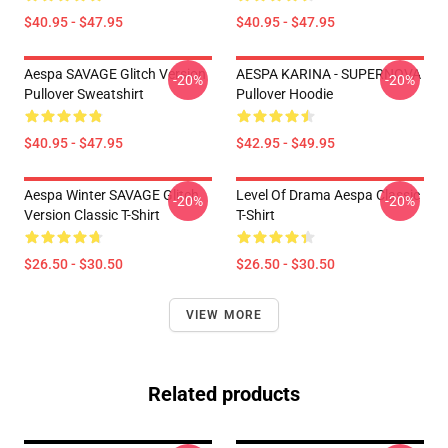
$40.95 - $47.95
$40.95 - $47.95
Aespa SAVAGE Glitch Version
AESPA KARINA - SUPERNOVA
-20%
-20%
Pullover Sweatshirt
Pullover Hoodie
$40.95 - $47.95
$42.95 - $49.95
Aespa Winter SAVAGE Glitch
Level Of Drama Aespa Classic
-20%
-20%
Version Classic T-Shirt
T-Shirt
$26.50 - $30.50
$26.50 - $30.50
VIEW MORE
Related products