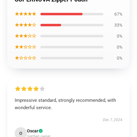
★★★★★
67%
★★★★☆
33%
★★★☆☆
0%
★★☆☆☆
0%
★☆☆☆☆
0%
Impressive standard, strongly recommended, with
wonderful service.
Dec 7, 2024
Oscar
O
Verified owner