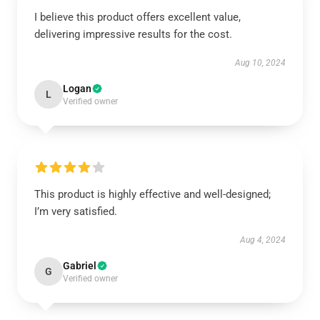
I believe this product offers excellent value,
delivering impressive results for the cost.
Aug 10, 2024
Logan
L
Verified owner
This product is highly effective and well-designed;
I’m very satisfied.
Aug 4, 2024
Gabriel
G
Verified owner