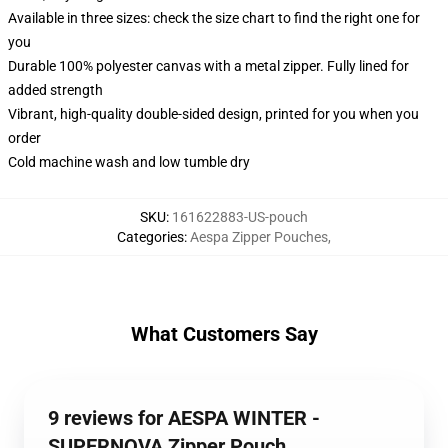
Available in three sizes: check the size chart to find the right one for
you
Durable 100% polyester canvas with a metal zipper. Fully lined for
added strength
Vibrant, high-quality double-sided design, printed for you when you
order
Cold machine wash and low tumble dry
SKU
:
161622883-US-pouch
Categories
:
Aespa Zipper Pouches
,
What Customers Say
9 reviews for AESPA WINTER -
SUPERNOVA Zipper Pouch