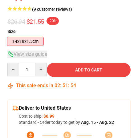
(9 customer reviews)
$26.94
$21.55
-20%
Size
14x18x1.5cm
View size guide
Quantity
ADD TO CART
This sale ends in
02
:
51
:
54
Deliver to United States
Cost to ship:
$6.99
Standard - Order today to get by
Aug. 15 - Aug. 22