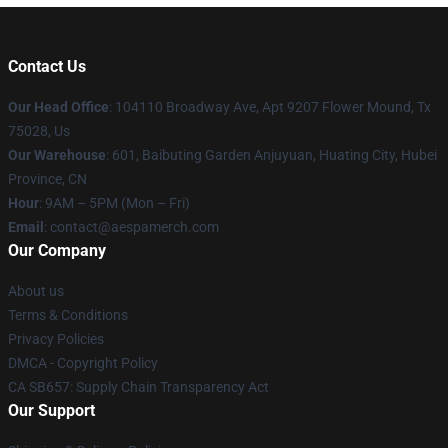
Contact Us
Our Head Office
: 104110 Broadway Ave, Apt 9207 Flower Mound, Tx
75028, Us
Our Warehouse
: 601, Baibuting Garden Anjuyuan, Huating City, Hubei
Province, CN
Hour
: 9AM – 5PM (Mon – Fri)
Email
: contact@aespamerch.com
Our Company
About us
Terms & Conditions
Privacy Policies
DMCA - Copyright Policy
CA SB657: Supply Chain Transparency Act
Our Support