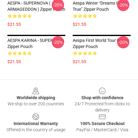
AESPA - SUPERNOVA (
Aespa Winter “Dreams Come
-20%
-20%
ARMAGEDDON ) Zipper Pouch
True” Zipper Pouch
$21.55
$21.55
AESPA KARINA - SUPERNOVA
Aespa First World Tour Giselle
-20%
-20%
Zipper Pouch
Zipper Pouch
$21.55
$21.55
Footer
Worldwide shipping
Shop with confidence
We ship to over 200 countries
24/7 Protected from clicks to
delivery
International Warranty
100% Secure Checkout
Offered in the country of usage
PayPal / MasterCard / Visa