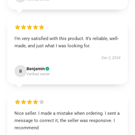
I’m very satisfied with this product. It’s reliable, well-
made, and just what I was looking for.
Dec 2, 2024
Benjamin
B
Verified owner
Nice seller. I made a mistake when ordering. I sent a
message to correct it, the seller was responsive. I
recommend