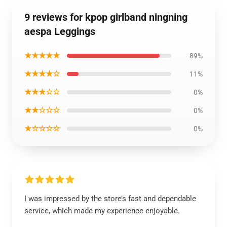
9 reviews for kpop girlband ningning
aespa Leggings
★★★★★
89%
★★★★☆
11%
★★★☆☆
0%
★★☆☆☆
0%
★☆☆☆☆
0%
I was impressed by the store’s fast and dependable
service, which made my experience enjoyable.