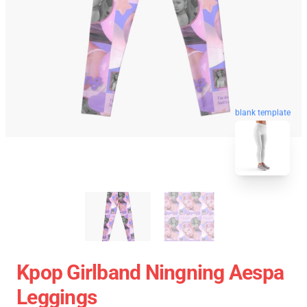
blank template
Kpop Girlband Ningning Aespa
Leggings