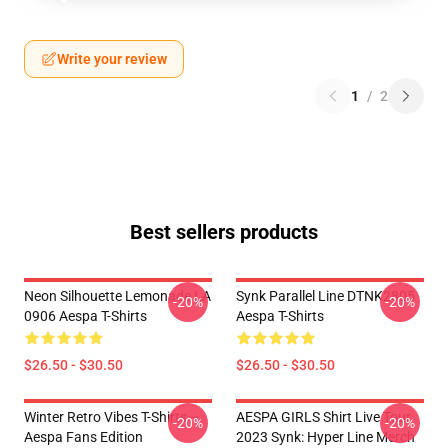
Write your review
1
/
2
Best sellers products
Neon Silhouette Lemonade LA
Synk Parallel Line DTNK2805
-20%
-20%
0906 Aespa T-Shirts
Aespa T-Shirts
$26.50 - $30.50
$26.50 - $30.50
Winter Retro Vibes T-Shirts –
AESPA GIRLS Shirt Live Tour
-20%
-20%
Aespa Fans Edition
2023 Synk: Hyper Line Merch