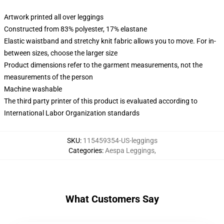
Artwork printed all over leggings
Constructed from 83% polyester, 17% elastane
Elastic waistband and stretchy knit fabric allows you to move. For in-
between sizes, choose the larger size
Product dimensions refer to the garment measurements, not the
measurements of the person
Machine washable
The third party printer of this product is evaluated according to
International Labor Organization standards
SKU
:
115459354-US-leggings
Categories
:
Aespa Leggings
,
What Customers Say