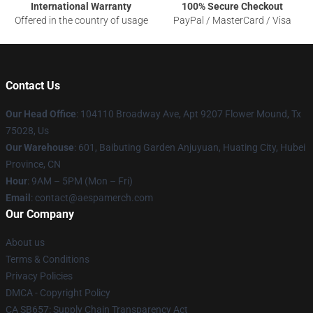
International Warranty
100% Secure Checkout
Offered in the country of usage
PayPal / MasterCard / Visa
Contact Us
Our Head Office
: 104110 Broadway Ave, Apt 9207 Flower Mound, Tx
75028, Us
Our Warehouse
: 601, Baibuting Garden Anjuyuan, Huating City, Hubei
Province, CN
Hour
: 9AM – 5PM (Mon – Fri)
Email
: contact@aespamerch.com
Our Company
About us
Terms & Conditions
Privacy Policies
DMCA - Copyright Policy
CA SB657: Supply Chain Transparency Act