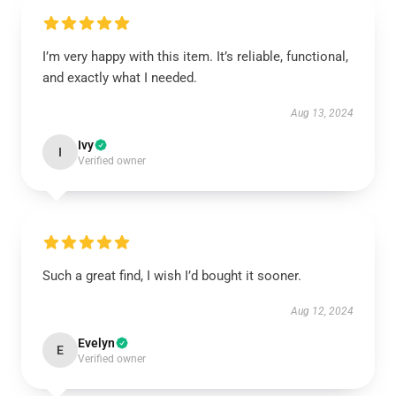
I’m very happy with this item. It’s reliable, functional,
and exactly what I needed.
Aug 13, 2024
Ivy
I
Verified owner
Such a great find, I wish I’d bought it sooner.
Aug 12, 2024
Evelyn
E
Verified owner