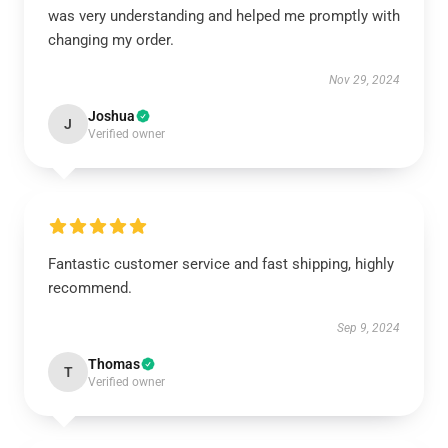
was very understanding and helped me promptly with
changing my order.
Nov 29, 2024
Joshua
J
Verified owner
Fantastic customer service and fast shipping, highly
recommend.
Sep 9, 2024
Thomas
T
Verified owner