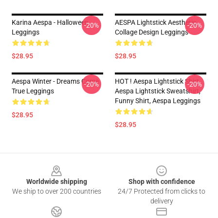
Karina Aespa - Halloween
AESPA Lightstick Aesthetic
-20%
-20%
Leggings
Collage Design Leggings
$28.95
$28.95
Aespa Winter - Dreams Come
HOT ! Aespa Lightstick Shirt,
-20%
-20%
True Leggings
Aespa Lightstick Sweatshirt,
Funny Shirt, Aespa Leggings
$28.95
$28.95
Footer
Worldwide shipping
Shop with confidence
We ship to over 200 countries
24/7 Protected from clicks to
delivery