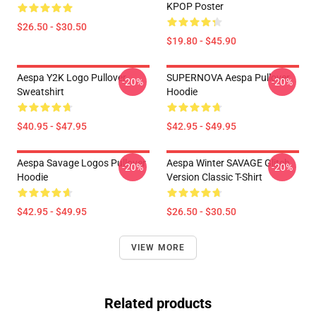
KPOP Poster
$26.50 - $30.50
$19.80 - $45.90
Aespa Y2K Logo Pullover
SUPERNOVA Aespa Pullover
-20%
-20%
Sweatshirt
Hoodie
$40.95 - $47.95
$42.95 - $49.95
Aespa Savage Logos Pullover
Aespa Winter SAVAGE Glitch
-20%
-20%
Hoodie
Version Classic T-Shirt
$42.95 - $49.95
$26.50 - $30.50
VIEW MORE
Related products