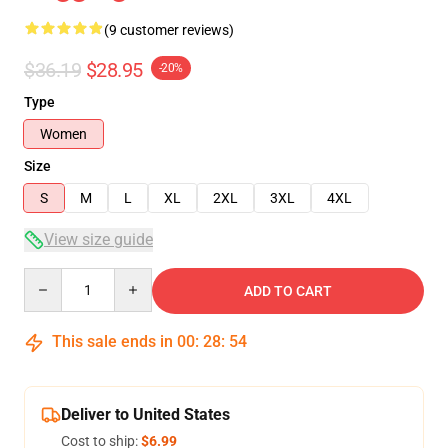
(9 customer reviews)
$36.19
$28.95
-20%
Type
Women
Size
S
M
L
XL
2XL
3XL
4XL
View size guide
Quantity
ADD TO CART
This sale ends in
00
:
28
:
54
Deliver to United States
Cost to ship:
$6.99