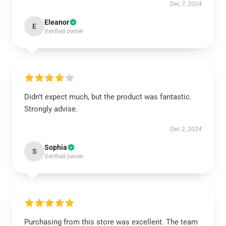
Dec 7, 2024
Eleanor
E
Verified owner
Didn’t expect much, but the product was fantastic.
Strongly advise.
Dec 2, 2024
Sophia
S
Verified owner
Purchasing from this store was excellent. The team