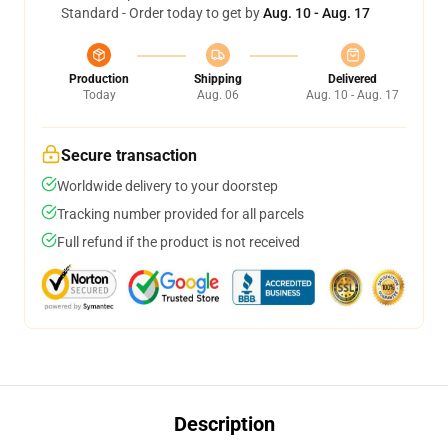
Standard - Order today to get by
Aug. 10 - Aug. 17
Production
Shipping
Delivered
Today
Aug. 06
Aug. 10 - Aug. 17
Secure transaction
Worldwide delivery to your doorstep
Tracking number provided for all parcels
Full refund if the product is not received
Description