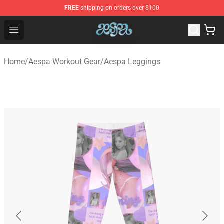
FREE
shipping on orders over $100
Aespa Shop - Official Aespa Merchandise Store
Open menu
Home
/
Aespa Workout Gear
/
Aespa Leggings