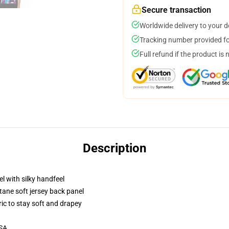
Secure transaction
Worldwide delivery to your 
Tracking number provided for
Full refund if the product is 
Description
l with silky handfeel
tane soft jersey back panel
ric to stay soft and drapey
USA