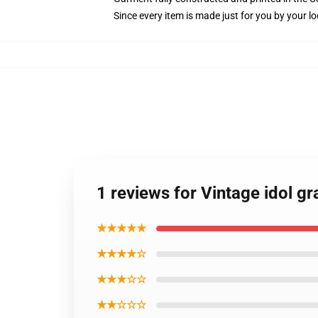
Since every item is made just for you by your loc
1 reviews for Vintage idol g
★★★★★
★★★★☆
★★★☆☆
★★☆☆☆