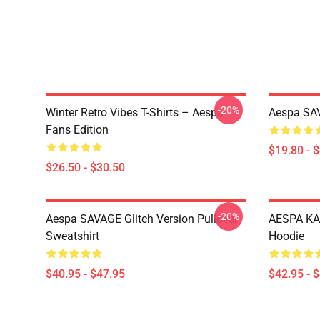
-20%
Winter Retro Vibes T-Shirts – Aespa
Aespa SAV
Fans Edition
$19.80 - 
$26.50 - $30.50
-20%
Aespa SAVAGE Glitch Version Pullover
AESPA KA
Sweatshirt
Hoodie
$40.95 - $47.95
$42.95 - 