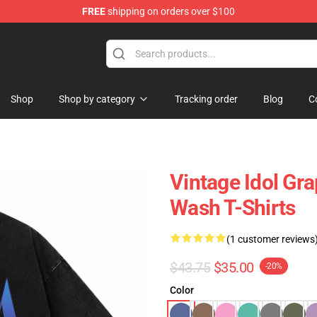
FREE
shipping on orders over $100
Shop
Shop by category
Tracking order
Blog
C
Vintage Idol Gr
Wash T-Shirts
(1 customer reviews
$43.75
$35.00
-20%
Color