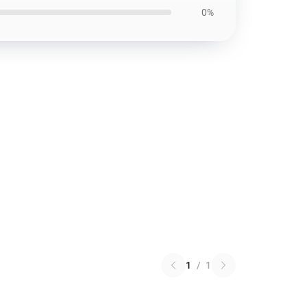
0%
1
/
1