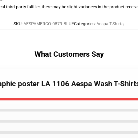
al third-party fulfiller, there may be slight variances in the product receiv
SKU
:
AESPAMERCO-0879-BLUE
Categories
:
Aespa T-Shirts
,
What Customers Say
raphic poster LA 1106 Aespa Wash T-Shirt