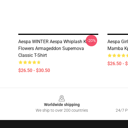
-20%
Aespa WINTER Aespa Whiplash Kill It
Aespa Gir
Flowers Armageddon Supernova
Mamba Kpo
Classic T-Shirt
$26.50 - 
$26.50 - $30.50
Footer
Worldwide shipping
We ship to over 200 countries
24/7 Pr