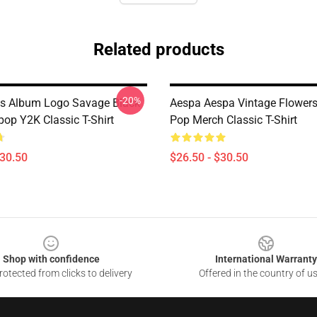
Related products
-20%
ls Album Logo Savage Black
Aespa Aespa Vintage Flowers 
p Y2K Classic T-Shirt
Pop Merch Classic T-Shirt
$30.50
$26.50 - $30.50
Shop with confidence
International Warranty
otected from clicks to delivery
Offered in the country of u