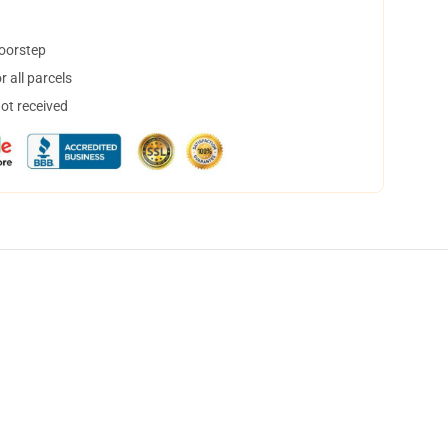
doorstep
 all parcels
not received