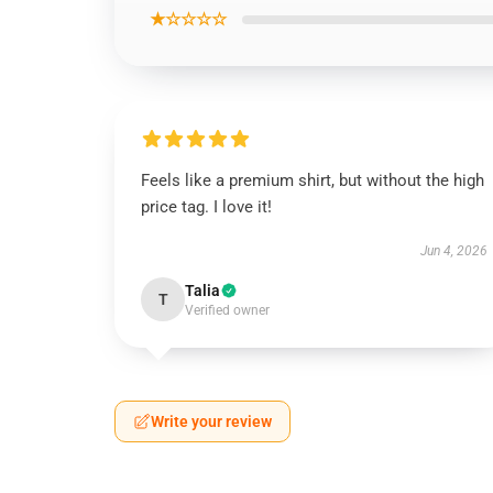
★☆☆☆☆
Feels like a premium shirt, but without the high
price tag. I love it!
Jun 4, 2026
Talia
T
Verified owner
Write your review