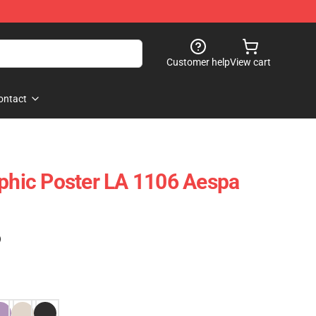
Customer help
View cart
ontact
aphic Poster LA 1106 Aespa
)