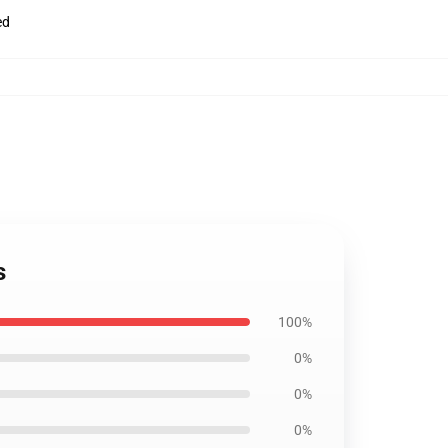
ed
s
100%
0%
0%
0%