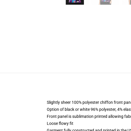
Slightly sheer 100% polyester chiffon front pane
Option of black or white 96% polyester, 4% elas
Front panel is sublimation printed allowing fab
Loose flowy fit
Garment fully constructed and printed in the 