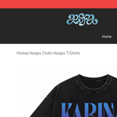
Aespa Shop - Official Aespa Merchandise Store
Home
Home
/
Aespa Cloth
/
Aespa T-Shirts