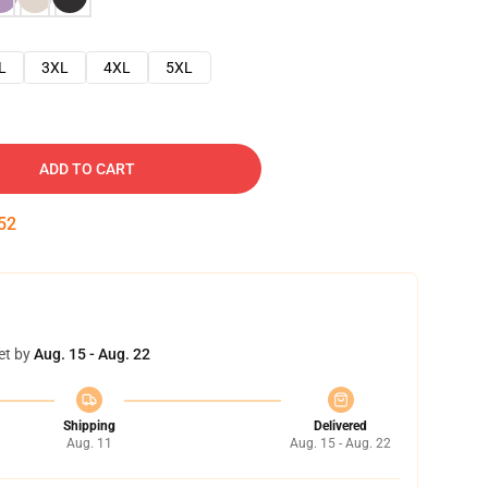
L
3XL
4XL
5XL
ADD TO CART
51
et by
Aug. 15 - Aug. 22
Shipping
Delivered
Aug. 11
Aug. 15 - Aug. 22