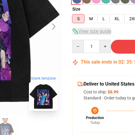
Size
S
M
L
XL
2X
View size guide
Quantity
This sale ends in
02
:
35
:
blank template
Deliver to United States
Cost to ship:
$6.99
Standard - Order today to g
Production
Today