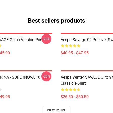
Best sellers products
-20%
AGE Glitch Version Poster
Aespa Savage 02 Pullover Sw
$45.90
$40.95 - $47.95
-20%
RINA - SUPERNOVA Pullover
Aespa Winter SAVAGE Glitch 
Classic T-Shirt
$49.95
$26.50 - $30.50
VIEW MORE