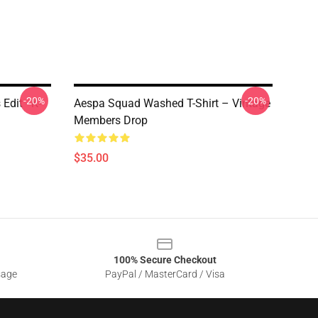
-20%
-20%
Edit - K-
Aespa Squad Washed T-Shirt – Vintage
Members Drop
$35.00
100% Secure Checkout
sage
PayPal / MasterCard / Visa