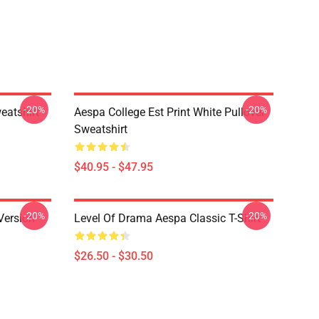
-20%
-20%
eatshirt
Aespa College Est Print White Pullover
Sweatshirt
$40.95 - $47.95
-20%
-20%
Version
Level Of Drama Aespa Classic T-Shirt
$26.50 - $30.50