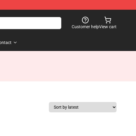
Customer help
View cart
ontact