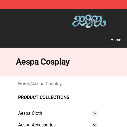
Aespa Shop - Official Aespa Merchandise Store
Home
Aespa Cosplay
Home
/
Aespa Cosplay
PRODUCT COLLECTIONS
Aespa Cloth
Aespa Accessories