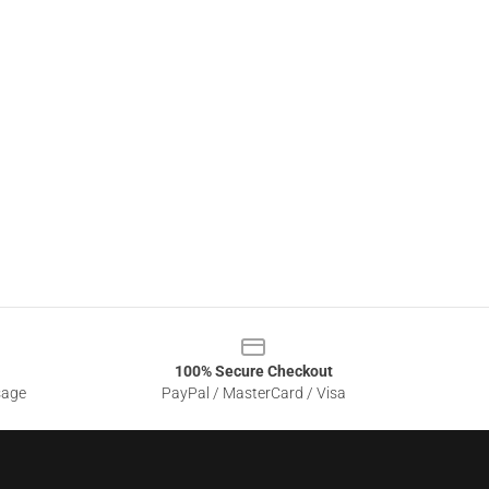
100% Secure Checkout
sage
PayPal / MasterCard / Visa