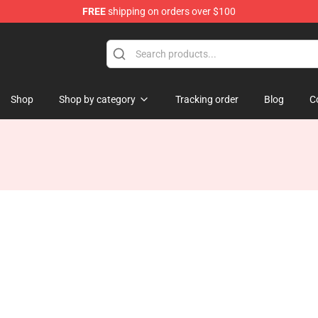
FREE
shipping on orders over $100
Shop
Shop by category
Tracking order
Blog
C