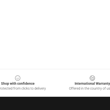
Shop with confidence
International Warranty
otected from clicks to delivery
Offered in the country of u