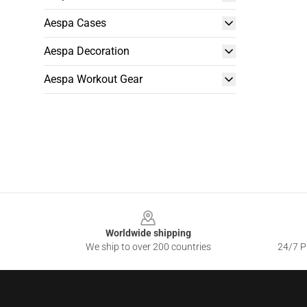
Aespa Cases
Aespa Decoration
Aespa Workout Gear
Footer
Worldwide shipping
We ship to over 200 countries
24/7 Pr