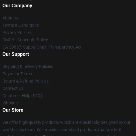
Our Company
About us
Terms & Conditions
Privacy Policies
DMCA - Copyright Policy
CA SB657: Supply Chain Transparency Act
Our Support
Shipping & Delivery Policies
Payment Terms
Return & Refund Policies
Contact Us
Customer Help (FAQ)
Whosale
Our Store
We offer high-quality products which are specifically designed by our
world-class team. We provide a variety of products that are both