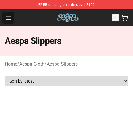
FREE
shipping on orders over $100
Aespa Shop - Official Aespa Merchandise Store
Open menu
Aespa Slippers
Home
/
Aespa Cloth
/
Aespa Slippers