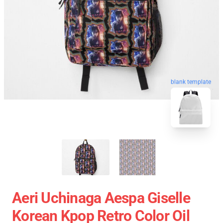
blank template
Aeri Uchinaga Aespa Giselle
Korean Kpop Retro Color Oil