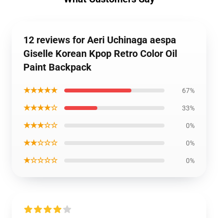
12 reviews for Aeri Uchinaga aespa
Giselle Korean Kpop Retro Color Oil
Paint Backpack
★★★★★
67%
★★★★☆
33%
★★★☆☆
0%
★★☆☆☆
0%
★☆☆☆☆
0%