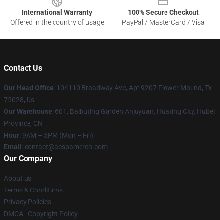
International Warranty
100% Secure Checkout
Offered in the country of usage
PayPal / MasterCard / Visa
Contact Us
Our Head Office
: 104110 Broadway Ave, Apt 9207 Flower Mound, Tx
75028, Us
Our Warehouse
: 601, Baibuting Garden Anjuyuan, Huating City, Hubei
Province, CN
Hour
: 9AM – 5PM (Mon – Fri)
Email
: contact@aespamerch.com
Our Company
About us
Terms & Conditions
Privacy Policies
DMCA - Copyright Policy