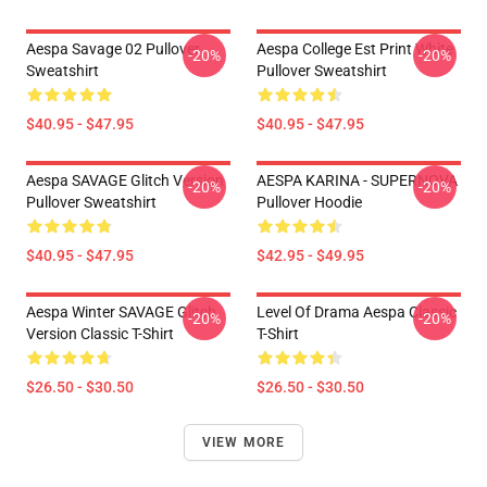
Aespa Savage 02 Pullover
Aespa College Est Print White
-20%
-20%
Sweatshirt
Pullover Sweatshirt
$40.95 - $47.95
$40.95 - $47.95
Aespa SAVAGE Glitch Version
AESPA KARINA - SUPERNOVA
-20%
-20%
Pullover Sweatshirt
Pullover Hoodie
$40.95 - $47.95
$42.95 - $49.95
Aespa Winter SAVAGE Glitch
Level Of Drama Aespa Classic
-20%
-20%
Version Classic T-Shirt
T-Shirt
$26.50 - $30.50
$26.50 - $30.50
VIEW MORE