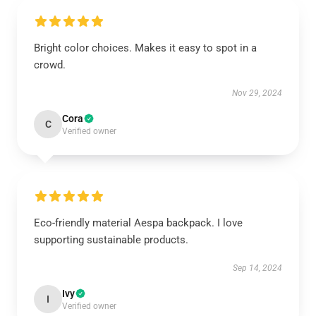
Bright color choices. Makes it easy to spot in a
crowd.
Nov 29, 2024
Cora
C
Verified owner
Eco-friendly material Aespa backpack. I love
supporting sustainable products.
Sep 14, 2024
Ivy
I
Verified owner