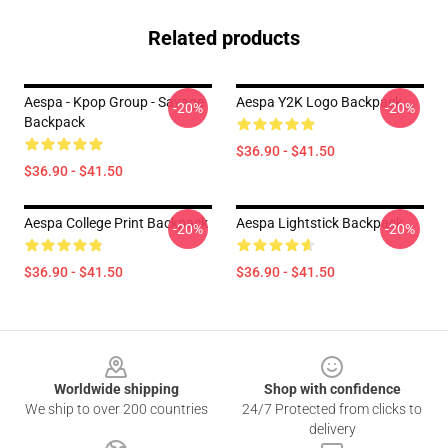
Related products
Aespa - Kpop Group - Savage
Aespa Y2K Logo Backpack
-20%
-20%
Backpack
$36.90 - $41.50
$36.90 - $41.50
Aespa College Print Backpack
Aespa Lightstick Backpack
-20%
-20%
$36.90 - $41.50
$36.90 - $41.50
Footer
Worldwide shipping
Shop with confidence
We ship to over 200 countries
24/7 Protected from clicks to
delivery