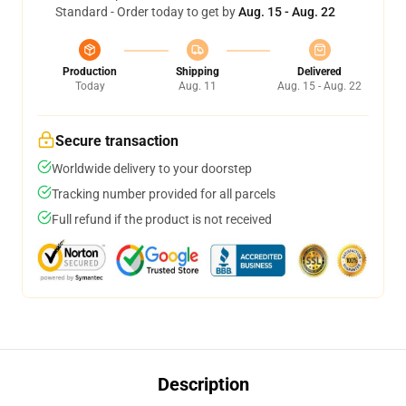
Standard - Order today to get by
Aug. 15 - Aug. 22
Production
Shipping
Delivered
Today
Aug. 11
Aug. 15 - Aug. 22
Secure transaction
Worldwide delivery to your doorstep
Tracking number provided for all parcels
Full refund if the product is not received
Description