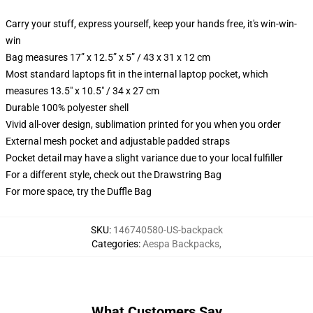
Carry your stuff, express yourself, keep your hands free, it's win-win-
win
Bag measures 17” x 12.5” x 5” / 43 x 31 x 12 cm
Most standard laptops fit in the internal laptop pocket, which
measures 13.5" x 10.5" / 34 x 27 cm
Durable 100% polyester shell
Vivid all-over design, sublimation printed for you when you order
External mesh pocket and adjustable padded straps
Pocket detail may have a slight variance due to your local fulfiller
For a different style, check out the Drawstring Bag
For more space, try the Duffle Bag
SKU
:
146740580-US-backpack
Categories
:
Aespa Backpacks
,
What Customers Say