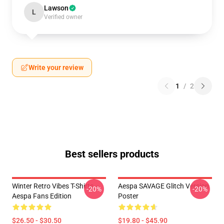
Lawson
L
Verified owner
Write your review
1
/
2
Best sellers products
Winter Retro Vibes T-Shirts –
Aespa SAVAGE Glitch Version
-20%
-20%
Aespa Fans Edition
Poster
$26.50 - $30.50
$19.80 - $45.90