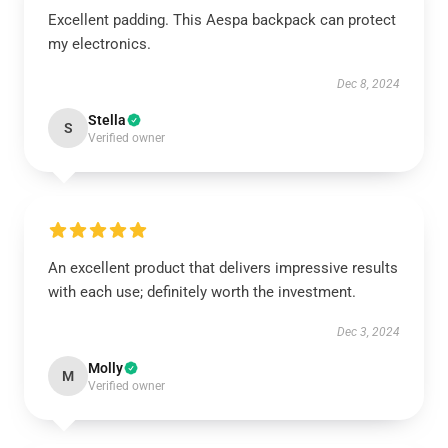
Excellent padding. This Aespa backpack can protect
my electronics.
Dec 8, 2024
Stella
S
Verified owner
An excellent product that delivers impressive results
with each use; definitely worth the investment.
Dec 3, 2024
Molly
M
Verified owner