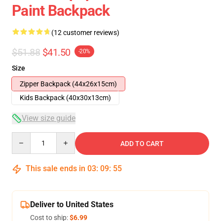
Paint Backpack
(12 customer reviews)
$51.88
$41.50
-20%
Size
Zipper Backpack (44x26x15cm)
Kids Backpack (40x30x13cm)
View size guide
Quantity
ADD TO CART
This sale ends in
03
:
09
:
54
Deliver to United States
Cost to ship:
$6.99