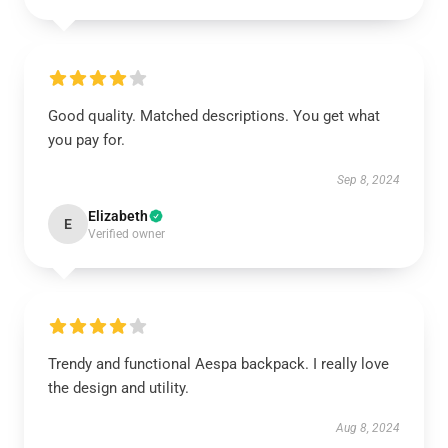
Good quality. Matched descriptions. You get what
you pay for.
Sep 8, 2024
Elizabeth
E
Verified owner
Trendy and functional Aespa backpack. I really love
the design and utility.
Aug 8, 2024