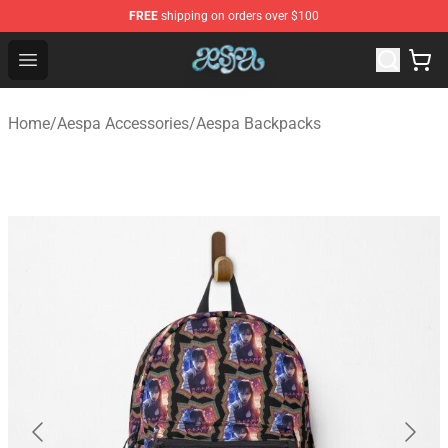
FREE
shipping on orders over $100
Aespa Shop - Official Aespa Merchandise Store
Open menu
Home
/
Aespa Accessories
/
Aespa Backpacks