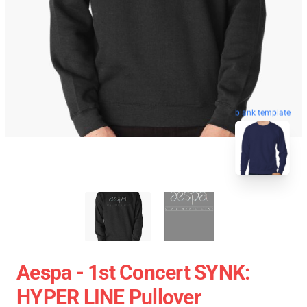
blank template
Aespa - 1st Concert SYNK:
HYPER LINE Pullover