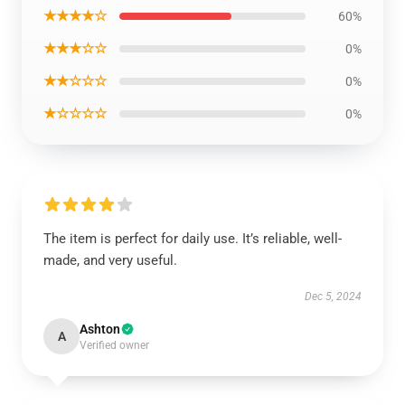
★★★★☆
60%
★★★☆☆
0%
★★☆☆☆
0%
★☆☆☆☆
0%
The item is perfect for daily use. It’s reliable, well-
made, and very useful.
Dec 5, 2024
Ashton
A
Verified owner