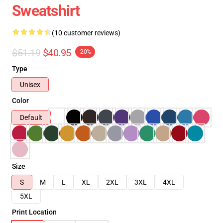
Sweatshirt
(10 customer reviews)
$51.19
$40.95
-20%
Type
Unisex
Color
Default
Size
S
M
L
XL
2XL
3XL
4XL
5XL
Print Location