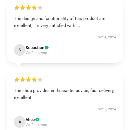
The design and functionality of this product are
excellent; I’m very satisfied with it.
Dec 4, 2024
Sebastian
S
Verified owner
The shop provides enthusiastic advice, fast delivery,
excellent.
Dec 2, 2024
Alice
A
Verified owner