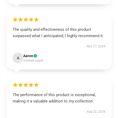
The quality and effectiveness of this product
surpassed what I anticipated; I highly recommend it.
Nov 27, 2024
Aaron
A
Verified owner
The performance of this product is exceptional,
making it a valuable addition to my collection.
Aug 22, 2024