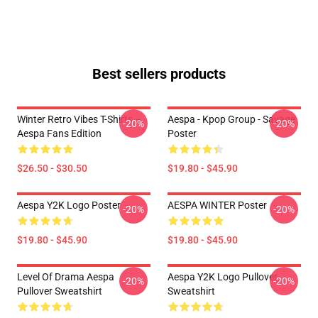
Best sellers products
Winter Retro Vibes T-Shirts –
Aespa - Kpop Group - Savage
-20%
-20%
Aespa Fans Edition
Poster
$26.50 - $30.50
$19.80 - $45.90
Aespa Y2K Logo Poster
AESPA WINTER Poster
-20%
-20%
$19.80 - $45.90
$19.80 - $45.90
Level Of Drama Aespa
Aespa Y2K Logo Pullover
-20%
-20%
Pullover Sweatshirt
Sweatshirt