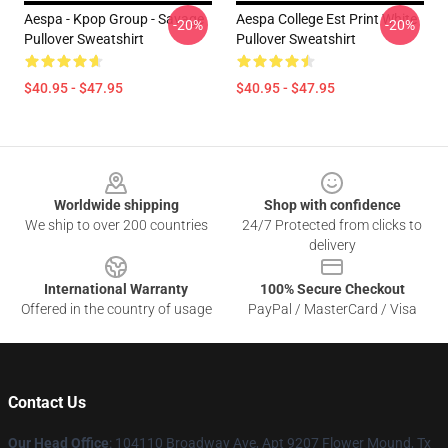
Aespa - Kpop Group - Savage
Aespa College Est Print White
-20%
-20%
Pullover Sweatshirt
Pullover Sweatshirt
$40.95 - $47.95
$40.95 - $47.95
Footer
Worldwide shipping
Shop with confidence
We ship to over 200 countries
24/7 Protected from clicks to
delivery
International Warranty
100% Secure Checkout
Offered in the country of usage
PayPal / MasterCard / Visa
Contact Us
Our Head Office
: 104110 Broadway Ave, Apt 9207 Flower Mound, Tx