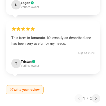
Logan
L
Verified owner
This item is fantastic. It’s exactly as described and
has been very useful for my needs.
Aug 13, 2024
Tristan
T
Verified owner
Write your review
1
/
2