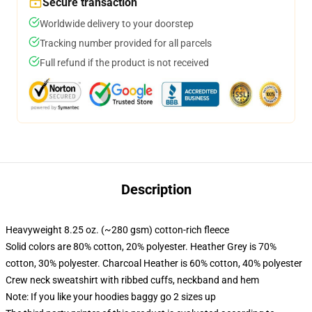
Secure transaction
Worldwide delivery to your doorstep
Tracking number provided for all parcels
Full refund if the product is not received
Description
Heavyweight 8.25 oz. (~280 gsm) cotton-rich fleece
Solid colors are 80% cotton, 20% polyester. Heather Grey is 70%
cotton, 30% polyester. Charcoal Heather is 60% cotton, 40% polyester
Crew neck sweatshirt with ribbed cuffs, neckband and hem
Note: If you like your hoodies baggy go 2 sizes up