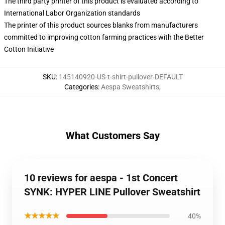
The third party printer of this product is evaluated according to
International Labor Organization standards
The printer of this product sources blanks from manufacturers
committed to improving cotton farming practices with the Better
Cotton Initiative
SKU
:
145140920-US-t-shirt-pullover-DEFAULT
Categories
:
Aespa Sweatshirts
,
What Customers Say
10 reviews for aespa - 1st Concert
SYNK: HYPER LINE Pullover Sweatshirt
★★★★★
40%