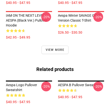
$40.95 - $47.95
$40.95 - $47.95
IAM ON THE NEXT LEVEL -
Aespa Winter SAVAGE Glitch
-20%
-20%
AESPA (Black Ver.) Pullover
Version Classic T-Shirt
Hoodie
$26.50 - $30.50
$42.95 - $49.95
VIEW MORE
Related products
Aespa Logo Pullover
AESPA B Pullover Sweatshirt
-20%
-20%
Sweatshirt
$40.95 - $47.95
$40.95 - $47.95