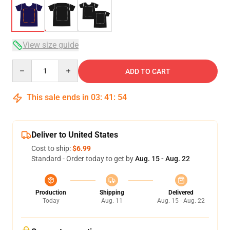
View size guide
Quantity
ADD TO CART
This sale ends in
03
:
41
:
54
Deliver to United States
Cost to ship:
$6.99
Standard - Order today to get by
Aug. 15 - Aug. 22
Production
Shipping
Delivered
Today
Aug. 11
Aug. 15 - Aug. 22