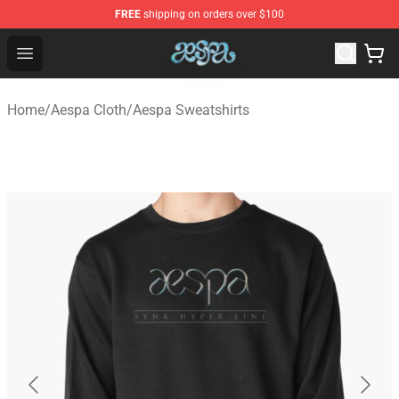
FREE
shipping on orders over $100
Aespa Shop - Official Aespa Merchandise Store
Open menu
Home
/
Aespa Cloth
/
Aespa Sweatshirts