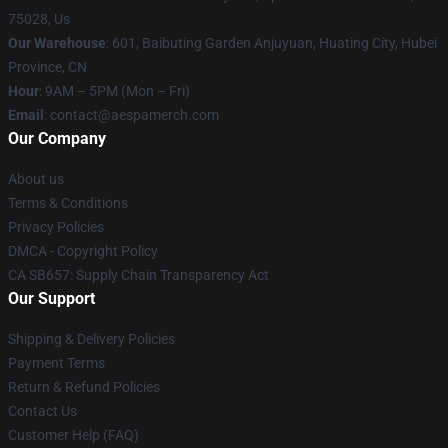
75028, Us
Our Warehouse
: 601, Baibuting Garden Anjuyuan, Huating City, Hubei
Province, CN
Hour
: 9AM – 5PM (Mon – Fri)
Email
: contact@aespamerch.com
Our Company
About us
Terms & Conditions
Privacy Policies
DMCA - Copyright Policy
CA SB657: Supply Chain Transparency Act
Our Support
Shipping & Delivery Policies
Payment Terms
Return & Refund Policies
Contact Us
Customer Help (FAQ)