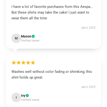
I have a lot of favorite purchases from this Aespa...
But these shirts may take the cake! I just want to
wear them all the time
Jan 6, 2025
Mason
M
Verified owner
Washes well without color fading or shrinking; this
shirt holds up great.
Jan 6, 2025
Ivy
I
Verified owner