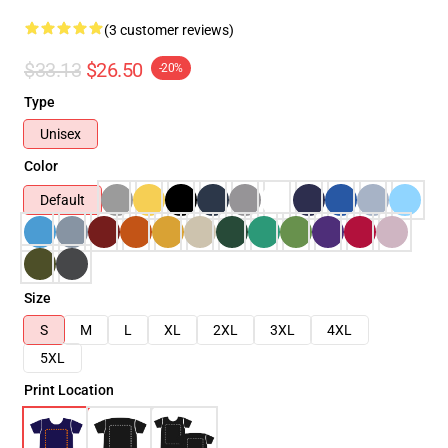
(3 customer reviews)
$33.13
$26.50
-20%
Type
Unisex
Color
Default
Size
S
M
L
XL
2XL
3XL
4XL
5XL
Print Location