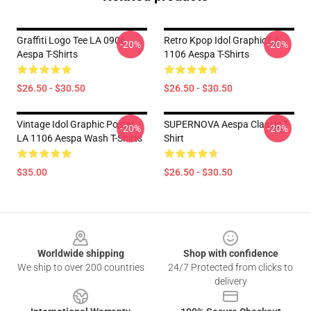
Graffiti Logo Tee LA 0906
Retro Kpop Idol Graphic LA
-20%
-20%
Aespa T-Shirts
1106 Aespa T-Shirts
$26.50 - $30.50
$26.50 - $30.50
Vintage Idol Graphic Poster
SUPERNOVA Aespa Classic T-
-20%
-20%
LA 1106 Aespa Wash T-Shirts
Shirt
$35.00
$26.50 - $30.50
Footer
Worldwide shipping
Shop with confidence
We ship to over 200 countries
24/7 Protected from clicks to
delivery