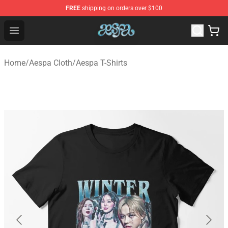
FREE
shipping on orders over $100
Aespa Shop - Official Aespa Merchandise Store
Open menu
Home
/
Aespa Cloth
/
Aespa T-Shirts