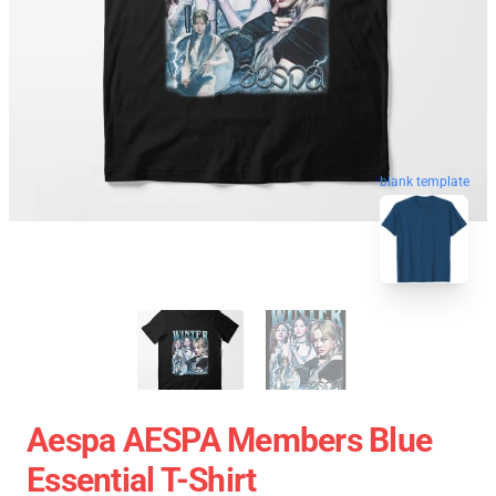
blank template
Aespa AESPA Members Blue
Essential T-Shirt