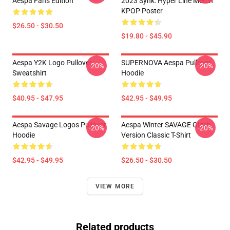
Aespa Fans Edition
2023 Synk: Hyper Line Merch
KPOP Poster
$26.50 - $30.50
$19.80 - $45.90
Aespa Y2K Logo Pullover
SUPERNOVA Aespa Pullover
-20%
-20%
Sweatshirt
Hoodie
$40.95 - $47.95
$42.95 - $49.95
Aespa Savage Logos Pullover
Aespa Winter SAVAGE Glitch
-20%
-20%
Hoodie
Version Classic T-Shirt
$42.95 - $49.95
$26.50 - $30.50
VIEW MORE
Related products