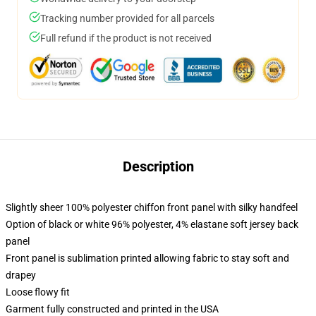
Tracking number provided for all parcels
Full refund if the product is not received
Description
Slightly sheer 100% polyester chiffon front panel with silky handfeel
Option of black or white 96% polyester, 4% elastane soft jersey back
panel
Front panel is sublimation printed allowing fabric to stay soft and
drapey
Loose flowy fit
Garment fully constructed and printed in the USA