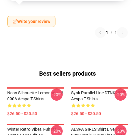
Write your review
1
/
1
Best sellers products
Neon Silhouette Lemonade LA
Synk Parallel Line DTNK2805
-20%
-20%
0906 Aespa T-Shirts
Aespa T-Shirts
$26.50 - $30.50
$26.50 - $30.50
Winter Retro Vibes T-Shirts –
AESPA GIRLS Shirt Live Tour
-20%
-20%