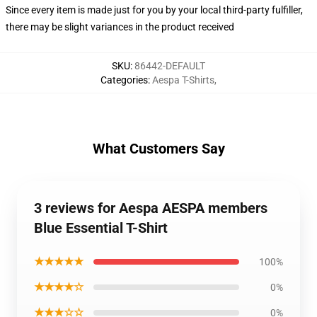
Since every item is made just for you by your local third-party fulfiller,
there may be slight variances in the product received
SKU
:
86442-DEFAULT
Categories
:
Aespa T-Shirts
,
What Customers Say
3 reviews for Aespa AESPA members
Blue Essential T-Shirt
★★★★★
100%
★★★★☆
0%
★★★☆☆
0%