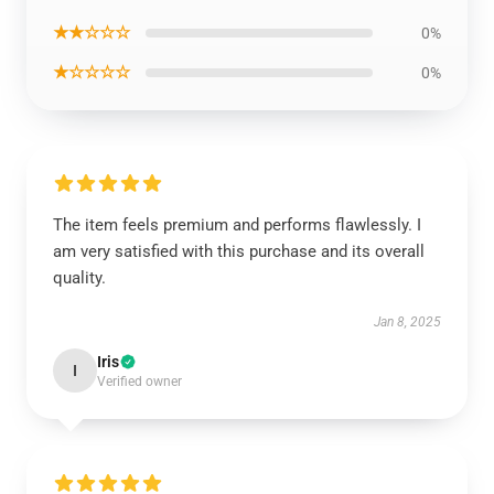
★★☆☆☆
0%
★☆☆☆☆
0%
The item feels premium and performs flawlessly. I
am very satisfied with this purchase and its overall
quality.
Jan 8, 2025
Iris
I
Verified owner