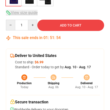
View size guide
Quantity
ADD TO CART
This sale ends in
01
:
51
:
54
Deliver to United States
Cost to ship:
$6.99
Standard - Order today to get by
Aug. 10 - Aug. 17
Production
Shipping
Delivered
Today
Aug. 06
Aug. 10 - Aug. 17
Secure transaction
Worldwide delivery to your doorstep