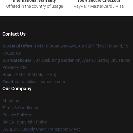
International Warranty
100% Secure Checkout
Offered in the country of usage
PayPal / MasterCard / Visa
Contact Us
Our Head Office
: 104110 Broadway Ave, Apt 9207 Flower Mound, Tx
75028, Us
Our Warehouse
: 601, Baibuting Garden Anjuyuan, Huating City, Hubei
Province, CN
Hour
: 9AM – 5PM (Mon – Fri)
Email
: contact@aespamerch.com
Our Company
About us
Terms & Conditions
Privacy Policies
DMCA - Copyright Policy
CA SB657: Supply Chain Transparency Act