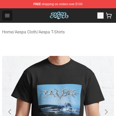
FREE
shipping on orders over $100
Aespa Shop - Official Aespa Merchandise Store
Open menu
Home
/
Aespa Cloth
/
Aespa T-Shirts