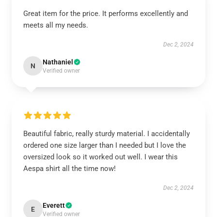
Great item for the price. It performs excellently and
meets all my needs.
Dec 2, 2024
Nathaniel
N
Verified owner
Beautiful fabric, really sturdy material. I accidentally
ordered one size larger than I needed but I love the
oversized look so it worked out well. I wear this
Aespa shirt all the time now!
Dec 2, 2024
Everett
E
Verified owner