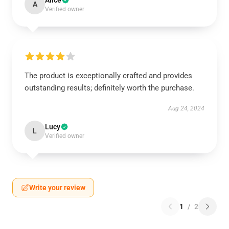
Alice
A
Verified owner
The product is exceptionally crafted and provides
outstanding results; definitely worth the purchase.
Aug 24, 2024
Lucy
L
Verified owner
Write your review
1
/
2