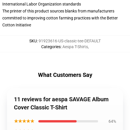
International Labor Organization standards
The printer of this product sources blanks from manufacturers
committed to improving cotton farming practices with the Better
Cotton Initiative
SKU
:
91923616-US-classic-tee-DEFAULT
Categories
:
Aespa T-Shirts
,
What Customers Say
11 reviews for aespa SAVAGE Album
Cover Classic T-Shirt
★★★★★
64%