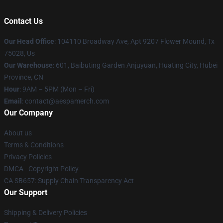
Contact Us
Our Head Office
: 104110 Broadway Ave, Apt 9207 Flower Mound, Tx
75028, Us
Our Warehouse
: 601, Baibuting Garden Anjuyuan, Huating City, Hubei
Province, CN
Hour
: 9AM – 5PM (Mon – Fri)
Email
: contact@aespamerch.com
Our Company
About us
Terms & Conditions
Privacy Policies
DMCA - Copyright Policy
CA SB657: Supply Chain Transparency Act
Our Support
Shipping & Delivery Policies