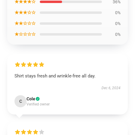
★★★★☆
36%
★★★☆☆
0%
★★☆☆☆
0%
★☆☆☆☆
0%
Shirt stays fresh and wrinkle-free all day.
Dec 6, 2024
Cole
C
Verified owner