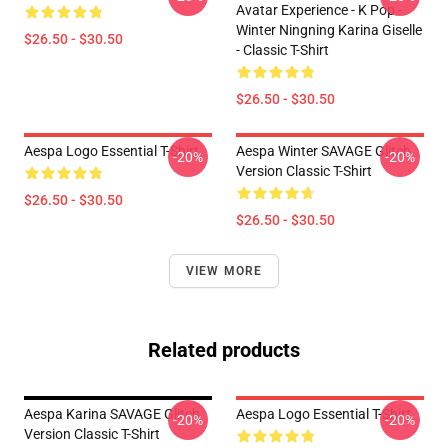
Avatar Experience - K Pop -
Winter Ningning Karina Giselle
$26.50 - $30.50
- Classic T-Shirt
$26.50 - $30.50
Aespa Logo Essential T-Shirt
Aespa Winter SAVAGE Glitch
-20%
-20%
Version Classic T-Shirt
$26.50 - $30.50
$26.50 - $30.50
VIEW MORE
Related products
Aespa Karina SAVAGE Glitch
Aespa Logo Essential T-Shirt
-20%
-20%
Version Classic T-Shirt