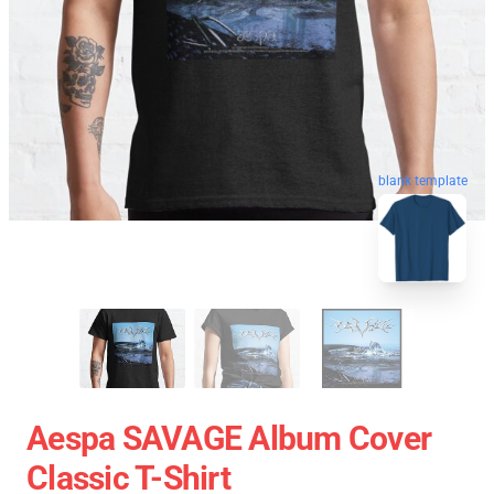
blank template
Aespa SAVAGE Album Cover
Classic T-Shirt