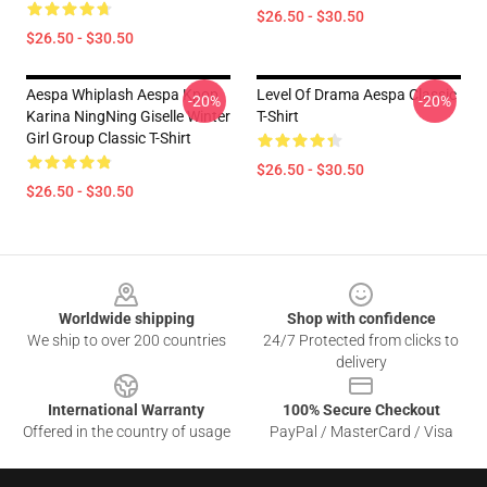
$26.50 - $30.50
$26.50 - $30.50
Aespa Whiplash Aespa Kpop
Level Of Drama Aespa Classic
-20%
-20%
Karina NingNing Giselle Winter
T-Shirt
Girl Group Classic T-Shirt
$26.50 - $30.50
$26.50 - $30.50
Footer
Worldwide shipping
Shop with confidence
We ship to over 200 countries
24/7 Protected from clicks to
delivery
International Warranty
100% Secure Checkout
Offered in the country of usage
PayPal / MasterCard / Visa