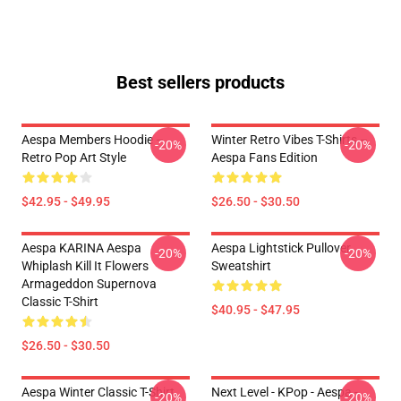
Best sellers products
Aespa Members Hoodie –
Winter Retro Vibes T-Shirts –
-20%
-20%
Retro Pop Art Style
Aespa Fans Edition
$42.95 - $49.95
$26.50 - $30.50
Aespa KARINA Aespa
Aespa Lightstick Pullover
-20%
-20%
Whiplash Kill It Flowers
Sweatshirt
Armageddon Supernova
Classic T-Shirt
$40.95 - $47.95
$26.50 - $30.50
Aespa Winter Classic T-Shirt
Next Level - KPop - Aespa -
-20%
-20%