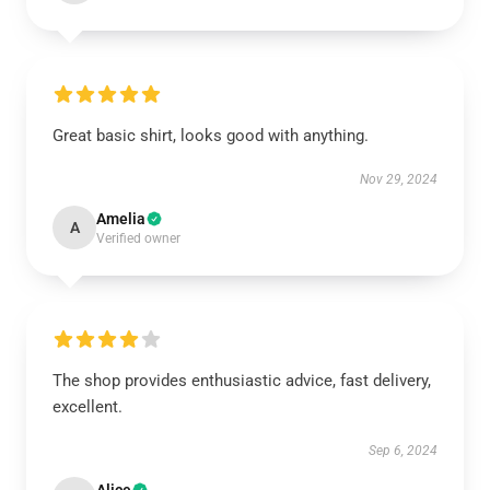
Great basic shirt, looks good with anything.
Nov 29, 2024
Amelia
A
Verified owner
The shop provides enthusiastic advice, fast delivery,
excellent.
Sep 6, 2024