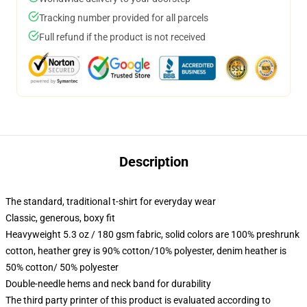
Tracking number provided for all parcels
Full refund if the product is not received
Description
The standard, traditional t-shirt for everyday wear
Classic, generous, boxy fit
Heavyweight 5.3 oz / 180 gsm fabric, solid colors are 100% preshrunk
cotton, heather grey is 90% cotton/10% polyester, denim heather is
50% cotton/ 50% polyester
Double-needle hems and neck band for durability
The third party printer of this product is evaluated according to