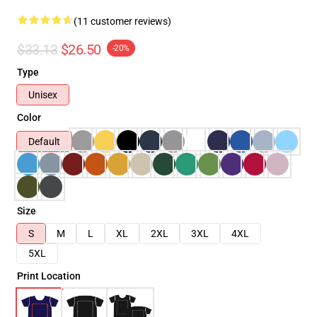
(11 customer reviews)
$33.13
$26.50
-20%
Type
Unisex
Color
Default
Size
S
M
L
XL
2XL
3XL
4XL
5XL
Print Location