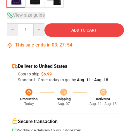
View size guide
Quantity
ADD TO CART
This sale ends in
03
:
27
:
54
Deliver to United States
Cost to ship:
$6.99
Standard - Order today to get by
Aug. 11 - Aug. 18
Production
Shipping
Delivered
Today
Aug. 07
Aug. 11 - Aug. 18
Secure transaction
Worldwide delivery to your doorstep